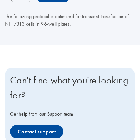
The following protocol is optimized for transient transfection of
NIH/3T3 cells in 96-well plates.
Can't find what you're looking
for?
Get help from our Support team.
Contact support