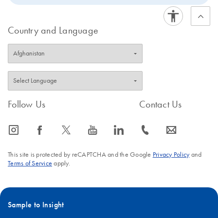
Country and Language
Follow Us
Contact Us
icon_0065_instagram-s
icon_0064_facebook-s
icon_0340_cc_gen_x-s
icon_0077_youtube-s
icon_0066_linkedin-s
icon_0072_phone-s
icon_0063_envelope-s
This site is protected by reCAPTCHA and the Google
Privacy Policy
and
Terms of Service
apply.
Sample to Insight