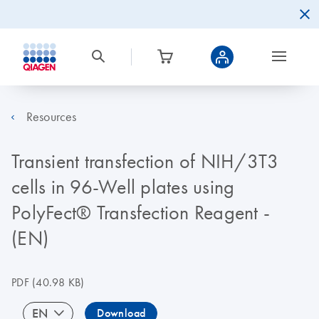
Resources
Transient transfection of NIH/3T3
cells in 96-Well plates using
PolyFect® Transfection Reagent -
(EN)
PDF
(40.98 KB)
EN
Download