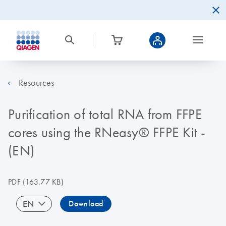
Resources
Purification of total RNA from FFPE
cores using the RNeasy® FFPE Kit -
(EN)
PDF
(163.77 KB)
EN
Download