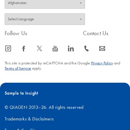
Follow Us
Contact Us
icon_0065_instagram-s
icon_0064_facebook-s
icon_0340_cc_gen_x-s
icon_0077_youtube-s
icon_0066_linkedin-s
icon_0072_phone-s
icon_0063_envelope-s
This site is protected by reCAPTCHA and the Google
Privacy Policy
and
Terms of Service
apply.
Sample to Insight
© QIAGEN 2013–26. All rights reserved
Trademarks & Disclaimers