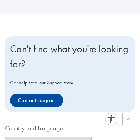
Can't find what you're looking
for?
Get help from our Support team.
Contact support
Country and Language