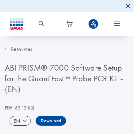
Resources
ABI PRISM® 7000 Software Setup
for the QuantiFast™ Probe PCR Kit -
(EN)
PDF
(62.12 KB)
EN
Download