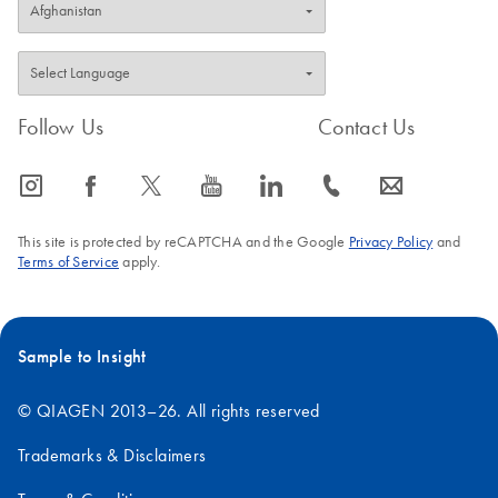
Follow Us
Contact Us
icon_0065_instagram-s
icon_0064_facebook-s
icon_0340_cc_gen_x-s
icon_0077_youtube-s
icon_0066_linkedin-s
icon_0072_phone-s
icon_0063_envelope-s
This site is protected by reCAPTCHA and the Google
Privacy Policy
and
Terms of Service
apply.
Sample to Insight
© QIAGEN 2013–26. All rights reserved
Trademarks & Disclaimers