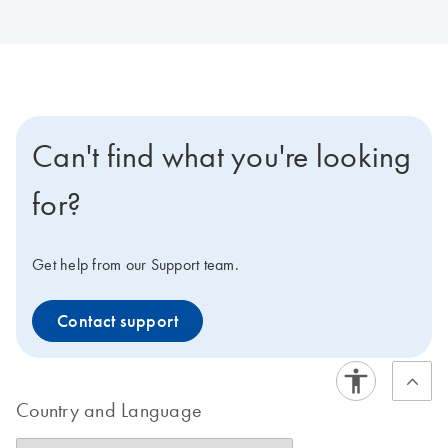
Can't find what you're looking
for?
Get help from our Support team.
Contact support
Country and Language