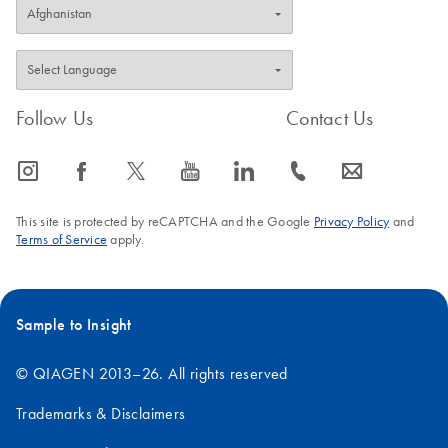
Follow Us
Contact Us
icon_0065_instagram-s
icon_0064_facebook-s
icon_0340_cc_gen_x-s
icon_0077_youtube-s
icon_0066_linkedin-s
icon_0072_phone-s
icon_0063_envelope-s
This site is protected by reCAPTCHA and the Google
Privacy Policy
and
Terms of Service
apply.
Sample to Insight
© QIAGEN 2013–26. All rights reserved
Trademarks & Disclaimers