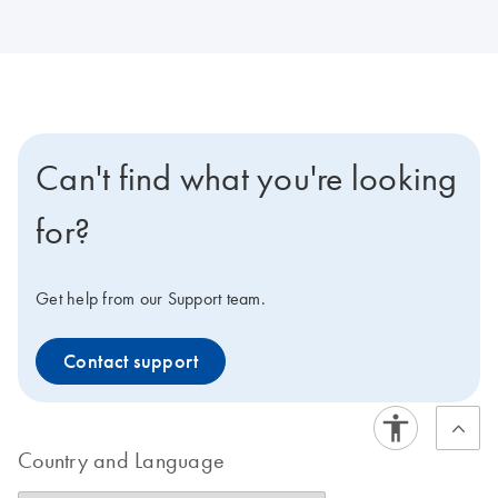
Can't find what you're looking
for?
Get help from our Support team.
Contact support
Country and Language