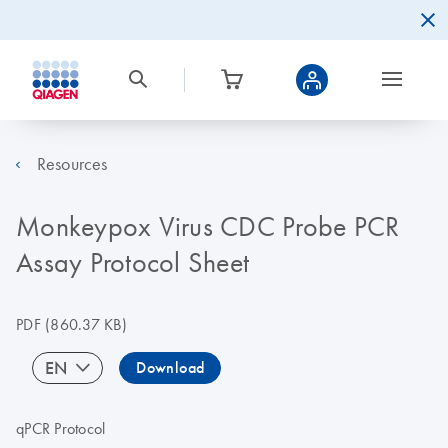
Resources
Monkeypox Virus CDC Probe PCR
Assay Protocol Sheet
PDF
(860.37 KB)
EN
Download
qPCR Protocol