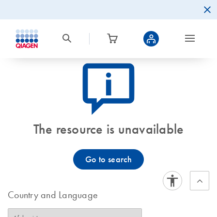
icon_0082_cc_gen_callout-info-s
The resource is unavailable
Go to search
Country and Language