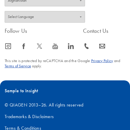
Follow Us
Contact Us
icon_0065_instagram-s
icon_0064_facebook-s
icon_0340_cc_gen_x-s
icon_0077_youtube-s
icon_0066_linkedin-s
icon_0072_phone-s
icon_0063_envelope-s
This site is protected by reCAPTCHA and the Google
Privacy Policy
and
Terms of Service
apply.
Sample to Insight
© QIAGEN 2013–26. All rights reserved
Trademarks & Disclaimers
Terms & Conditions