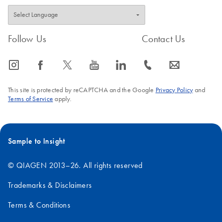
Follow Us
Contact Us
icon_0065_instagram-s
icon_0064_facebook-s
icon_0340_cc_gen_x-s
icon_0077_youtube-s
icon_0066_linkedin-s
icon_0072_phone-s
icon_0063_envelope-s
This site is protected by reCAPTCHA and the Google
Privacy Policy
and
Terms of Service
apply.
Sample to Insight
© QIAGEN 2013–26. All rights reserved
Trademarks & Disclaimers
Terms & Conditions