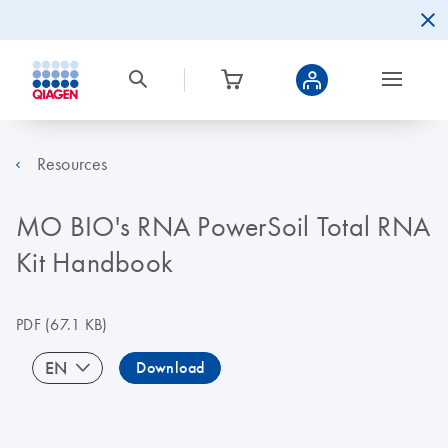
Resources
MO BIO's RNA PowerSoil Total RNA
Kit Handbook
PDF
(67.1 KB)
EN
Download