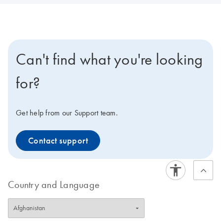
Can't find what you're looking
for?
Get help from our Support team.
Contact support
Country and Language