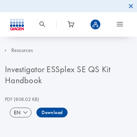
Resources
Investigator ESSplex SE QS Kit
Handbook
PDF
(808.02 KB)
EN
Download