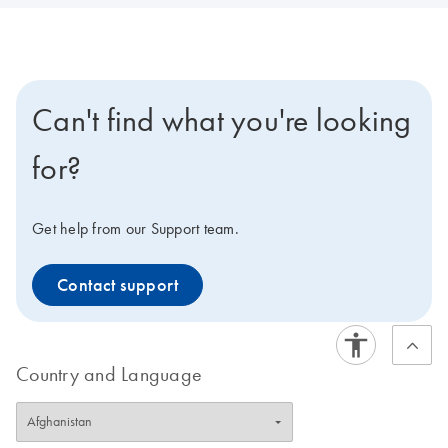
Can't find what you're looking
for?
Get help from our Support team.
Contact support
Country and Language