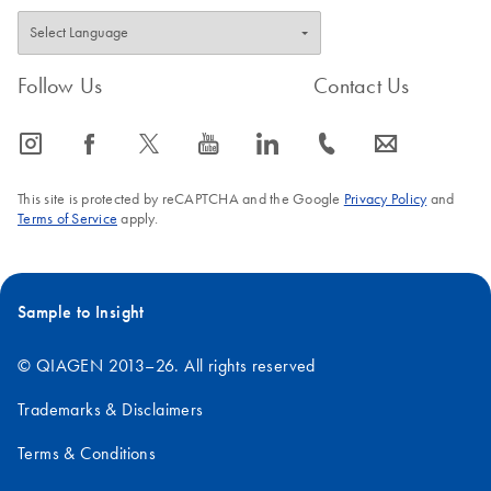
Follow Us
Contact Us
icon_0065_instagram-s
icon_0064_facebook-s
icon_0340_cc_gen_x-s
icon_0077_youtube-s
icon_0066_linkedin-s
icon_0072_phone-s
icon_0063_envelope-s
This site is protected by reCAPTCHA and the Google
Privacy Policy
and
Terms of Service
apply.
Sample to Insight
© QIAGEN 2013–26. All rights reserved
Trademarks & Disclaimers
Terms & Conditions