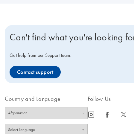
Can't find what you're looking fo
Get help from our Support team.
Contact support
Country and Language
Follow Us
icon_0065_instagram-s
icon_0064_facebook-s
icon_0340_cc_gen_x-s