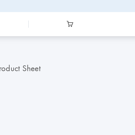
roduct Sheet