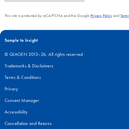
This site is protected by reCAPTCHA and the Google
Privacy Policy
and
Terms
Sample to Insight
© QIAGEN 2013–26. All rights reserved
Trademarks & Disclaimers
Terms & Conditions
Privacy
Consent Manager
Accessibility
Cancellation and Returns