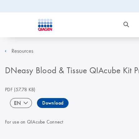
Resources
DNeasy Blood & Tissue QIAcube Kit P
PDF
(57.78 KB)
EN
Download
For use on QIAcube Connect