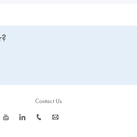
r?
Contact Us
icon_0077_youtube-s
icon_0066_linkedin-s
icon_0072_phone-s
icon_0063_envelope-s