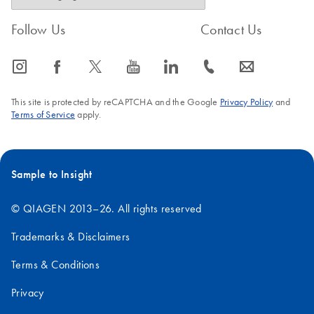
Follow Us
Contact Us
icon_0065_instagram-s
icon_0064_facebook-s
icon_0340_cc_gen_x-s
icon_0077_youtube-s
icon_0066_linkedin-s
icon_0072_phone-s
icon_0063_envelope-s
This site is protected by reCAPTCHA and the Google
Privacy Policy
and
Terms of Service
apply.
Sample to Insight
© QIAGEN 2013–26. All rights reserved
Trademarks & Disclaimers
Terms & Conditions
Privacy