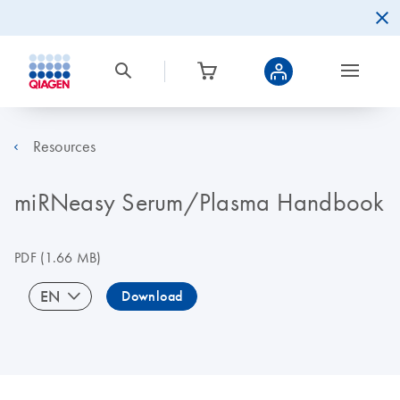
Resources
miRNeasy Serum/Plasma Handbook
PDF
(1.66 MB)
EN
Download