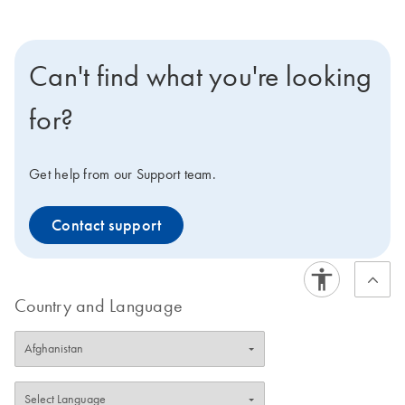
Can't find what you're looking
for?
Get help from our Support team.
Contact support
Country and Language