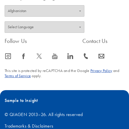
Follow Us
Contact Us
icon_0065_instagram-s
icon_0064_facebook-s
icon_0340_cc_gen_x-s
icon_0077_youtube-s
icon_0066_linkedin-s
icon_0072_phone-s
icon_0063_envelope-s
This site is protected by reCAPTCHA and the Google
Privacy Policy
and
Terms of Service
apply.
Sample to Insight
© QIAGEN 2013–26. All rights reserved
Trademarks & Disclaimers