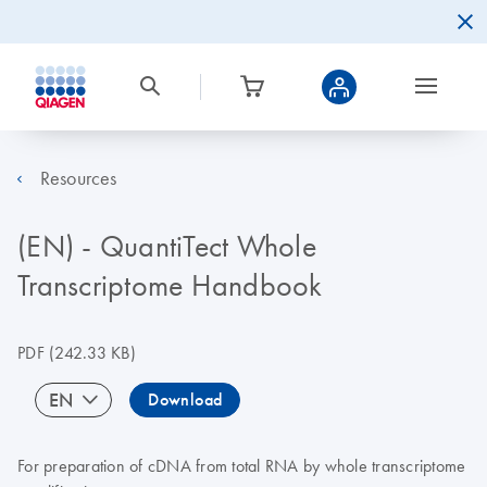
Resources
(EN) - QuantiTect Whole
Transcriptome Handbook
PDF
(242.33 KB)
EN
Download
For preparation of cDNA from total RNA by whole transcriptome