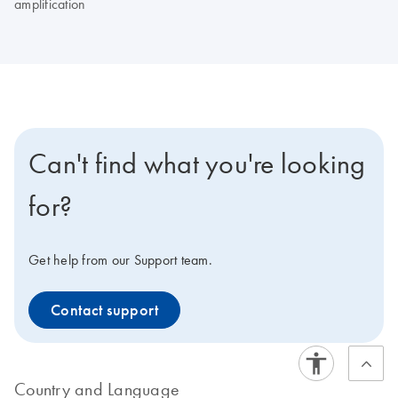
amplification
Can't find what you're looking
for?
Get help from our Support team.
Contact support
Country and Language