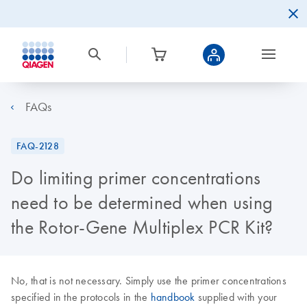
FAQs
FAQ-2128
Do limiting primer concentrations
need to be determined when using
the Rotor-Gene Multiplex PCR Kit?
No, that is not necessary. Simply use the primer concentrations
specified in the protocols in the
handbook
supplied with your