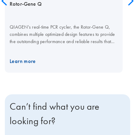
Rotor-Gene Q
QIAGEN's real-time PCR cycler, the Rotor-Gene Q,
combines multiple optimized design features to provide
the outstanding performance and reliable results that
your research demands. Together with optimized
QIAGEN kits for real-time PCR, the Rotor-Gene Q
Learn more
enables streamlined analysis for a wide range of
applications. Q-Rex Software is operating and analysis
software for life science qPCR applications. A choice of
plug-ins lets you add new functionality without affecting
established workflows. Explore the virtual demo to learn
more about the Rotor-Gene Q. Visit the Rotor-Gene Q
Can’t find what you are
Accessories page for Rotor-Gene Q consumables and
accessories.
looking for?