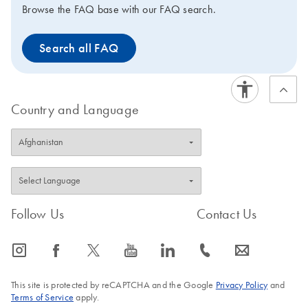
Browse the FAQ base with our FAQ search.
Search all FAQ
Country and Language
Follow Us
Contact Us
icon_0065_instagram-s
icon_0064_facebook-s
icon_0340_cc_gen_x-s
icon_0077_youtube-s
icon_0066_linkedin-s
icon_0072_phone-s
icon_0063_envelope-s
This site is protected by reCAPTCHA and the Google
Privacy Policy
and
Terms of Service
apply.