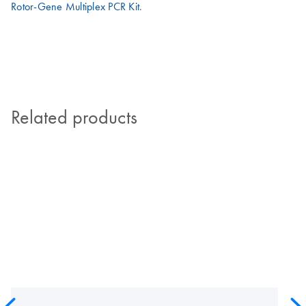
Rotor-Gene Multiplex PCR Kit
.
Related products