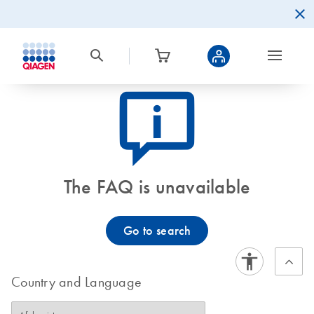
icon_0082_cc_gen_callout-info-s
The FAQ is unavailable
Go to search
Country and Language