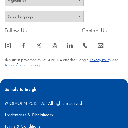
Follow Us
Contact Us
icon_0065_instagram-s
icon_0064_facebook-s
icon_0340_cc_gen_x-s
icon_0077_youtube-s
icon_0066_linkedin-s
icon_0072_phone-s
icon_0063_envelope-s
This site is protected by reCAPTCHA and the Google
Privacy Policy
and
Terms of Service
apply.
Sample to Insight
© QIAGEN 2013–26. All rights reserved
Trademarks & Disclaimers
Terms & Conditions