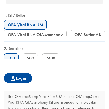
Kit
Buffer
QPA Viral RNA UM
QPA Viral RNA QIAsymphony
QPA Buffer AB
Reactions
100
600
2400
Login
The QIAprep&amp Viral RNA UM Kit and QIAprep&amp
Viral RNA QIAsymphony Kit are intended for molecular
biology applications. These product are not intended for