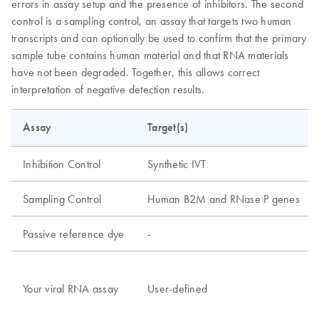
errors in assay setup and the presence of inhibitors. The second
control is a sampling control, an assay that targets two human
transcripts and can optionally be used to confirm that the primary
sample tube contains human material and that RNA materials
have not been degraded. Together, this allows correct
interpretation of negative detection results.
Assay
Target(s)
Inhibition Control
Synthetic IVT
Sampling Control
Human B2M and RNase P genes
Passive reference dye
-
Your viral RNA assay
User-defined