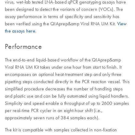
virus, wet-lab tested LNA-based qPCR genotyping assays have
been designed to detect the variants of concern (VOCs). The
assay performance in terms of specificity and sensitivity has
been verified using the QIAprep&amp Viral RNA UM Kit.
View
the assays here
.
Performance
The end-to-end liquid-based workflow of the QIAprep&amp
Viral RNA UM Kit takes under one hour from start to finish. It
encompasses an optional heat-treatment step and only three
pipetting steps conducted directly in the PCR reaction vessel. This
simplified procedure decreases the number of handling steps
and plastic use and can be fully automated using liquid handlers.
Simplicity and speed enable a throughput of up to 2600 samples
per real-time PCR cycler in an eight-hour shift (i.e.,
approximately seven runs of 384 samples each).
The kit is compatible with samples collected in non-fixation