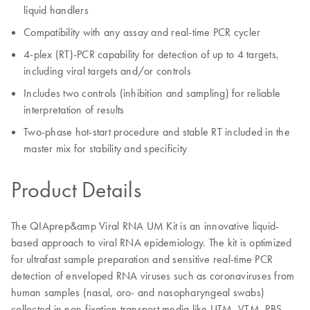
liquid handlers
Compatibility with any assay and real-time PCR cycler
4-plex (RT)-PCR capability for detection of up to 4 targets,
including viral targets and/or controls
Includes two controls (inhibition and sampling) for reliable
interpretation of results
Two-phase hot-start procedure and stable RT included in the
master mix for stability and specificity
Product Details
The QIAprep&amp Viral RNA UM Kit is an innovative liquid-
based approach to viral RNA epidemiology. The kit is optimized
for ultrafast sample preparation and sensitive real-time PCR
detection of enveloped RNA viruses such as coronaviruses from
human samples (nasal, oro- and nasopharyngeal swabs)
collected in non-fixation transport media like UTM, VTM, PBS,