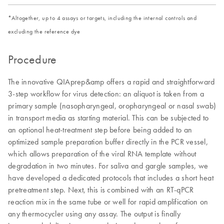
*Altogether, up to 4 assays or targets, including the internal controls and
excluding the reference dye
Procedure
The innovative QIAprep&amp offers a rapid and straightforward
3-step workflow for virus detection: an aliquot is taken from a
primary sample (nasopharyngeal, oropharyngeal or nasal swab)
in transport media as starting material. This can be subjected to
an optional heat-treatment step before being added to an
optimized sample preparation buffer directly in the PCR vessel,
which allows preparation of the viral RNA template without
degradation in two minutes. For saliva and gargle samples, we
have developed a dedicated protocols that includes a short heat
pretreatment step. Next, this is combined with an RT-qPCR
reaction mix in the same tube or well for rapid amplification on
any thermocycler using any assay. The output is finally