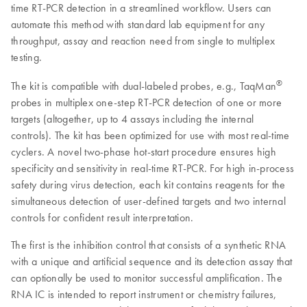
time RT-PCR detection in a streamlined workflow. Users can
automate this method with standard lab equipment for any
throughput, assay and reaction need from single to multiplex
testing.
®
The kit is compatible with dual-labeled probes, e.g., TaqMan
probes in multiplex one-step RT-PCR detection of one or more
targets (altogether, up to 4 assays including the internal
controls). The kit has been optimized for use with most real-time
cyclers. A novel two-phase hot-start procedure ensures high
specificity and sensitivity in real-time RT-PCR. For high in-process
safety during virus detection, each kit contains reagents for the
simultaneous detection of user-defined targets and two internal
controls for confident result interpretation.
The first is the inhibition control that consists of a synthetic RNA
with a unique and artificial sequence and its detection assay that
can optionally be used to monitor successful amplification. The
RNA IC is intended to report instrument or chemistry failures,