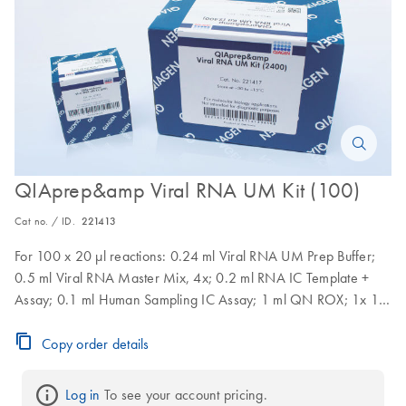
QIAprep&amp Viral RNA UM Kit (100)
Cat no. / ID.
221413
For 100 x 20 µl reactions: 0.24 ml Viral RNA UM Prep Buffer;
0.5 ml Viral RNA Master Mix, 4x; 0.2 ml RNA IC Template +
Assay; 0.1 ml Human Sampling IC Assay; 1 ml QN ROX; 1x 1.9
ml RNase-Free Water
Copy order details
Log in
 To see your account pricing.