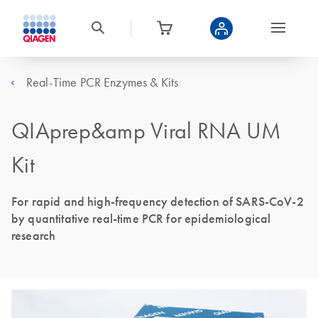
Real-Time PCR Enzymes & Kits
QIAprep&amp Viral RNA UM
Kit
For rapid and high-frequency detection of SARS-CoV-2
by quantitative real-time PCR for epidemiological
research