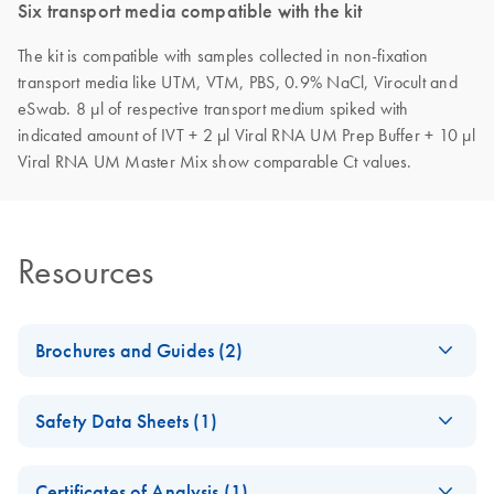
Six transport media compatible with the kit
The kit is compatible with samples collected in non-fixation
transport media like UTM, VTM, PBS, 0.9% NaCl, Virocult and
eSwab. 8 µl of respective transport medium spiked with
indicated amount of IVT + 2 µl Viral RNA UM Prep Buffer + 10 µl
Viral RNA UM Master Mix show comparable Ct values.
Resources
Brochures and Guides (2)
LNA-based qPCR
EN
Download
PDF
(2.9MB)
Safety Data Sheets (1)
assays for the
genotyping of SARS-
Safety Data Sheets
EN
CoV-2 variants of
Certificates of Analysis (1)