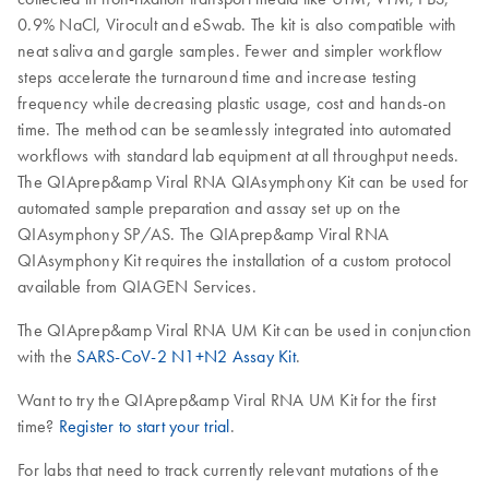
0.9% NaCl, Virocult and eSwab. The kit is also compatible with
neat saliva and gargle samples. Fewer and simpler workflow
steps accelerate the turnaround time and increase testing
frequency while decreasing plastic usage, cost and hands-on
time. The method can be seamlessly integrated into automated
workflows with standard lab equipment at all throughput needs.
The QIAprep&amp Viral RNA QIAsymphony Kit can be used for
automated sample preparation and assay set up on the
QIAsymphony SP/AS. The QIAprep&amp Viral RNA
QIAsymphony Kit requires the installation of a custom protocol
available from QIAGEN Services.
The QIAprep&amp Viral RNA UM Kit can be used in conjunction
with the
SARS-CoV-2 N1+N2 Assay Kit
.
Want to try the QIAprep&amp Viral RNA UM Kit for the first
time?
Register to start your trial
.
For labs that need to track currently relevant mutations of the