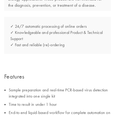
the diagnosis, prevention, or treatment of a disease.
✓ 24/7 automatic processing of online orders
✓ Knowledgeable and professional Product & Technical
Support
✓ Fast and reliable (re)-ordering
Features
Sample preparation and real-time PCR-based virus detection
integrated into one single kit
Time to result in under 1 hour
End-to-end liquid-based workflow for complete automation on