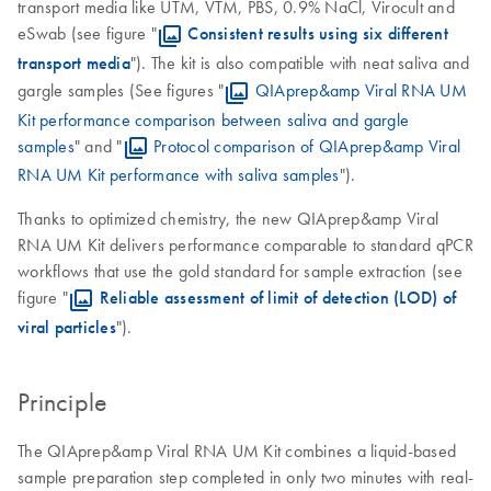
transport media like UTM, VTM, PBS, 0.9% NaCl, Virocult and
eSwab (see figure "
Consistent results using six different
transport media
"). The kit is also compatible with neat saliva and
gargle samples (See figures "
QIAprep&amp Viral RNA UM
Kit performance comparison between saliva and gargle
samples
" and "
Protocol comparison of QIAprep&amp Viral
RNA UM Kit performance with saliva samples
").
Thanks to optimized chemistry, the new QIAprep&amp Viral
RNA UM Kit delivers performance comparable to standard qPCR
workflows that use the gold standard for sample extraction (see
figure "
Reliable assessment of limit of detection (LOD) of
viral particles
").
Principle
The QIAprep&amp Viral RNA UM Kit combines a liquid-based
sample preparation step completed in only two minutes with real-