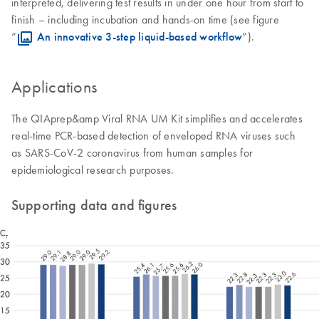
interpreted, delivering test results in under one hour from start to
finish – including incubation and hands-on time (see figure
“
An innovative 3-step liquid-based workflow
”).
Applications
The QIAprep&amp Viral RNA UM Kit simplifies and accelerates
real-time PCR-based detection of enveloped RNA viruses such
as SARS-CoV-2 coronavirus from human samples for
epidemiological research purposes.
Supporting data and figures