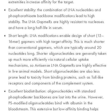
extremities increase affinity for the target.
Excellent stability: the combination of LNA nucleotides and
phosphorothioate backbone modifications lead to high
stability. The LNA GapmeRs are highly resistant to nucleases
and have a long half-life in serum.
Short length: LNA modifications enable design of short (15–
16mer) gapmers with high target affinity. This is much shorter
than conventional gapmers, which are typically around 20
nucleotides long. Shorter oligonucleotides are generally taken
up much more efficiently via natural cellular uptake
mechanisms, so Antisense LNA GapmeRs are highly effective
in live animal models. Short oligonucleotides are also less
prone lead to toxicity from binding proteins, such as Toll-like
receptors and components of the complement system.
Excellent biodistribution: oligonucleotides with standard
phosphodiester backbones are lost into the urine. However,
PS-modified oligonucleotides bind with albumin in the
bloodstream. This extensive but low-affinity binding helps