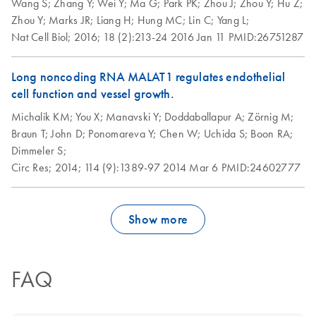
Wang S;
Zhang Y;
Wei Y;
Ma G;
Park PK;
Zhou J;
Zhou Y;
Hu Z;
Zhou Y;
Marks JR;
Liang H;
Hung MC;
Lin C;
Yang L;
Nat Cell Biol;
2016;
18 (2):213-24
2016 Jan 11
PMID:26751287
Long noncoding RNA MALAT1 regulates endothelial
cell function and vessel growth.
Michalik KM;
You X;
Manavski Y;
Doddaballapur A;
Zörnig M;
Braun T;
John D;
Ponomareva Y;
Chen W;
Uchida S;
Boon RA;
Dimmeler S;
Circ Res;
2014;
114 (9):1389-97
2014 Mar 6
PMID:24602777
Show more
FAQ