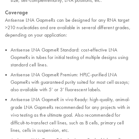
size, self-complementarity, LNA positions, etc.
Coverage
Antisense LNA GapmeRs can be designed for any RNA target
>210 nucleotides and are available in several different grades,
depending on your application:
Antisense LNA GapmeR Standard: cost-effective LNA
GapmeRs in tubes for initial testing of multiple designs using
standard cell lines.
Antisense LNA GapmeR Premium: HPLC-purified LNA
GapmeRs with guaranteed purity suited for most cell assays;
also available with 5’ or 3’ fluorescent labels.
Antisense LNA GapmeR
Ready: high-quality, animal-
in vivo
grade LNA GapmeRs recommended for any projects with
in
testing as the ultimate goal. Also recommended for
vivo
difficult-to-transfect cell lines, such as B cells, primary cell
lines, cells in suspension, etc.