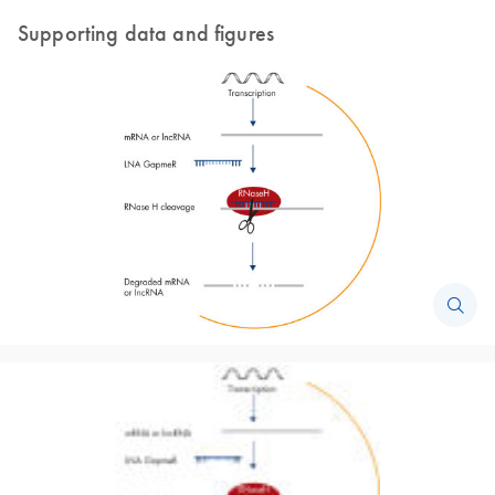
Supporting data and figures