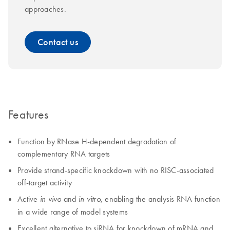
approaches.
Contact us
Features
Function by RNase H-dependent degradation of
complementary RNA targets
Provide strand-specific knockdown with no RISC-associated
off-target activity
Active
and
, enabling the analysis RNA function
in vivo
in vitro
in a wide range of model systems
Excellent alternative to siRNA for knockdown of mRNA and