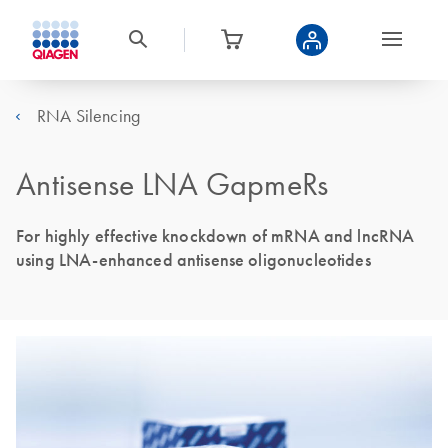
RNA Silencing
Antisense LNA GapmeRs
For highly effective knockdown of mRNA and lncRNA
using LNA-enhanced antisense oligonucleotides