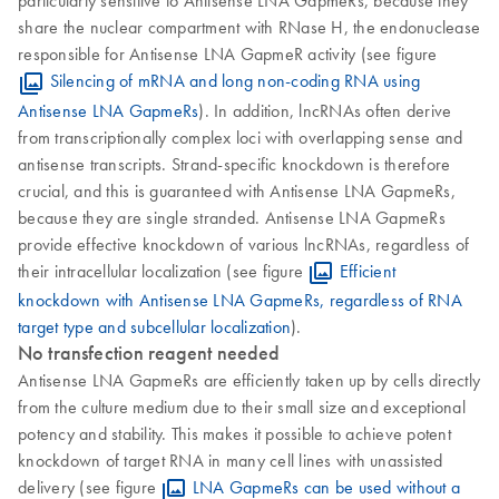
share the nuclear compartment with RNase H, the endonuclease
responsible for Antisense LNA GapmeR activity (see figure
Silencing of mRNA and long non-coding RNA using
Antisense LNA GapmeRs
). In addition, lncRNAs often derive
from transcriptionally complex loci with overlapping sense and
antisense transcripts. Strand-specific knockdown is therefore
crucial, and this is guaranteed with Antisense LNA GapmeRs,
because they are single stranded. Antisense LNA GapmeRs
provide effective knockdown of various lncRNAs, regardless of
their intracellular localization (see figure
Efficient
knockdown with Antisense LNA GapmeRs, regardless of RNA
target type and subcellular localization
).
No transfection reagent needed
Antisense LNA GapmeRs are efficiently taken up by cells directly
from the culture medium due to their small size and exceptional
potency and stability. This makes it possible to achieve potent
knockdown of target RNA in many cell lines with unassisted
delivery (see figure
LNA GapmeRs can be used without a