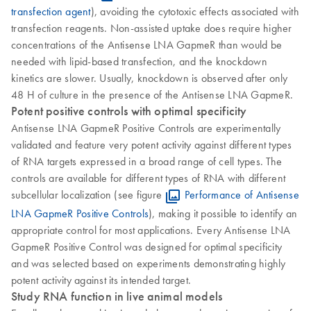
transfection agent
), avoiding the cytotoxic effects associated with
transfection reagents. Non-assisted uptake does require higher
concentrations of the Antisense LNA GapmeR than would be
needed with lipid-based transfection, and the knockdown
kinetics are slower. Usually, knockdown is observed after only
48 H of culture in the presence of the Antisense LNA GapmeR.
Potent positive controls with optimal specificity
Antisense LNA GapmeR Positive Controls are experimentally
validated and feature very potent activity against different types
of RNA targets expressed in a broad range of cell types. The
controls are available for different types of RNA with different
subcellular localization (see figure
Performance of Antisense
LNA GapmeR Positive Controls
), making it possible to identify an
appropriate control for most applications. Every Antisense LNA
GapmeR Positive Control was designed for optimal specificity
and was selected based on experiments demonstrating highly
potent activity against its intended target.
Study RNA function in live animal models