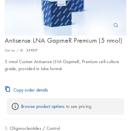
Antisense LNA GapmeR Premium (5 nmol)
Cat no. / ID.
339517
5 nmol Custom Antisense LNA GapmeR, Premium cell-culture
grade, provided in tube format
Copy order details
Browse product options
 to see pricing
Oligonucleotides
Control