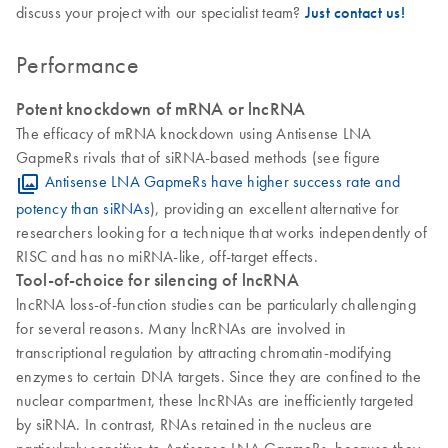
discuss your project with our specialist team?
Just contact us!
Performance
Potent knockdown of mRNA or lncRNA
The efficacy of mRNA knockdown using Antisense LNA
GapmeRs rivals that of siRNA-based methods (see figure
Antisense LNA GapmeRs have higher success rate and
potency than siRNAs
), providing an excellent alternative for
researchers looking for a technique that works independently of
RISC and has no miRNA-like, off-target effects.
Tool-of-choice for silencing of lncRNA
lncRNA loss-of-function studies can be particularly challenging
for several reasons. Many lncRNAs are involved in
transcriptional regulation by attracting chromatin-modifying
enzymes to certain DNA targets. Since they are confined to the
nuclear compartment, these lncRNAs are inefficiently targeted
by siRNA. In contrast, RNAs retained in the nucleus are
particularly sensitive to Antisense LNA GapmeRs, because they