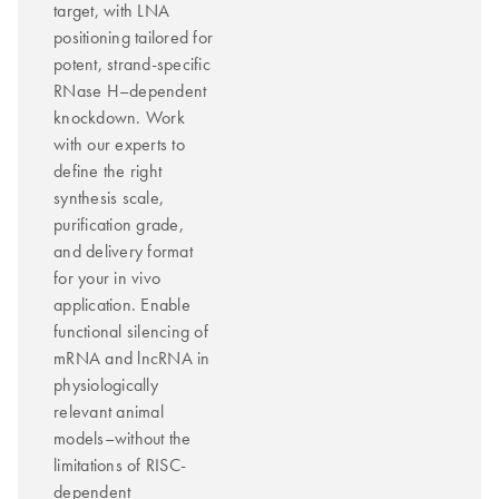
target, with LNA
positioning tailored for
potent, strand-specific
RNase H–dependent
knockdown. Work
with our experts to
define the right
synthesis scale,
purification grade,
and delivery format
for your in vivo
application. Enable
functional silencing of
mRNA and lncRNA in
physiologically
relevant animal
models–without the
limitations of RISC-
dependent