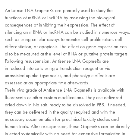
Antisense LNA GapmeRs are primarily used to study the
functions of mRNA or lncRNA by assessing the biological
consequences of inhibiting their expression. The effect of
silencing an mRNA or lncRNA can be studied in numerous ways,
such as using cellular assays to monitor cell proliferation, cell
differentiation, or apoptosis. The effect on gene expression can
also be measured at the level of RNA or putative protein targets.
Following resuspension, Antisense LNA GapmeRs are
introduced into cells using a transfection reagent or via
unassisted uptake (gymnosis), and phenotypic effects are
assessed at an appropriate time afterwards.
​The
grade of Antisense LNA GapmeRs is available with
in vivo
fluorescein or other custom modifications. They are delivered
dried down in Na salt, ready to be dissolved in PBS. If needed,
they can be delivered in the quality required and with the
necessary documentation for preclinical toxicity studies and
human trials. After resuspension, these GapmeRs can be directly
injected systemically with no need for expensive formulation in