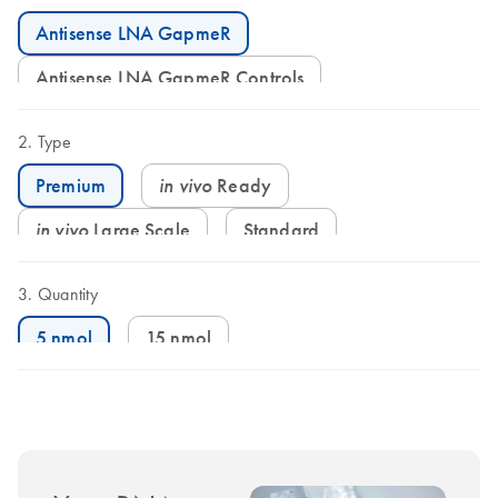
Antisense LNA GapmeR
Antisense LNA GapmeR Controls
Type
in vivo
Ready
Premium
in vivo
Large Scale
Standard
Quantity
5 nmol
15 nmol