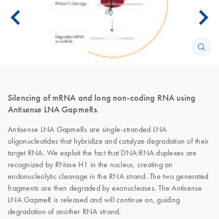
Silencing of mRNA and long non-coding RNA using
Antisense LNA GapmeRs.
Antisense LNA GapmeRs are single-stranded LNA
oligonucleotides that hybridize and catalyze degradation of their
target RNA. We exploit the fact that DNA:RNA duplexes are
recognized by RNase H1 in the nucleus, creating an
endonucleolytic cleavage in the RNA strand. The two generated
fragments are then degraded by exonucleases. The Antisense
LNA GapmeR is released and will continue on, guiding
degradation of another RNA strand.