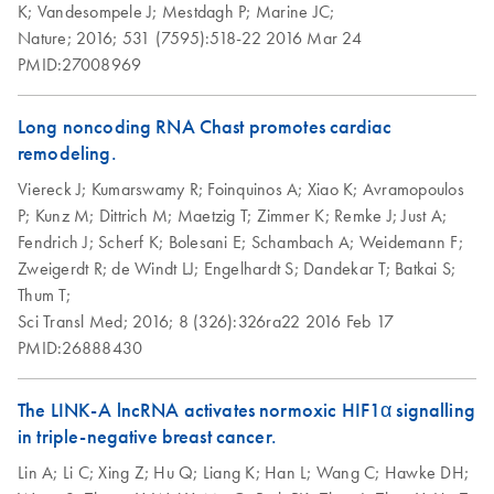
K;
Vandesompele J;
Mestdagh P;
Marine JC;
Nature;
2016;
531 (7595):518-22
2016 Mar 24
PMID:27008969
Long noncoding RNA Chast promotes cardiac
remodeling.
Viereck J;
Kumarswamy R;
Foinquinos A;
Xiao K;
Avramopoulos
P;
Kunz M;
Dittrich M;
Maetzig T;
Zimmer K;
Remke J;
Just A;
Fendrich J;
Scherf K;
Bolesani E;
Schambach A;
Weidemann F;
Zweigerdt R;
de Windt LJ;
Engelhardt S;
Dandekar T;
Batkai S;
Thum T;
Sci Transl Med;
2016;
8 (326):326ra22
2016 Feb 17
PMID:26888430
The LINK-A lncRNA activates normoxic HIF1α signalling
in triple-negative breast cancer.
Lin A;
Li C;
Xing Z;
Hu Q;
Liang K;
Han L;
Wang C;
Hawke DH;