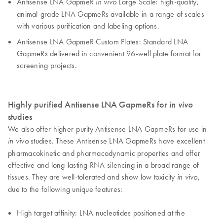
Antisense LNA GapmeR
Large Scale: high-quality,
in vivo
animal-grade LNA GapmeRs available in a range of scales
with various purification and labeling options.
Antisense LNA GapmeR Custom Plates: Standard LNA
GapmeRs delivered in convenient 96-well plate format for
screening projects.
Highly purified Antisense LNA GapmeRs for
in vivo
studies
We also offer higher-purity Antisense LNA GapmeRs for use in
studies. These Antisense LNA GapmeRs have excellent
in vivo
pharmacokinetic and pharmacodynamic properties and offer
effective and long-lasting RNA silencing in a broad range of
tissues. They are well-tolerated and show low toxicity
,
in vivo
due to the following unique features:
High target affinity: LNA nucleotides positioned at the