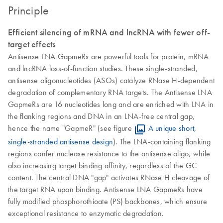
Principle
Efficient silencing of mRNA and lncRNA with fewer off-
target effects
Antisense LNA GapmeRs are powerful tools for protein, mRNA
and lncRNA loss-of-function studies. These single-stranded,
antisense oligonucleotides (ASOs) catalyze RNase H-dependent
degradation of complementary RNA targets. The Antisense LNA
GapmeRs are 16 nucleotides long and are enriched with LNA in
the flanking regions and DNA in an LNA-free central gap,
hence the name "GapmeR" (see figure
A unique short,
single-stranded antisense design
). The LNA-containing flanking
regions confer nuclease resistance to the antisense oligo, while
also increasing target binding affinity, regardless of the GC
content. The central DNA "gap" activates RNase H cleavage of
the target RNA upon binding. Antisense LNA GapmeRs have
fully modified phosphorothioate (PS) backbones, which ensure
exceptional resistance to enzymatic degradation.