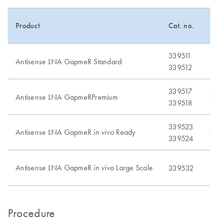
Product
Cat. no.
Pu
339511
Antisense LNA GapmeR Standard
No
339512
339517
Antisense LNA GapmeRPremium
≥
339518
339523
Antisense LNA GapmeR
Ready
in vivo
≥
339524
Antisense LNA GapmeR
Large Scale
in vivo
339532
Cu
Procedure