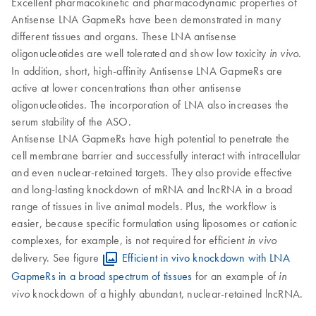
Excellent pharmacokinetic and pharmacodynamic properties of
Antisense LNA GapmeRs have been demonstrated in many
different tissues and organs. These LNA antisense
oligonucleotides are well tolerated and show low toxicity
.
in vivo
In addition, short, high-affinity Antisense LNA GapmeRs are
active at lower concentrations than other antisense
oligonucleotides. The incorporation of LNA also increases the
serum stability of the ASO.
Antisense LNA GapmeRs have high potential to penetrate the
cell membrane barrier and successfully interact with intracellular
and even nuclear-retained targets. They also provide effective
and long-lasting knockdown of mRNA and lncRNA in a broad
range of tissues in live animal models. Plus, the workflow is
easier, because specific formulation using liposomes or cationic
complexes, for example, is not required for efficient
in vivo
delivery. See figure
Efficient in vivo knockdown with LNA
GapmeRs in a broad spectrum of tissues
for an example of
in
knockdown of a highly abundant, nuclear-retained lncRNA.
vivo