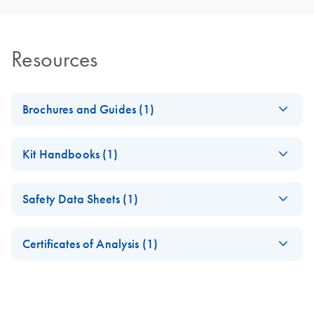
Resources
Brochures and Guides (1)
RNA Functional
EN
Download
PDF
(1MB)
Kit Handbooks (1)
Analysis
Antisense LNA
EN
Download
PDF
(168.1KB)
Safety Data Sheets (1)
GapmeRs
Handbook
Safety Data Sheets
EN
Certificates of Analysis (1)
Download Safety Data Sheets for QIAGEN product
Certificates of Analysis
components.
EN