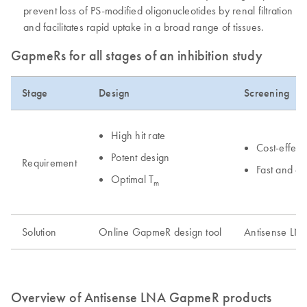
prevent loss of PS-modified oligonucleotides by renal filtration
and facilitates rapid uptake in a broad range of tissues.
GapmeRs for all stages of an inhibition study
Stage
Design
Screening
High hit rate
Cost-effect
Potent design
Requirement
Fast and e
Optimal T
m
Solution
Online GapmeR design tool
Antisense LN
Overview of Antisense LNA GapmeR products