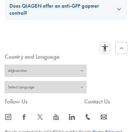
Does QIAGEN offer an anti-GFP gapmer
control?
These are the available controls.
https://www.qiagen.com/us/shop/pcr/primer-sets/antisense-
lna-gapmers/?akamai-feo=off&clear=true#orderinginformation
Country and Language
FAQ-3739
Follow Us
Contact Us
icon_0065_instagram-s
icon_0064_facebook-s
icon_0340_cc_gen_x-s
icon_0077_youtube-s
icon_0066_linkedin-s
icon_0072_phone-s
icon_0063_envelope-s
This site is protected by reCAPTCHA and the Google
Privacy Policy
and