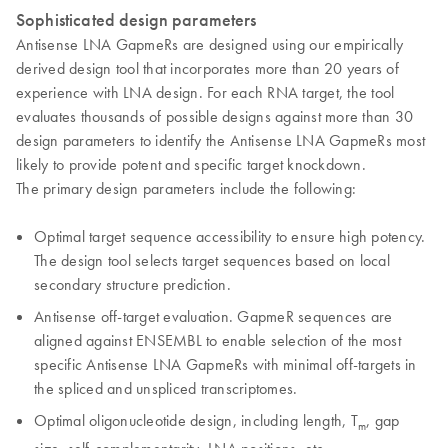
Sophisticated design parameters
Antisense LNA GapmeRs are designed using our empirically
derived design tool that incorporates more than 20 years of
experience with LNA design. For each RNA target, the tool
evaluates thousands of possible designs against more than 30
design parameters to identify the Antisense LNA GapmeRs most
likely to provide potent and specific target knockdown.
The primary design parameters include the following:
Optimal target sequence accessibility to ensure high potency.
The design tool selects target sequences based on local
secondary structure prediction.
Antisense off-target evaluation. GapmeR sequences are
aligned against ENSEMBL to enable selection of the most
specific Antisense LNA GapmeRs with minimal off-targets in
the spliced and unspliced transcriptomes.
Optimal oligonucleotide design, including length, T
, gap
m