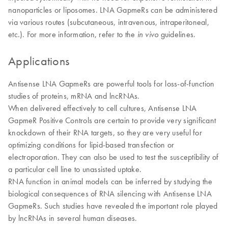
nanoparticles or liposomes. LNA GapmeRs can be administered
via various routes (subcutaneous, intravenous, intraperitoneal,
etc.). For more information, refer to the
guidelines.
in vivo
Applications
Antisense LNA GapmeRs are powerful tools for loss-of-function
studies of proteins, mRNA and lncRNAs.
When delivered effectively to cell cultures, Antisense LNA
GapmeR Positive Controls are certain to provide very significant
knockdown of their RNA targets, so they are very useful for
optimizing conditions for lipid-based transfection or
electroporation. They can also be used to test the susceptibility of
a particular cell line to unassisted uptake.
​RNA function in animal models can be inferred by studying the
biological consequences of RNA silencing with Antisense LNA
GapmeRs. Such studies have revealed the important role played
by lncRNAs in several human diseases.