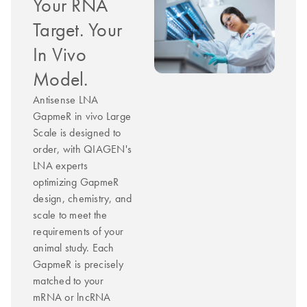
Your RNA
Target. Your
In Vivo
Model.
Antisense LNA
GapmeR in vivo Large
Scale is designed to
order, with QIAGEN's
LNA experts
optimizing GapmeR
design, chemistry, and
scale to meet the
requirements of your
animal study. Each
GapmeR is precisely
matched to your
mRNA or lncRNA