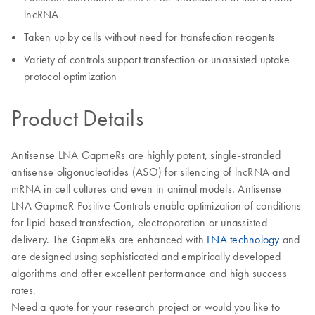
lncRNA
Taken up by cells without need for transfection reagents
Variety of controls support transfection or unassisted uptake
protocol optimization
Product Details
Antisense LNA GapmeRs are highly potent, single-stranded
antisense oligonucleotides (ASO) for silencing of lncRNA and
mRNA in cell cultures and even in animal models. Antisense
LNA GapmeR Positive Controls enable optimization of conditions
for lipid-based transfection, electroporation or unassisted
delivery. The GapmeRs are enhanced with
LNA technology
and
are designed using sophisticated and empirically developed
algorithms and offer excellent performance and high success
rates.
Need a quote for your research project or would you like to