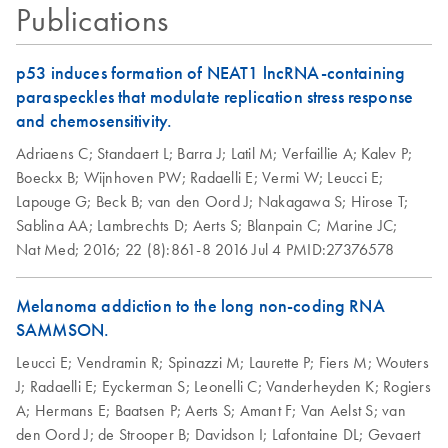
Publications
p53 induces formation of NEAT1 lncRNA-containing
paraspeckles that modulate replication stress response
and chemosensitivity.
Adriaens C;
Standaert L;
Barra J;
Latil M;
Verfaillie A;
Kalev P;
Boeckx B;
Wijnhoven PW;
Radaelli E;
Vermi W;
Leucci E;
Lapouge G;
Beck B;
van den Oord J;
Nakagawa S;
Hirose T;
Sablina AA;
Lambrechts D;
Aerts S;
Blanpain C;
Marine JC;
Nat Med;
2016;
22 (8):861-8
2016 Jul 4
PMID:27376578
Melanoma addiction to the long non-coding RNA
SAMMSON.
Leucci E;
Vendramin R;
Spinazzi M;
Laurette P;
Fiers M;
Wouters
J;
Radaelli E;
Eyckerman S;
Leonelli C;
Vanderheyden K;
Rogiers
A;
Hermans E;
Baatsen P;
Aerts S;
Amant F;
Van Aelst S;
van
den Oord J;
de Strooper B;
Davidson I;
Lafontaine DL;
Gevaert