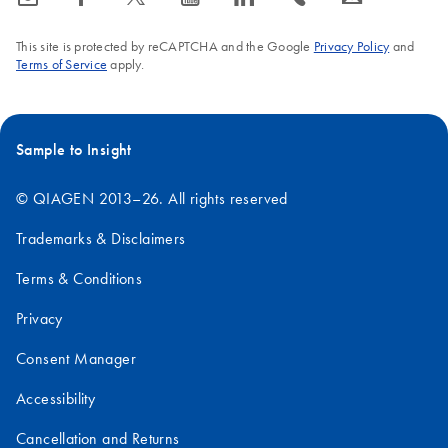
This site is protected by reCAPTCHA and the Google
Privacy Policy
and
Terms of Service
apply.
Sample to Insight
© QIAGEN 2013–26. All rights reserved
Trademarks & Disclaimers
Terms & Conditions
Privacy
Consent Manager
Accessibility
Cancellation and Returns