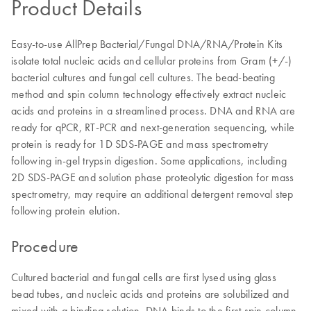
Product Details
Easy-to-use AllPrep Bacterial/Fungal DNA/RNA/Protein Kits
isolate total nucleic acids and cellular proteins from Gram (+/-)
bacterial cultures and fungal cell cultures. The bead-beating
method and spin column technology effectively extract nucleic
acids and proteins in a streamlined process. DNA and RNA are
ready for qPCR, RT-PCR and next-generation sequencing, while
protein is ready for 1D SDS-PAGE and mass spectrometry
following in-gel trypsin digestion. Some applications, including
2D SDS-PAGE and solution phase proteolytic digestion for mass
spectrometry, may require an additional detergent removal step
following protein elution.
Procedure
Cultured bacterial and fungal cells are first lysed using glass
bead tubes, and nucleic acids and proteins are solubilized and
mixed with a binding solution. DNA binds to the first spin column