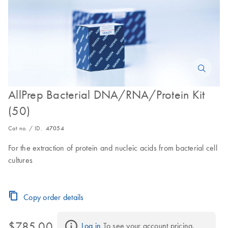
AllPrep Bacterial DNA/RNA/Protein Kit
(50)
Cat no. / ID.
47054
For the extraction of protein and nucleic acids from bacterial cell
cultures
Copy order details
$785.00
Log in
 To see your account pricing.