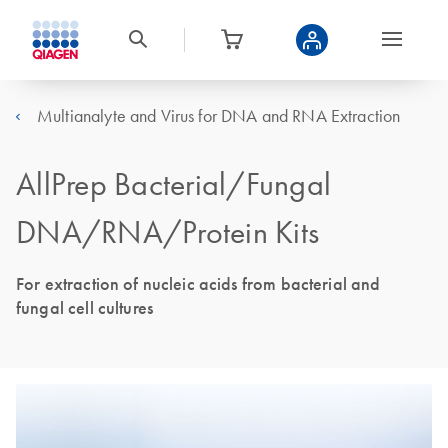
Multianalyte and Virus for DNA and RNA Extraction
AllPrep Bacterial/Fungal
DNA/RNA/Protein Kits
For extraction of nucleic acids from bacterial and
fungal cell cultures