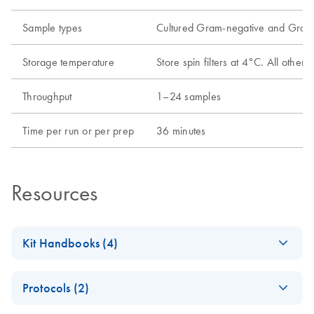
Sample types
Cultured Gram-negative and Gram-
Storage temperature
Store spin filters at 4°C. All oth
Throughput
1–24 samples
Time per run or per prep
36 minutes
Resources
Kit Handbooks (4)
AllPrep Bacterial
EN
Download
PDF
(256.9KB)
Protocols (2)
DNA/RNA/Protei
n Kit Handbook