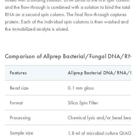
and the flow-through is combined with a solution to bind the total
RNA on a second spin column. The final flow-through captures
protein. Each of the individual spin columns is then washed and
the immobilized analyte is eluted.
Comparison of Allprep Bacterial/Fungal DNA/RNA/
Features
Allprep Bacterial DNA/RNA/Prot
Bead size
0.1 mm glass
Format
Silica Spin Filter
Processing
Chemical lysis and/or bead beatin
Sample size
1.8 ml of microbial culture QIAG