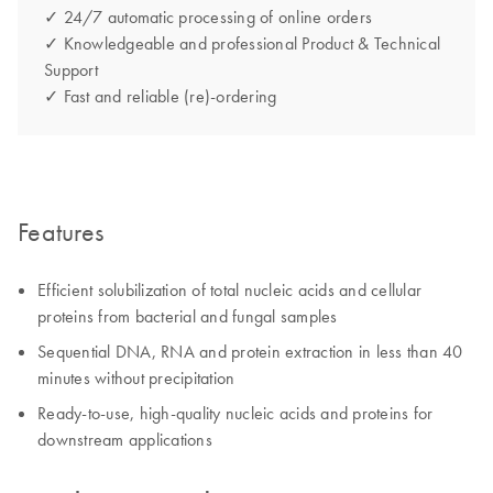
✓ 24/7 automatic processing of online orders
✓ Knowledgeable and professional Product & Technical
Support
✓ Fast and reliable (re)-ordering
Features
Efficient solubilization of total nucleic acids and cellular
proteins from bacterial and fungal samples
Sequential DNA, RNA and protein extraction in less than 40
minutes without precipitation
Ready-to-use, high-quality nucleic acids and proteins for
downstream applications