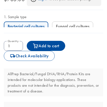
Sample type
Bacterial cell cultures
Fungal cell cultures
Quantity
Add to cart
icon_0062_deliver-s
Check Availability
AllPrep Bacterial/Fungal DNA/RNA/Protein Kits are
intended for molecular biology applications. These
products are not intended for the diagnosis, prevention, or
treatment of a disease.