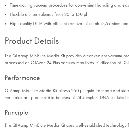
Time-saving vacuum procedure for convenient handling and eas
Flexible elution volumes from 20 to 150 µl
High-quality DNA with efficient removal of alcohols/contaminan
Product Details
The QIAamp MinElute Media Kit provides a convenient vacuum proced
processed on QIAvac 24 Plus vacuum manifolds. Purification of 
Performance
QIAamp MinElute Media Kit allows 250 µl liquid transport and s
manifolds are processed in batches of 24 samples. DNA is eluted 
Principle
The QIAamp MinElute Media Kit uses well-established technology for 