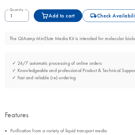
Quantity
icon_0062_deliver-s
Add to cart
Check Availabili
The QIAamp MinElute Media Kit is intended for molecular biology
✓ 24/7 automatic processing of online orders
✓ Knowledgeable and professional Product & Technical Suppor
✓ Fast and reliable (re)-ordering
Features
Purification from a variety of liquid transport media