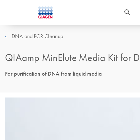
DNA and PCR Cleanup
QIAamp MinElute Media Kit for 
For purification of DNA from liquid media