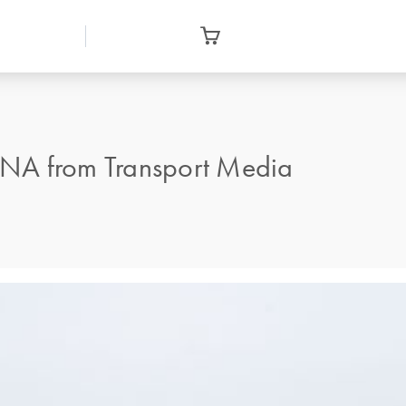
DNA from Transport Media