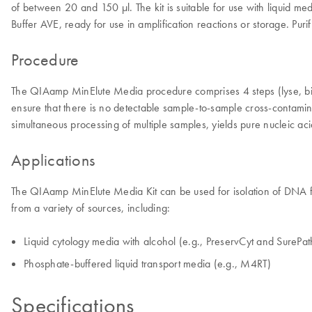
of between 20 and 150 µl. The kit is suitable for use with liquid me
Buffer AVE, ready for use in amplification reactions or storage. Purif
Procedure
The QIAamp MinElute Media procedure comprises 4 steps (lyse, bi
ensure that there is no detectable sample-to-sample cross-contamin
simultaneous processing of multiple samples, yields pure nucleic ac
Applications
The QIAamp MinElute Media Kit can be used for isolation of DNA from 
from a variety of sources, including:
Liquid cytology media with alcohol (e.g., PreservCyt and SurePat
Phosphate-buffered liquid transport media (e.g., M4RT)
Specifications