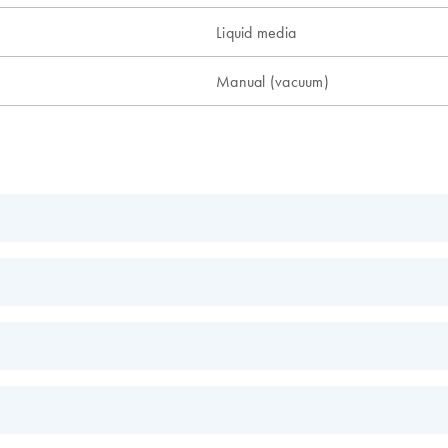
Liquid media
Manual (vacuum)
EN
EN
EN