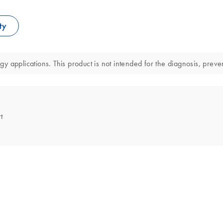
ty
 applications. This product is not intended for the diagnosis, preven
t