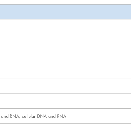
A and RNA, cellular DNA and RNA