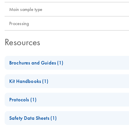
Main sample type
Processing
Resources
Brochures and Guides (1)
Product Profile - QIAamp® virus kits
Kit Handbooks (1)
QIAamp MinElute Media Handbook
Protocols (1)
QIAamp MinElute Media Kit Quick-Start Protocol (EN)
Safety Data Sheets (1)