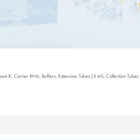
K, Carrier RNA, Buffers, Extension Tubes (3 ml), Collection Tubes 