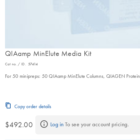
QIAamp MinElute Media Kit
Cat no. / ID.
57414
For 50 minipreps: 50 QIAamp MinElute Columns, QIAGEN Proteinase 
Copy order details
$492.00
Log in
 To see your account pricing.