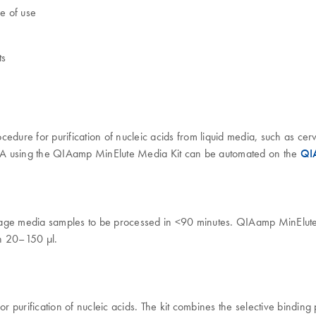
e of use
ts
ure for purification of nucleic acids from liquid media, such as ce
DNA using the QIAamp MinElute Media Kit can be automated on the
QI
torage media samples to be processed in <90 minutes. QIAamp MinEl
in 20–150 µl.
purification of nucleic acids. The kit combines the selective binding 