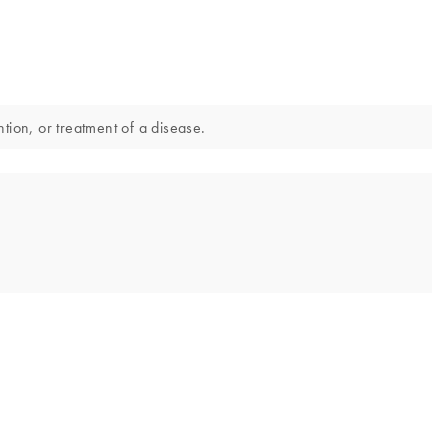
tion, or treatment of a disease.