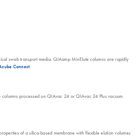
rvical swab transport media. QIAamp MinElute columns are rapidly
Acube Connect
.
ute columns processed on QIAvac 24 or QIAvac 24 Plus vacuum
properties of a silica-based membrane with flexible elution volumes