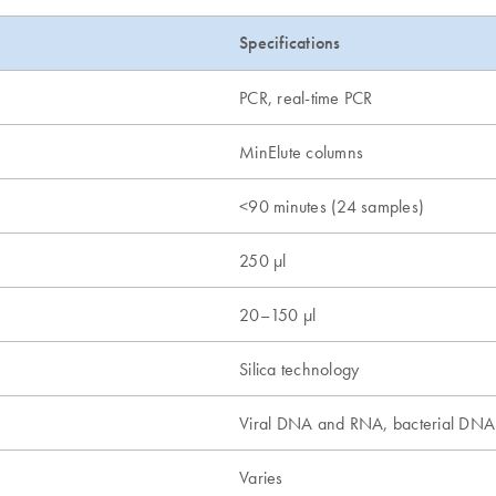
Specifications
PCR, real-time PCR
MinElute columns
<90 minutes (24 samples)
250 µl
20–150 µl
Silica technology
n
Viral DNA and RNA, bacterial DN
Varies