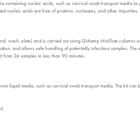
dia containing nucleic acids, such as cervical swab transport media (e.g
ied nucleic acids are free of proteins, nucleases, and other impurities.
nd, wash, elute) and is carried out using QIAamp MinElute columns o
ation, and allows safe handling of potentially infectious samples. The
id from 24 samples in less than 90 minutes.
liquid media, such as cervical swab transport media. The kit can be us
h)