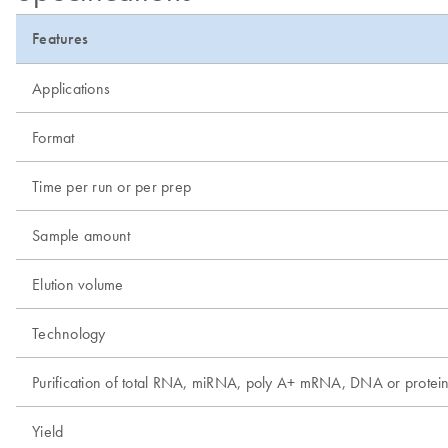
Features
Applications
Format
Time per run or per prep
Sample amount
Elution volume
Technology
Purification of total RNA, miRNA, poly A+ mRNA, DNA or protei
Yield