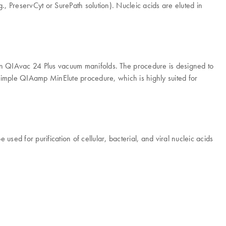
., PreservCyt or SurePath solution). Nucleic acids are eluted in
n QIAvac 24 Plus vacuum manifolds. The procedure is designed to
 simple QIAamp MinElute procedure, which is highly suited for
ed for purification of cellular, bacterial, and viral nucleic acids