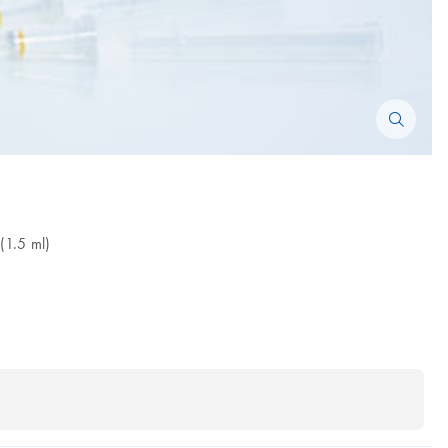
(1.5 ml)