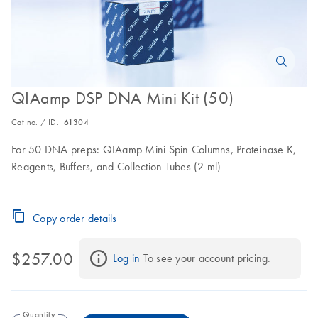
QIAamp DSP DNA Mini Kit (50)
Cat no. / ID.
61304
For 50 DNA preps: QIAamp Mini Spin Columns, Proteinase K,
Reagents, Buffers, and Collection Tubes (2 ml)
Copy order details
$257.00
Log in
 To see your account pricing.
Quantity