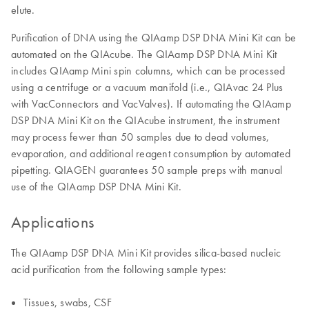
elute.
Purification of DNA using the QIAamp DSP DNA Mini Kit can be
automated on the QIAcube. The QIAamp DSP DNA Mini Kit
includes QIAamp Mini spin columns, which can be processed
using a centrifuge or a vacuum manifold (i.e., QIAvac 24 Plus
with VacConnectors and VacValves). If automating the QIAamp
DSP DNA Mini Kit on the QIAcube instrument, the instrument
may process fewer than 50 samples due to dead volumes,
evaporation, and additional reagent consumption by automated
pipetting. QIAGEN guarantees 50 sample preps with manual
use of the QIAamp DSP DNA Mini Kit.
Applications
The QIAamp DSP DNA Mini Kit provides silica-based nucleic
acid purification from the following sample types:
Tissues, swabs, CSF