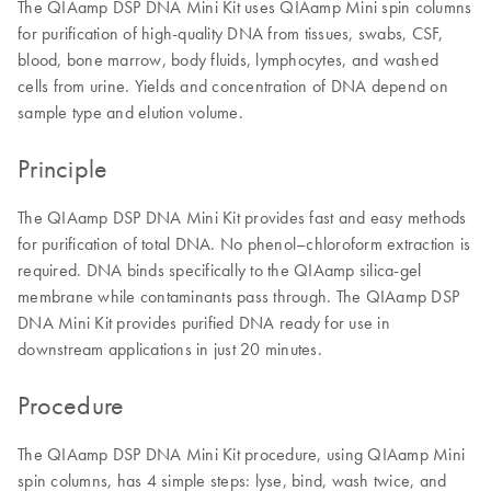
The QIAamp DSP DNA Mini Kit uses QIAamp Mini spin columns
for purification of high-quality DNA from tissues, swabs, CSF,
blood, bone marrow, body fluids, lymphocytes, and washed
cells from urine. Yields and concentration of DNA depend on
sample type and elution volume.
Principle
The QIAamp DSP DNA Mini Kit provides fast and easy methods
for purification of total DNA. No phenol–chloroform extraction is
required. DNA binds specifically to the QIAamp silica-gel
membrane while contaminants pass through. The QIAamp DSP
DNA Mini Kit provides purified DNA ready for use in
downstream applications in just 20 minutes.
Procedure
The QIAamp DSP DNA Mini Kit procedure, using QIAamp Mini
spin columns, has 4 simple steps: lyse, bind, wash twice, and