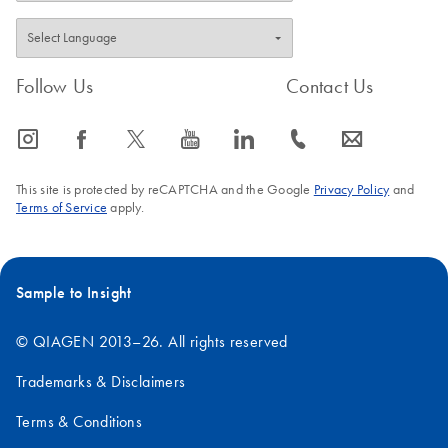
(Molecular Probes, Inc.).
FAQ-728
Follow Us
Contact Us
icon_0065_instagram-s
icon_0064_facebook-s
icon_0340_cc_gen_x-s
icon_0077_youtube-s
icon_0066_linkedin-s
icon_0072_phone-s
icon_0063_envelope-s
This site is protected by reCAPTCHA and the Google
Privacy Policy
and
Terms of Service
apply.
Sample to Insight
© QIAGEN 2013–26. All rights reserved
Trademarks & Disclaimers
Terms & Conditions