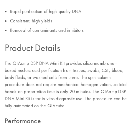
Rapid purification of high-quality DNA
Consistent, high yields
Removal of contaminants and inhibitors
Product Details
The QIAamp DSP DNA Mini Kit provides silica-membrane–
based nucleic acid purification from tissues, swabs, CSF, blood,
body fluids, or washed cells from urine. The spin-column
procedure does not require mechanical homogenization, so total
hands-on preparation time is only 20 minutes. The QIAamp DSP
DNA Mini Kit is for in vitro diagnostic use. The procedure can be
fully automated on the QIAcube.
Performance