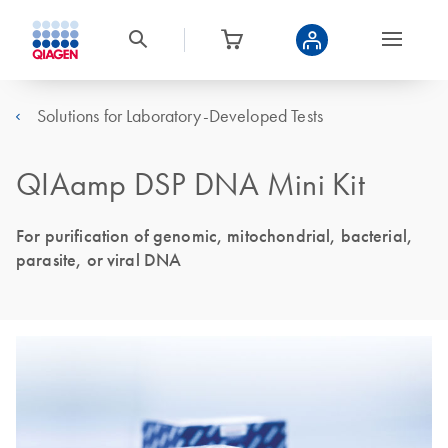
Solutions for Laboratory-Developed Tests
QIAamp DSP DNA Mini Kit
For purification of genomic, mitochondrial, bacterial,
parasite, or viral DNA