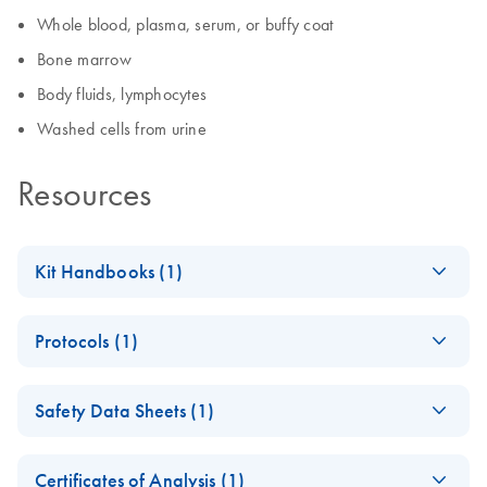
Whole blood, plasma, serum, or buffy coat
Bone marrow
Body fluids, lymphocytes
Washed cells from urine
Resources
Kit Handbooks (1)
(EN) - QIAamp DSP
EN
Download
PDF
(2.2MB)
Protocols (1)
DNA Mini Kit
Handbook
QIAamp DSP DNA
EN
Download
PDF
(111.8KB)
Safety Data Sheets (1)
Mini Kit Protocol for
DNA Purification
Safety Data Sheets
EN
From Dried Blood
Certificates of Analysis (1)