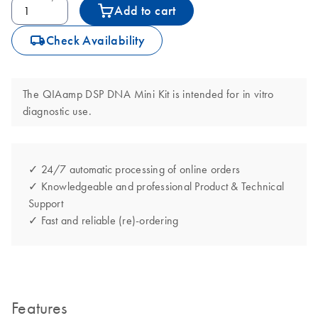
Add to cart
icon_0062_deliver-s
Check Availability
The QIAamp DSP DNA Mini Kit is intended for in vitro
diagnostic use.
✓ 24/7 automatic processing of online orders
✓ Knowledgeable and professional Product & Technical
Support
✓ Fast and reliable (re)-ordering
Features