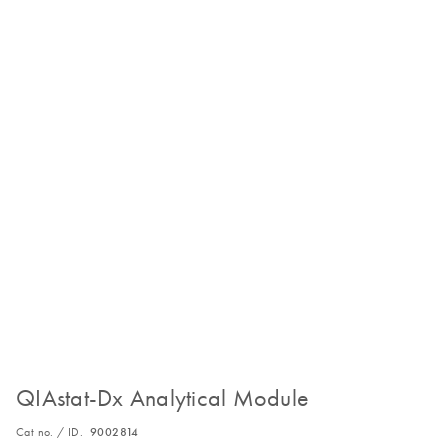
QIAstat-Dx Analytical Module
Cat no. / ID.
9002814