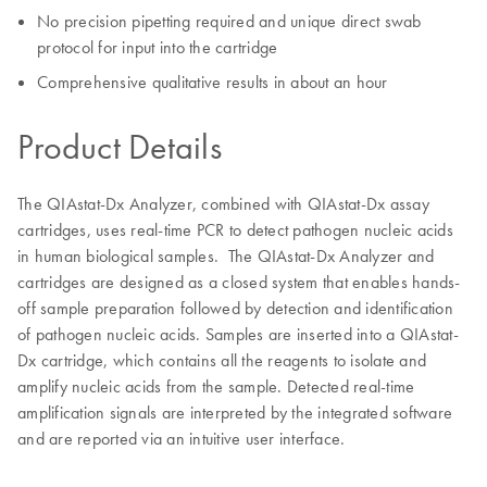
No precision pipetting required and unique direct swab
protocol for input into the cartridge
Comprehensive qualitative results in about an hour
Product Details
The QIAstat-Dx Analyzer, combined with QIAstat-Dx assay
cartridges, uses real-time PCR to detect pathogen nucleic acids
in human biological samples. The QIAstat-Dx Analyzer and
cartridges are designed as a closed system that enables hands-
off sample preparation followed by detection and identification
of pathogen nucleic acids. Samples are inserted into a QIAstat-
Dx cartridge, which contains all the reagents to isolate and
amplify nucleic acids from the sample. Detected real-time
amplification signals are interpreted by the integrated software
and are reported via an intuitive user interface.