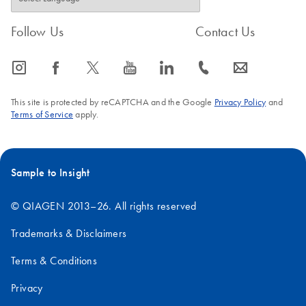
Follow Us
Contact Us
icon_0065_instagram-s
icon_0064_facebook-s
icon_0340_cc_gen_x-s
icon_0077_youtube-s
icon_0066_linkedin-s
icon_0072_phone-s
icon_0063_envelope-s
This site is protected by reCAPTCHA and the Google
Privacy Policy
and
Terms of Service
apply.
Sample to Insight
© QIAGEN 2013–26. All rights reserved
Trademarks & Disclaimers
Terms & Conditions
Privacy