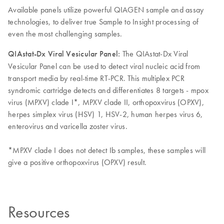
Available panels utilize powerful QIAGEN sample and assay
technologies, to deliver true Sample to Insight processing of
even the most challenging samples.
QIAstat-Dx Viral Vesicular Panel:
The QIAstat-Dx Viral
Vesicular Panel can be used to detect viral nucleic acid from
transport media by real-time RT-PCR. This multiplex PCR
syndromic cartridge detects and differentiates 8 targets - mpox
virus (MPXV) clade I*, MPXV clade II, orthopoxvirus (OPXV),
herpes simplex virus (HSV) 1, HSV-2, human herpes virus 6,
enterovirus and varicella zoster virus.
*MPXV clade I does not detect Ib samples, these samples will
give a positive orthopoxvirus (OPXV) result.
Resources