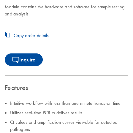
Module contains the hardware and software for sample testing
and analysis.
Copy order details
Inquire
Features
Intuitive workflow with less than one minute hands-on time
Utilizes real-time PCR to deliver results
Ct values and amplification curves viewable for detected
pathogens