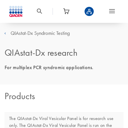
QIAstat-Dx Syndromic Testing
QIAstat-Dx research
For multiplex PCR syndromic applications.
Products
The QIAstat-Dx Viral Vesicular Panel is for research use
only. The QIAstat-Dx Viral Vesicular Panel is run on the