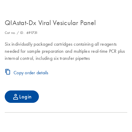
QIAstat-Dx Viral Vesicular Panel
Cat no. / ID.
691731
Six individually packaged cartridges containing all reagents
needed for sample preparation and multiplex real-time PCR plus
internal control, including six transfer pipettes
Copy order details
Login