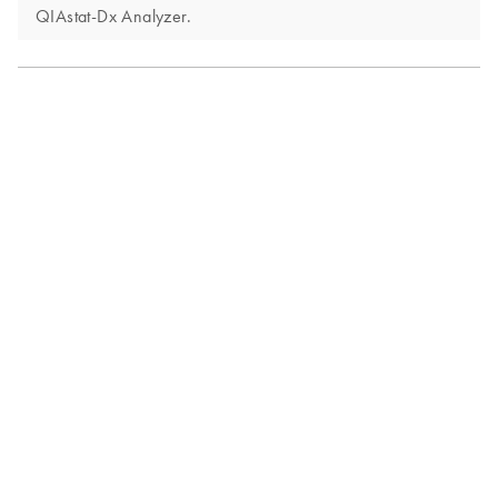
QIAstat-Dx Analyzer.