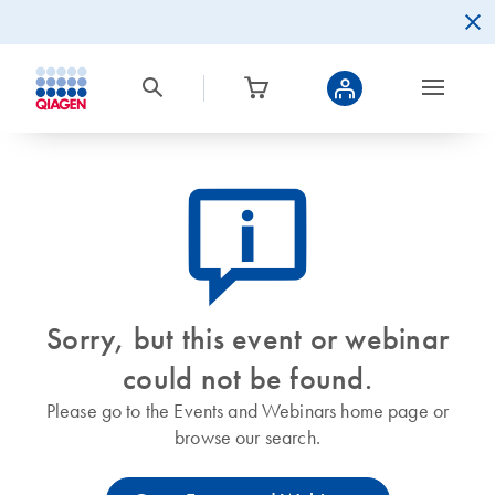
icon_0082_cc_gen_callout-info-s
Sorry, but this event or webinar
could not be found.
Please go to the Events and Webinars home page or
browse our search.