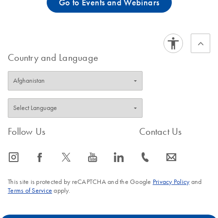
Go to Events and Webinars
Country and Language
Follow Us
Contact Us
icon_0065_instagram-s
icon_0064_facebook-s
icon_0340_cc_gen_x-s
icon_0077_youtube-s
icon_0066_linkedin-s
icon_0072_phone-s
icon_0063_envelope-s
This site is protected by reCAPTCHA and the Google
Privacy Policy
and
Terms of Service
apply.