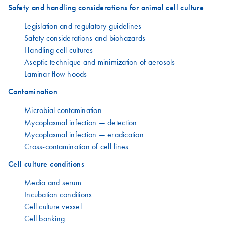
Safety and handling considerations for animal cell culture
Legislation and regulatory guidelines
Safety considerations and biohazards
Handling cell cultures
Aseptic technique and minimization of aerosols
Laminar flow hoods
Contamination
Microbial contamination
Mycoplasmal infection — detection
Mycoplasmal infection — eradication
Cross-contamination of cell lines
Cell culture conditions
Media and serum
Incubation conditions
Cell culture vessel
Cell banking