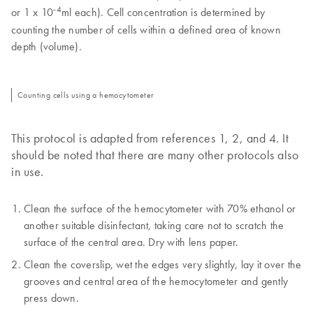
-4
or 1 x 10
ml each). Cell concentration is determined by
counting the number of cells within a defined area of known
depth (volume).
Counting cells using a hemocytometer
This protocol is adapted from references 1, 2, and 4. It
should be noted that there are many other protocols also
in use.
Clean the surface of the hemocytometer with 70% ethanol or
another suitable disinfectant, taking care not to scratch the
surface of the central area. Dry with lens paper.
Clean the coverslip, wet the edges very slightly, lay it over the
grooves and central area of the hemocytometer and gently
press down.