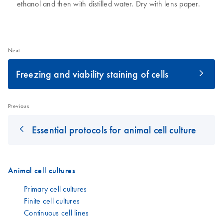
ethanol and then with distilled water. Dry with lens paper.
Next
Freezing and viability staining of cells
Previous
Essential protocols for animal cell culture
Animal cell cultures
Primary cell cultures
Finite cell cultures
Continuous cell lines