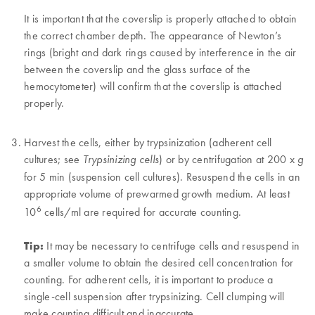
It is important that the coverslip is properly attached to obtain
the correct chamber depth. The appearance of Newton’s
rings (bright and dark rings caused by interference in the air
between the coverslip and the glass surface of the
hemocytometer) will confirm that the coverslip is attached
properly.
Harvest the cells, either by trypsinization (adherent cell
cultures; see
) or by centrifugation at 200 x
Trypsinizing cells
g
for 5 min (suspension cell cultures). Resuspend the cells in an
appropriate volume of prewarmed growth medium. At least
6
10
cells/ml are required for accurate counting.
Tip:
It may be necessary to centrifuge cells and resuspend in
a smaller volume to obtain the desired cell concentration for
counting. For adherent cells, it is important to produce a
single-cell suspension after trypsinizing. Cell clumping will
make counting difficult and inaccurate