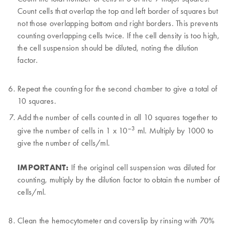
Count cells that overlap the top and left border of squares but
not those overlapping bottom and right borders. This prevents
counting overlapping cells twice. If the cell density is too high,
the cell suspension should be diluted, noting the dilution
factor.
Repeat the counting for the second chamber to give a total of
10 squares.
Add the number of cells counted in all 10 squares together to
–3
give the number of cells in 1 x 10
ml. Multiply by 1000 to
give the number of cells/ml.
IMPORTANT:
If the original cell suspension was diluted for
counting, multiply by the dilution factor to obtain the number of
cells/ml.
Clean the hemocytometer and coverslip by rinsing with 70%