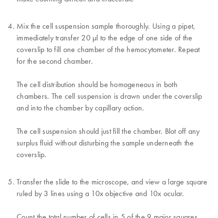
Mix the cell suspension sample thoroughly. Using a pipet,
immediately transfer 20 µl to the edge of one side of the
coverslip to fill one chamber of the hemocytometer. Repeat
for the second chamber.
The cell distribution should be homogeneous in both
chambers. The cell suspension is drawn under the coverslip
and into the chamber by capillary action.
The cell suspension should just fill the chamber. Blot off any
surplus fluid without disturbing the sample underneath the
coverslip.
Transfer the slide to the microscope, and view a large square
ruled by 3 lines using a 10x objective and 10x ocular.
Count the total number of cells in 5 of the 9 major squares.