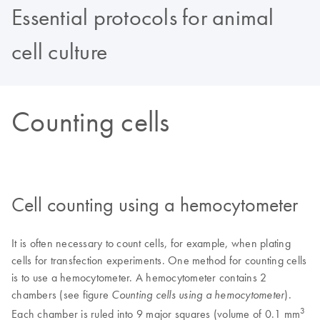
Essential protocols for animal
cell culture
Counting cells
Cell counting using a hemocytometer
It is often necessary to count cells, for example, when plating
cells for transfection experiments. One method for counting cells
is to use a hemocytometer. A hemocytometer contains 2
chambers (see figure
).
Counting cells using a hemocytometer
3
Each chamber is ruled into 9 major squares (volume of 0.1 mm