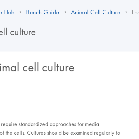
e Hub
Bench Guide
Animal Cell Culture
Es
ll culture
imal cell culture
s require standardized approaches for media
of the cells. Cultures should be examined regularly to