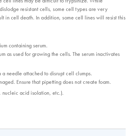
cell lines may be difficult to trypsinize. While
dislodge resistant cells, some cell types are very
in cell death. In addition, some cell lines will resist this
ium containing serum.
 as used for growing the cells. The serum inactivates
 a needle attached to disrupt cell clumps.
amaged. Ensure that pipetting does not create foam.
nucleic acid isolation, etc.).