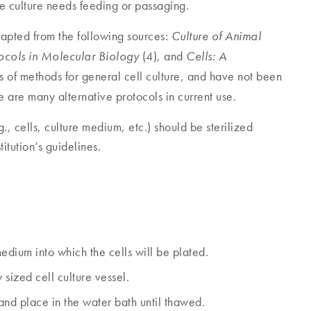
he culture needs feeding or passaging.
dapted from the following sources:
Culture of Animal
(4), and
tocols in Molecular Biology
Cells: A
 of methods for general cell culture, and have not been
are many alternative protocols in current use.
., cells, culture medium, etc.) should be sterilized
itution’s guidelines.
ium into which the cells will be plated.
ized cell culture vessel.
and place in the water bath until thawed.