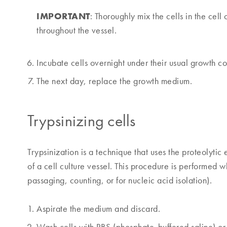
IMPORTANT
: Thoroughly mix the cells in the cell 
throughout the vessel.
Incubate cells overnight under their usual growth co
The next day, replace the growth medium.
Trypsinizing cells
Trypsinization is a technique that uses the proteolytic
of a cell culture vessel. This procedure is performed w
passaging, counting, or for nucleic acid isolation).
Aspirate the medium and discard.