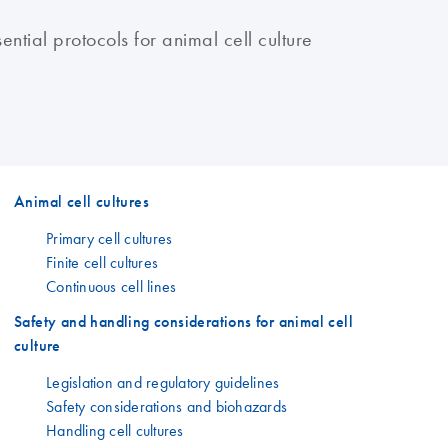
sential protocols for animal cell culture
Animal cell cultures
Primary cell cultures
Finite cell cultures
Continuous cell lines
Safety and handling considerations for animal cell
culture
Legislation and regulatory guidelines
Safety considerations and biohazards
Handling cell cultures