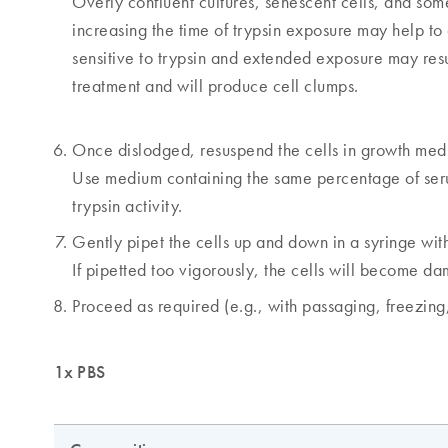
Overly confluent cultures, senescent cells, and some 
increasing the time of trypsin exposure may help to 
sensitive to trypsin and extended exposure may result 
treatment and will produce cell clumps.
Once dislodged, resuspend the cells in growth med
Use medium containing the same percentage of serum
trypsin activity.
Gently pipet the cells up and down in a syringe with
If pipetted too vigorously, the cells will become d
Proceed as required (e.g., with passaging, freezing, 
1x PBS