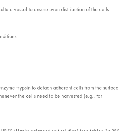
culture vessel to ensure even distribution of the cells
nditions.
 enzyme trypsin to detach adherent cells from the surface
henever the cells need to be harvested (e.g., for