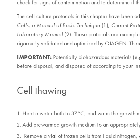
check for signs of contamination and to determine if t
The cell culture protocols in this chapter have been a
(1),
Cells; a Manual of Basic Technique
Current Pro
(2). These protocols are examples
Laboratory Manual
rigorously validated and optimized by QIAGEN. There 
IMPORTANT:
Potentially biohazardous materials (e.g
before disposal, and disposed of according to your inst
Cell thawing
Heat a water bath to 37°C, and warm the growth med
Add prewarmed growth medium to an appropriately s
Remove a vial of frozen cells from liquid nitrogen, 