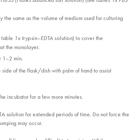
 HBSS (Hanks balanced salt solution) (see tables
1x PBS
 the same as the volume of medium used for culturing
 table
) to cover the
1x trypsin–EDTA solution
at the monolayer.
r 1–2 min.
side of the flask/dish with palm of hand to assist
 the incubator for a few more minutes.
A solution for extended periods of time. Do not force the
clumping may occur.