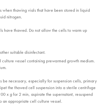
when thawing vials that have been stored in liquid
uid nitrogen.
lls have thawed. Do not allow the cells to warm up
ther suitable disinfectant.
ell culture vessel containing prewarmed growth medium.
ium.
 necessary, especially for suspension cells, primary
pipet the thawed cell suspension into a sterile centrifuge
 200 x
for 2 min, aspirate the supernatant, resuspend
g
o an appropriate cell culture vessel.