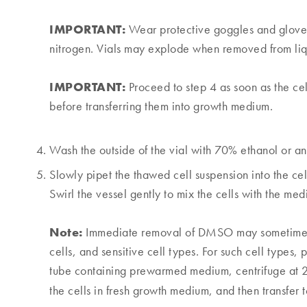
IMPORTANT:
Wear protective goggles and gloves 
nitrogen. Vials may explode when removed from liq
IMPORTANT:
Proceed to step 4 as soon as the ce
before transferring them into growth medium.
Wash the outside of the vial with 70% ethanol or ano
Slowly pipet the thawed cell suspension into the c
Swirl the vessel gently to mix the cells with the med
Note:
Immediate removal of DMSO may sometimes be
cells, and sensitive cell types. For such cell types, 
tube containing prewarmed medium, centrifuge at
the cells in fresh growth medium, and then transfer t