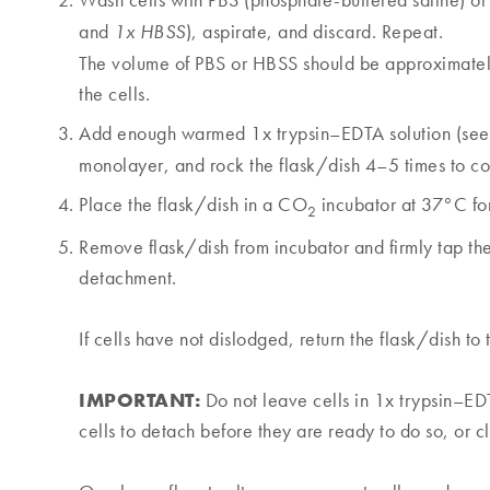
Wash cells with PBS (phosphate-buffered saline) or
and
), aspirate, and discard. Repeat.
1x HBSS
The volume of PBS or HBSS should be approximately
the cells.
Add enough warmed 1x trypsin–EDTA solution (see
monolayer, and rock the flask/dish 4–5 times to co
Place the flask/dish in a CO
incubator at 37°C fo
2
Remove flask/dish from incubator and firmly tap the 
detachment.
If cells have not dislodged, return the flask/dish to
IMPORTANT:
Do not leave cells in 1x trypsin–EDT
cells to detach before they are ready to do so, or 