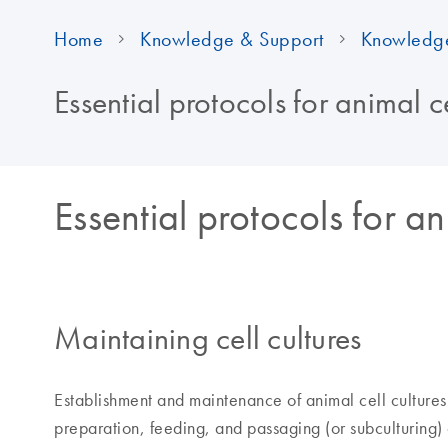
Home
Knowledge & Support
Knowledg
Essential protocols for animal ce
Essential protocols for an
Maintaining cell cultures
Establishment and maintenance of animal cell culture
preparation, feeding, and passaging (or subculturing) 