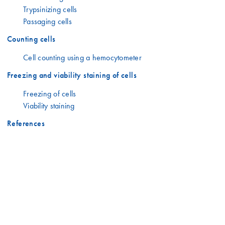
Trypsinizing cells
Passaging cells
Counting cells
Cell counting using a hemocytometer
Freezing and viability staining of cells
Freezing of cells
Viability staining
References