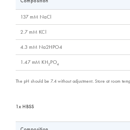
1x HBSS