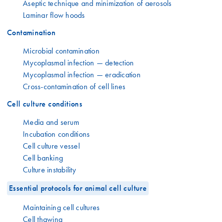
Aseptic technique and minimization of aerosols
Laminar flow hoods
Contamination
Microbial contamination
Mycoplasmal infection — detection
Mycoplasmal infection — eradication
Cross-contamination of cell lines
Cell culture conditions
Media and serum
Incubation conditions
Cell culture vessel
Cell banking
Culture instability
Essential protocols for animal cell culture
Maintaining cell cultures
Cell thawing