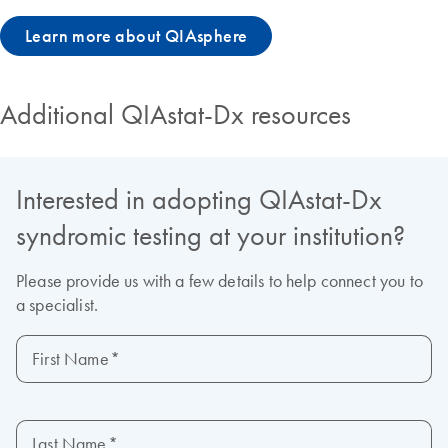
Learn more about QIAsphere
Additional QIAstat-Dx resources