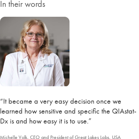
In their words
“It became a very easy decision once we
learned how sensitive and specific the QIAstat-
Dx is and how easy it is to use.”
Michelle Volk, CEO and President of Great Lakes Labs, USA