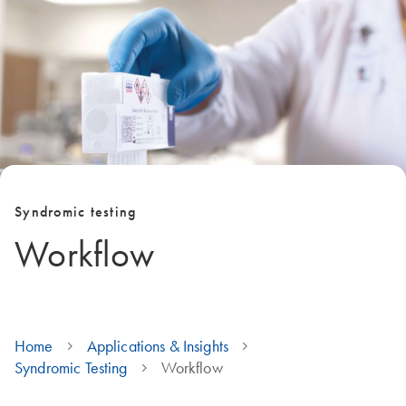
Syndromic testing
Workflow
Home
Applications & Insights
Syndromic Testing
Workflow