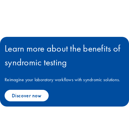
Learn more about the benefits of
syndromic testing
Reimagine your laboratory workflows with syndromic solutions.
Discover now