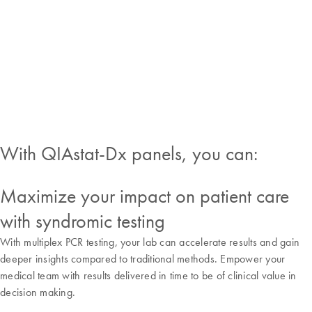
lab will easily adapt to
molecular testing demands
with minimal training and
no precision pipetting
required.
With QIAstat-Dx panels, you can:
Maximize your impact on patient care
with syndromic testing
With multiplex PCR testing, your lab can accelerate results and gain
deeper insights compared to traditional methods. Empower your
medical team with results delivered in time to be of clinical value in
decision making.