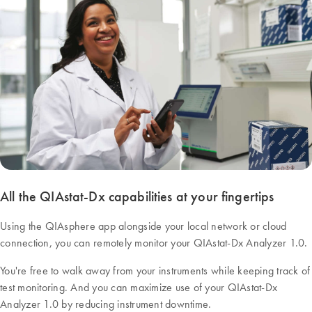
All the QIAstat-Dx capabilities at your fingertips
Using the QIAsphere app alongside your local network or cloud
connection, you can remotely monitor your QIAstat-Dx Analyzer 1.0.
You're free to walk away from your instruments while keeping track of
test monitoring. And you can maximize use of your QIAstat-Dx
Analyzer 1.0 by reducing instrument downtime.