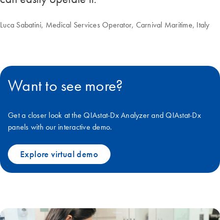
Luca Sabatini, Medical Services Operator, Carnival Maritime, Italy
Want to see more?
Get a closer look at the QIAstat-Dx Analyzer and QIAstat-Dx
panels with our interactive demo.
Explore virtual demo