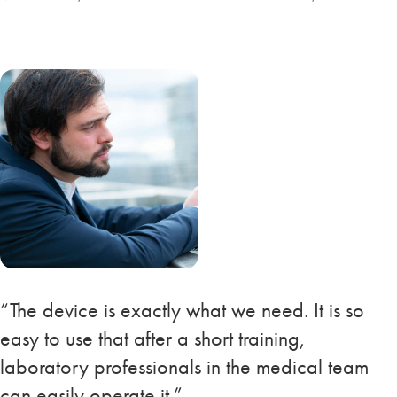
“The device is exactly what we need. It is so
easy to use that after a short training,
laboratory professionals in the medical team
can easily operate it.”