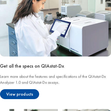
Get all the specs on QIAstat-Dx
Learn more about the features and specifications of the QIAstat-Dx
Analyzer 1.0 and QIAstat-Dx assays.
View products