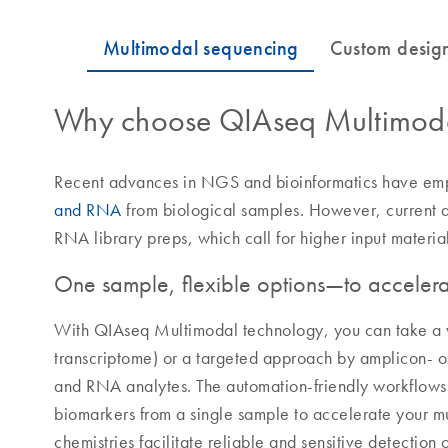
Why choose QIAseq Multimoda
Recent advances in NGS and bioinformatics have em
and RNA
from biological samples. However, current
RNA library preps, which call for higher input materia
One sample, flexible options—to accelerat
With QIAseq Multimodal technology, you can take 
transcriptome) or a targeted approach by amplicon- 
and RNA analytes. The automation-friendly workflow
biomarkers from a single sample to accelerate your 
chemistries facilitate reliable and sensitive detection