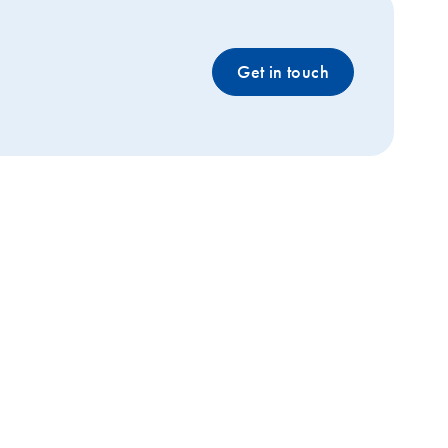
Get in touch