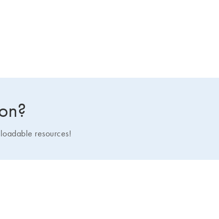
ion?
loadable resources!