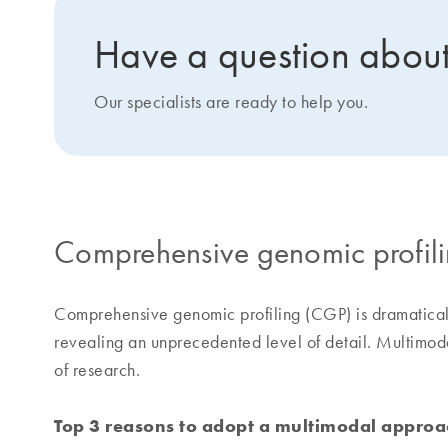
Have a question about
Our specialists are ready to help you.
Comprehensive genomic profil
Comprehensive genomic profiling (CGP) is dramaticall
revealing an unprecedented level of detail. Multimoda
of research.
Top 3 reasons to adopt a multimodal approa