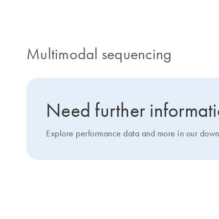
Multimodal sequencing
Need further informat
Explore performance data and more in our down
Custom design