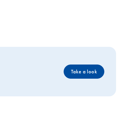
Take a look