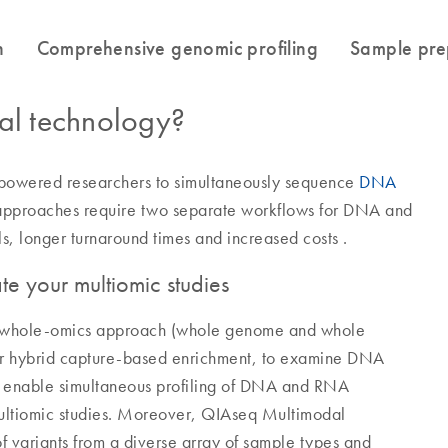
l technology?
powered researchers to simultaneously sequence
DNA
 approaches require two separate workflows for DNA and
ls, longer turnaround times and increased costs .
e your multiomic studies
a whole-omics approach (whole genome and whole
or hybrid capture-based enrichment, to examine DNA
s enable simultaneous profiling of DNA and RNA
multiomic studies. Moreover, QIAseq Multimodal
 of variants from a diverse array of sample types and