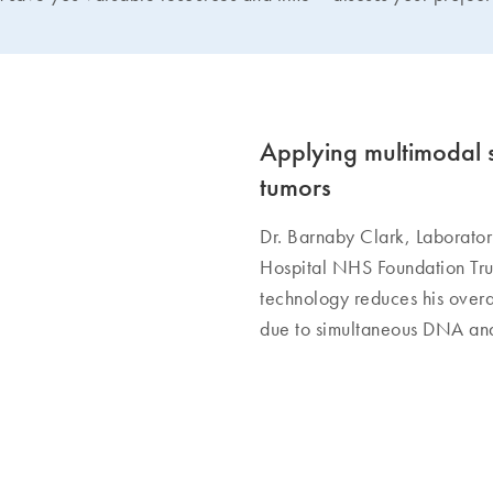
Applying multimodal s
tumors
Dr. Barnaby Clark, Laborator
Hospital NHS Foundation Tru
technology reduces his overa
due to simultaneous DNA and