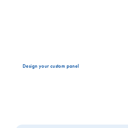
Target regions of interest with custom pa
Incorporate the benefits of QIAseq Multimodal techn
panels. With our custom designs, you can target exoni
or SNPs, intronic and promoter regions, known gene f
characterized breakpoints and even discover novel fu
Design your custom panel