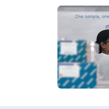
nels
ology and design your own
c regions of genes, hotspots
usions based on
sions.