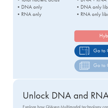
•DNA only
•DNA only lib
•RNA only
•RNA only lib
Hyb
Go to 
Go to 
Unlock DNA and RNA b
Explore how QIAseq Multimodal technology can s