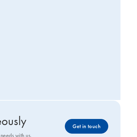
eously
Get in touch
needs with us.