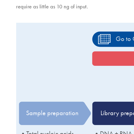
require as little as 10 ng of input.
Go to 
Sample preparation
Library prep
•Total nucleic acids
•DNA + RNA li