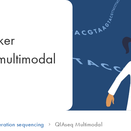
ker
 multimodal
ration sequencing
QIAseq Multimodal