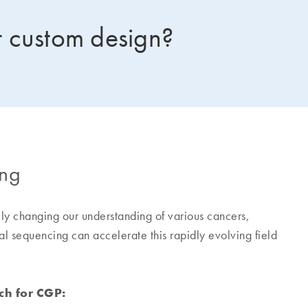
 custom design?
ing
y changing our understanding of various cancers,
l sequencing can accelerate this rapidly evolving field
ch for CGP: