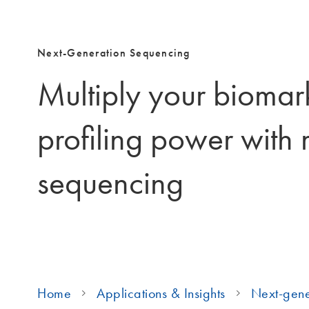
Next-Generation Sequencing
Multiply your biomar
profiling power with
sequencing
Home
Applications & Insights
Next-gene