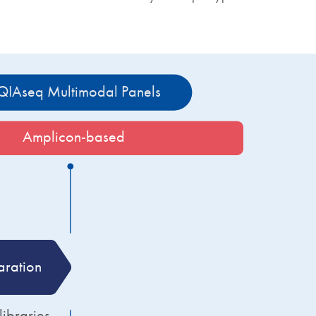
QIAseq Multimodal Panels 
Amplicon-based
aration
Target enrichment
braries