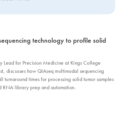
equencing technology to profile solid
y Lead for Precision Medicine at Kings College
st, discusses how QIAseq multimodal sequencing
ll turnaround times for processing solid tumor samples
 RNA library prep and automation.