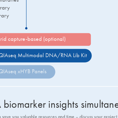
rary
rary
rid capture-based (optional)
QIAseq Multimodal DNA/RNA Lib Kit
QIAseq xHYB Panels
iomarker insights simultan
ave you valuable resources and time – discuss your project 