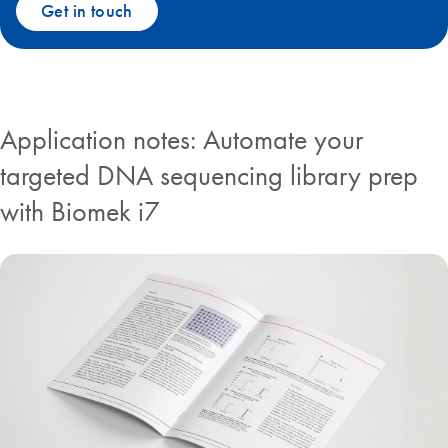
Get in touch
Application notes: Automate your
targeted DNA sequencing library prep
with Biomek i7