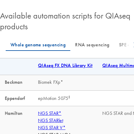
Available automation scripts for QIAseq
products