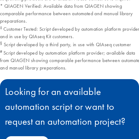
Looking for an available
automation script or want to
request an automation project?