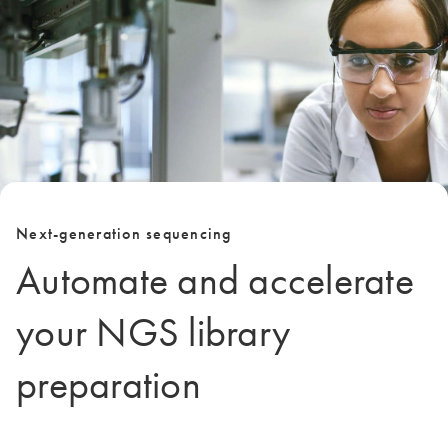
Next-generation sequencing
Automate and accelerate
your NGS library
preparation