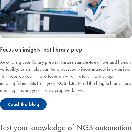
Focus on insights, not library prep
Automating your library prep minimizes sample-to-sample and human
variability, as samples can be processed without manual intervention.
This frees up your time to focus on what matters – achieving
meaningful insights from your NGS data. Read the blog to learn more
about optimizing your library prep workflow.
Read the blog
Test your knowledge of NGS automation