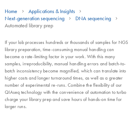
Home
Applications & Insights
Next-generation sequencing
DNA sequencing
Automated library prep
If your lab processes hundreds or thousands of samples for NGS
library preparation, time-consuming manual handling can
become a rate-limiting factor in your work. With this many
samples, irreproducibility, manual handling errors and batch-to-
batch inconsistency become magnified, which can translate into
higher costs and longer turnaround times, as well as a greater
number of experimental re-runs. Combine the flexibility of our
QIAseq technology with the convenience of automation to turbo
charge your library prep and save hours of hands-on time for
larger runs.