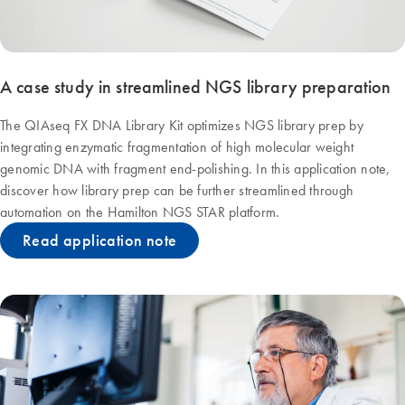
A case study in streamlined NGS library preparation
The QIAseq FX DNA Library Kit optimizes NGS library prep by
integrating enzymatic fragmentation of high molecular weight
genomic DNA with fragment end-polishing. In this application note,
discover how library prep can be further streamlined through
automation on the Hamilton NGS STAR platform.
Read application note