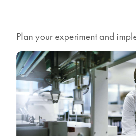
Plan your experiment and imple