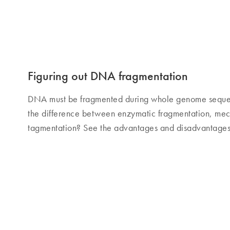
Figuring out DNA fragmentation
DNA must be fragmented during whole genome sequenc
the difference between enzymatic fragmentation, mec
tagmentation? See the advantages and disadvantages