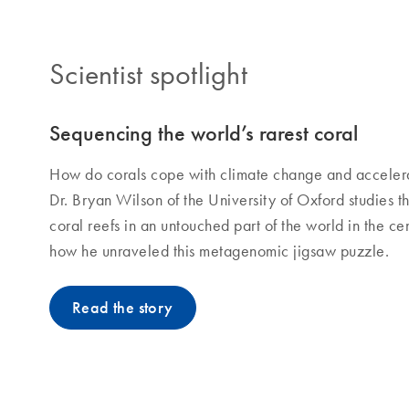
Scientist spotlight
Sequencing the world’s rarest coral
How do corals cope with climate change and acceler
Dr. Bryan Wilson of the University of Oxford studies t
coral reefs in an untouched part of the world in the c
how he unraveled this metagenomic jigsaw puzzle.
Read the story