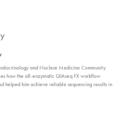
gy
y
e Endocrinology and Nuclear Medicine Community
sses how the all-enzymatic QIAseq FX workflow
 helped him achieve reliable sequencing results in