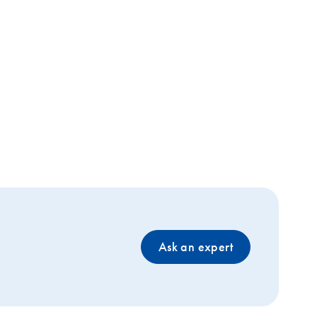
Ask an expert