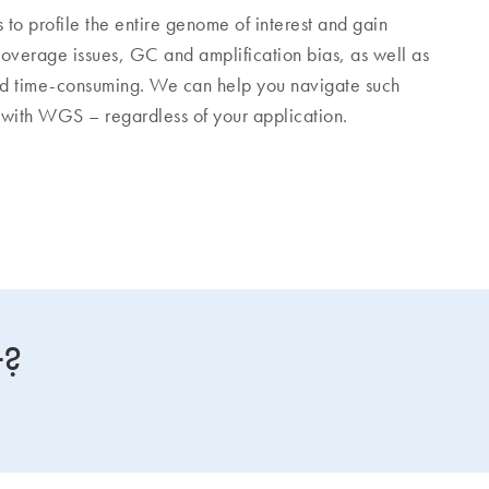
 profile the entire genome of interest and gain
overage issues, GC and amplification bias, as well as
time-consuming. We can help you navigate such
 with WGS – regardless of your application.
t?