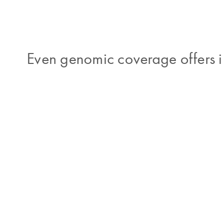
Even genomic coverage offers i