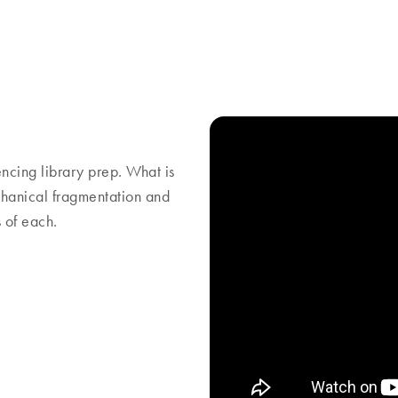
ing library prep. What is
hanical fragmentation and
 of each.