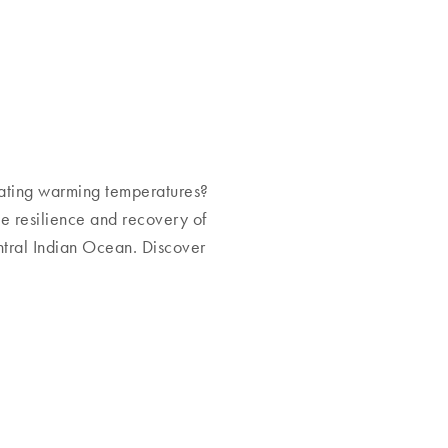
ating warming temperatures?
he resilience and recovery of
entral Indian Ocean. Discover