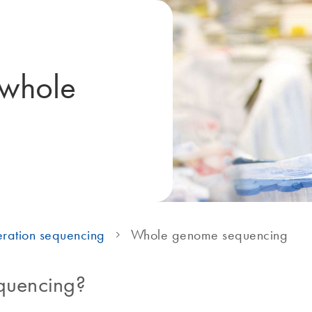
 whole
ration sequencing
Whole genome sequencing
quencing?