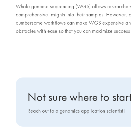
Whole genome sequencing (WGS) allows researchers to
comprehensive insights into their samples. However, c
cumbersome workflows can make WGS expensive and 
obstacles with ease so that you can maximize success
Popular applications of WGS
Not sure where to star
Reach out to a genomics application scientist!