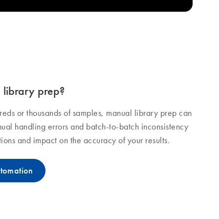
library prep?
dreds or thousands of samples, manual library prep can
ual handling errors and batch-to-batch inconsistency
ions and impact on the accuracy of your results.
utomation