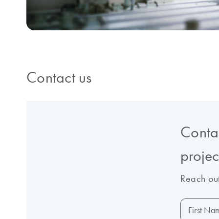
Contact us