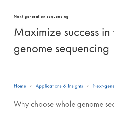
Next-generation sequencing
Maximize success in
genome sequencing
Home
Applications & Insights
Next-gene
Why choose whole genome se