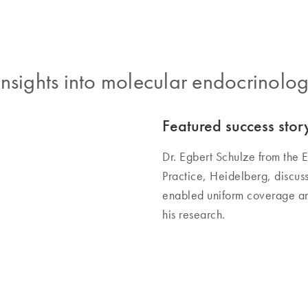
nsights into molecular endocrinolo
Featured success stor
Dr. Egbert Schulze from th
Practice, Heidelberg, discu
enabled uniform coverage and
his research.