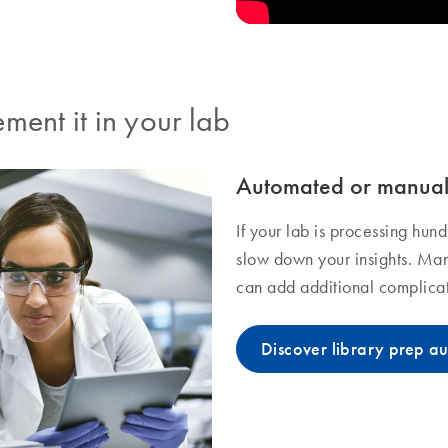
ment it in your lab
Automated or manual 
If your lab is processing hun
slow down your insights. Man
can add additional complicat
Discover library prep a