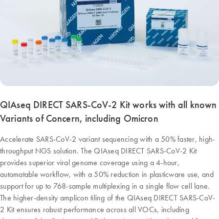
QIAseq DIRECT SARS-CoV-2 Kit works with all known
Variants of Concern, including Omicron
Accelerate SARS-CoV-2 variant sequencing with a 50% faster, high-
throughput NGS solution. The QIAseq DIRECT SARS-CoV-2 Kit
provides superior viral genome coverage using a 4-hour,
automatable workflow, with a 50% reduction in plasticware use, and
support for up to 768-sample multiplexing in a single flow cell lane.
The higher-density amplicon tiling of the QIAseq DIRECT SARS-CoV-
2 Kit ensures robust performance across all VOCs, including