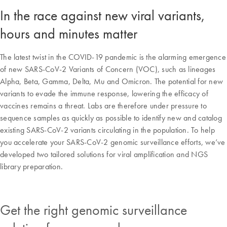
In the race against new viral variants,
hours and minutes matter
The latest twist in the COVID-19 pandemic is the alarming emergence
of new SARS-CoV-2 Variants of Concern (VOC), such as lineages
Alpha, Beta, Gamma, Delta, Mu and Omicron. The potential for new
variants to evade the immune response, lowering the efficacy of
vaccines remains a threat. Labs are therefore under pressure to
sequence samples as quickly as possible to identify new and catalog
existing SARS-CoV-2 variants circulating in the population. To help
you accelerate your SARS-CoV-2 genomic surveillance efforts, we’ve
developed two tailored solutions for viral amplification and NGS
library preparation.
Get the right genomic surveillance