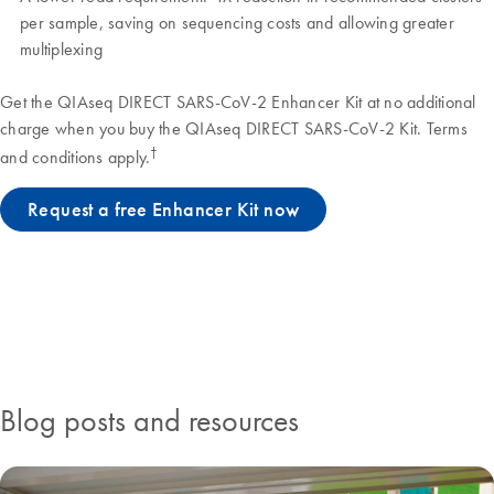
per sample, saving on sequencing costs and allowing greater
multiplexing
Get the QIAseq DIRECT SARS-CoV-2 Enhancer Kit at no additional
charge when you buy the QIAseq DIRECT SARS-CoV-2 Kit. Terms
†
and conditions apply.
Request a free Enhancer Kit now
Blog posts and resources