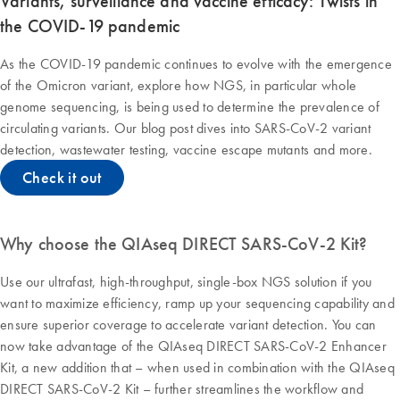
Variants, surveillance and vaccine efficacy: Twists in
the COVID-19 pandemic
As the COVID-19 pandemic continues to evolve with the emergence
of the Omicron variant, explore how NGS, in particular whole
genome sequencing, is being used to determine the prevalence of
circulating variants. Our blog post dives into SARS-CoV-2 variant
detection, wastewater testing, vaccine escape mutants and more.
Check it out
Why choose the QIAseq DIRECT SARS-CoV-2 Kit?
Use our ultrafast, high-throughput, single-box NGS solution if you
want to maximize efficiency, ramp up your sequencing capability and
ensure superior coverage to accelerate variant detection. You can
now take advantage of the QIAseq DIRECT SARS-CoV-2 Enhancer
Kit, a new addition that – when used in combination with the QIAseq
DIRECT SARS-CoV-2 Kit – further streamlines the workflow and