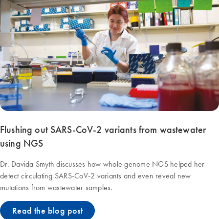
Flushing out SARS-CoV-2 variants from wastewater
using NGS
Dr. Davida Smyth discusses how whole genome NGS helped her
detect circulating SARS-CoV-2 variants and even reveal new
mutations from wastewater samples.
Read the blog post