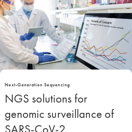
Next-Generation Sequencing
NGS solutions for
genomic surveillance of
SARS-CoV-2