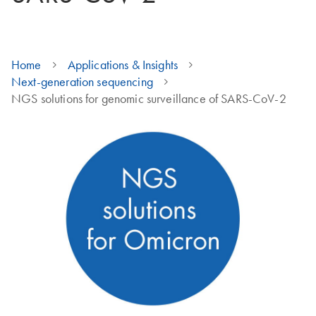
Home
Applications & Insights
Next-generation sequencing
NGS solutions for genomic surveillance of SARS-CoV-2