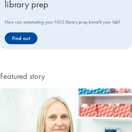
library prep
How can automating your NGS library prep benefit your lab?
Find out
Featured story