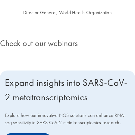
Director-General, World Health Organization
Check out our webinars
Expand insights into SARS-CoV-
2 metatranscriptomics
Explore how our innovative NGS solutions can enhance RNA-
seq sensitivity in SARS-CoV-2 metatranscriptomics research.