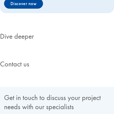
Discover now
Dive deeper
Contact us