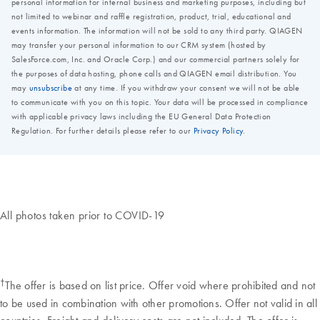
All photos taken prior to COVID-19
†
The offer is based on list price. Offer void where prohibited and not
to be used in combination with other promotions. Offer not valid in all
countries. Freight and delivery costs are not included. The offer is