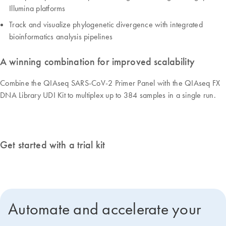
Illumina platforms
Track and visualize phylogenetic divergence with integrated
bioinformatics analysis pipelines
A winning combination for improved scalability
Combine the QIAseq SARS-CoV-2 Primer Panel with the QIAseq FX
DNA Library UDI Kit to multiplex up to 384 samples in a single run.
Get started with a trial kit
Automate and accelerate your