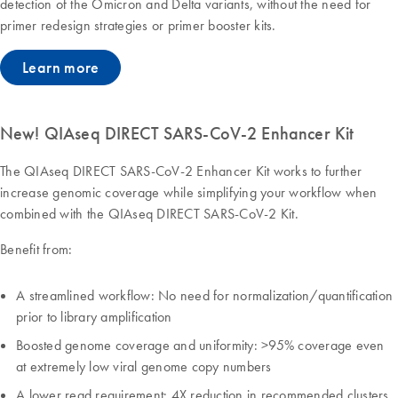
detection of the Omicron and Delta variants, without the need for
primer redesign strategies or primer booster kits.
Learn more
New! QIAseq DIRECT SARS-CoV-2 Enhancer Kit
The QIAseq DIRECT SARS-CoV-2 Enhancer Kit works to further
increase genomic coverage while simplifying your workflow when
combined with the QIAseq DIRECT SARS-CoV-2 Kit.
Benefit from:
A streamlined workflow: No need for normalization/quantification
prior to library amplification
Boosted genome coverage and uniformity: >95% coverage even
at extremely low viral genome copy numbers
A lower read requirement: 4X reduction in recommended clusters