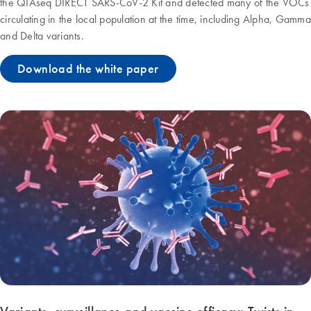
the QIAseq DIRECT SARS-CoV-2 Kit and detected many of the VOCs
circulating in the local population at the time, including Alpha, Gamma
and Delta variants.
Download the white paper