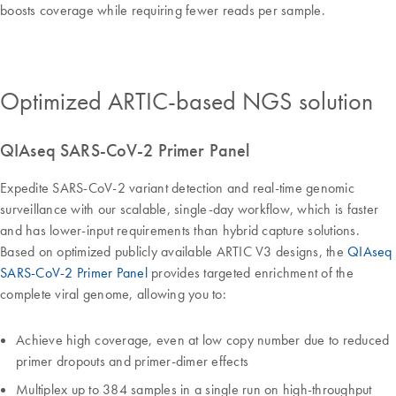
boosts coverage while requiring fewer reads per sample.
Optimized ARTIC-based NGS solution
QIAseq SARS-CoV-2 Primer Panel
Expedite SARS-CoV-2 variant detection and real-time genomic
surveillance with our scalable, single-day workflow, which is faster
and has lower-input requirements than hybrid capture solutions.
Based on optimized publicly available ARTIC V3 designs, the
QIAseq
SARS-CoV-2 Primer Panel
provides targeted enrichment of the
complete viral genome, allowing you to:
Achieve high coverage, even at low copy number due to reduced
primer dropouts and primer-dimer effects
Multiplex up to 384 samples in a single run on high-throughput