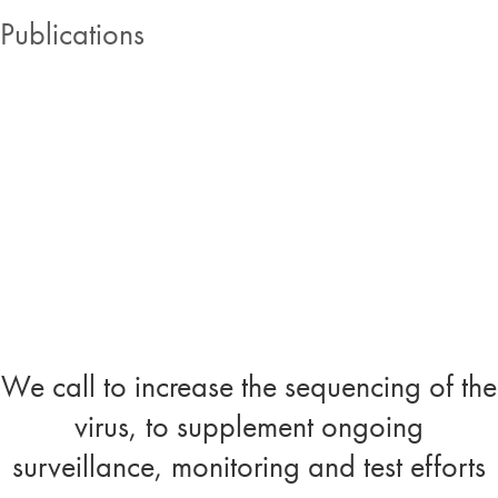
Publications
We call to increase the sequencing of the
virus, to supplement ongoing
surveillance, monitoring and test efforts