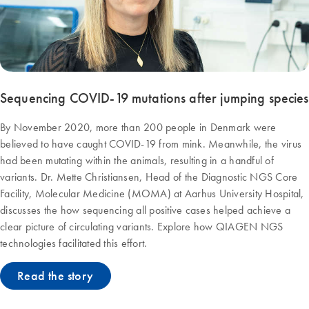
Sequencing COVID-19 mutations after jumping species
By November 2020, more than 200 people in Denmark were
believed to have caught COVID-19 from mink. Meanwhile, the virus
had been mutating within the animals, resulting in a handful of
variants. Dr. Mette Christiansen, Head of the Diagnostic NGS Core
Facility, Molecular Medicine (MOMA) at Aarhus University Hospital,
discusses the how sequencing all positive cases helped achieve a
clear picture of circulating variants. Explore how QIAGEN NGS
technologies facilitated this effort.
Read the story