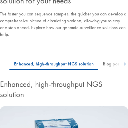
solution for your needs
The faster you can sequence samples, the quicker you can develop a
comprehensive picture of circulating variants, allowing you to stay
one step ahead. Explore how our genomic surveillance solutions can
help.
Enhanced, high-throughput NGS
solution