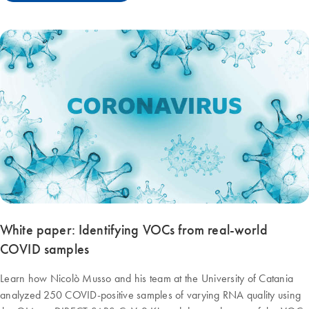
White paper: Identifying VOCs from real-world
COVID samples
Learn how Nicolò Musso and his team at the University of Catania
analyzed 250 COVID-positive samples of varying RNA quality using