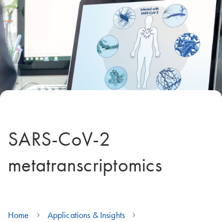
SARS-CoV-2
metatranscriptomics
Home
Applications & Insights