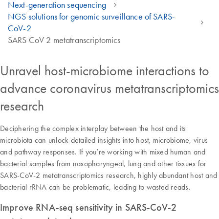
Next-generation sequencing
NGS solutions for genomic surveillance of SARS-
CoV-2
SARS CoV 2 metatranscriptomics
Unravel host-microbiome interactions to
advance coronavirus metatranscriptomics
research
Deciphering the complex interplay between the host and its
microbiota can unlock detailed insights into host, microbiome, virus
and pathway responses. If you’re working with mixed human and
bacterial samples from nasopharyngeal, lung and other tissues for
SARS-CoV-2 metatranscriptomics research, highly abundant host and
bacterial rRNA can be problematic, leading to wasted reads.
Improve RNA-seq sensitivity in SARS-CoV-2