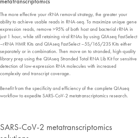
metatranscriptomics
The more effective your rRNA removal strategy, the greater your
ability to achieve usable reads in RNA-seq. To maximize unique gene
expression reads, remove >95% of both host and bacterial rRNA in
just 1 hour, while still retaining viral RNAs by using QIAseq FastSelect
–rRNA HMR Kits and QIAseq FastSelect –5S/16S/23S Kits either
separately or in combination. Then move on to stranded, high-quality
library prep using the QIAseq Stranded Total RNA Lib Kit for sensitive
detection of low-expression RNA molecules with increased
complexity and transcript coverage.
Benefit from the specificity and efficiency of the complete QIAseq
workflow to expedite SARS-CoV-2 metatranscriptomics research.
SARS-CoV-2 metatranscriptomics