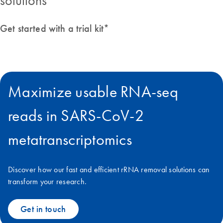
solutions
Get started with a trial kit*
Maximize usable RNA-seq
reads in SARS-CoV-2
metatranscriptomics
Discover how our fast and efficient rRNA removal solutions can
transform your research.
Get in touch