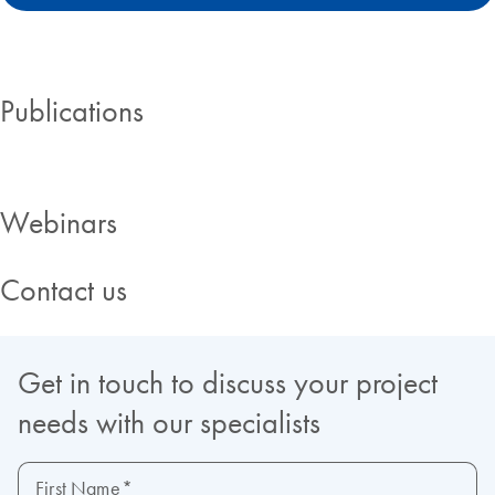
Publications
Webinars
Contact us