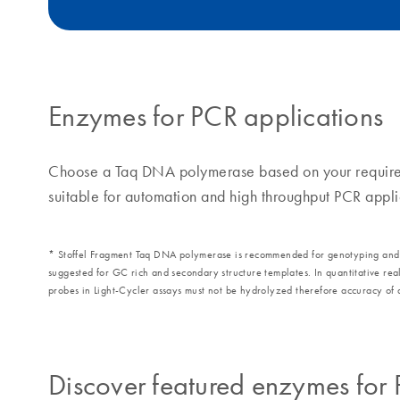
Enzymes for PCR applications
Choose a Taq DNA polymerase based on your requireme
suitable for automation and high throughput PCR appli
* Stoffel Fragment Taq DNA polymerase is recommended for genotyping and pri
suggested for GC rich and secondary structure templates. In quantitative r
probes in Light-Cycler assays must not be hydrolyzed therefore accuracy of q
Discover featured enzymes for