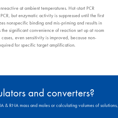
 unreactive at ambient temperatures. Hot-start PCR
CR, but enzymatic activity is suppressed until the first
es nonspecific binding and mis-priming and results in
s the significant convenience of reaction set up at room
cases, even sensitivity is improved, because non-
uired for specific target amplification.
culators and converters?
NA & RNA mass and moles or calculating volumes of solutions