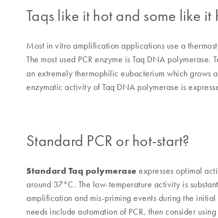
Taqs like it hot and some like it 
Most in vitro amplification applications use a thermo
The most used PCR enzyme is Taq DNA polymerase. T
an extremely thermophilic eubacterium which grows a
enzymatic activity of Taq DNA polymerase is expres
Standard PCR or hot-start?
Standard Taq polymerase
expresses optimal act
around 37°C. The low-temperature activity is substant
amplification and mis-priming events during the initia
needs include automation of PCR, then consider using 