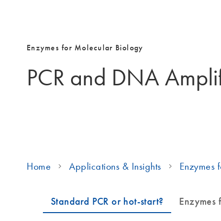
Enzymes for Molecular Biology
PCR and DNA Amplif
Home
Applications & Insights
Enzymes f