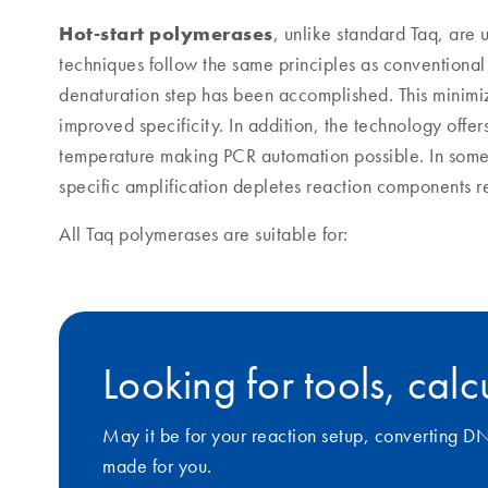
Hot-start polymerases
, unlike standard Taq, are
techniques follow the same principles as conventional P
denaturation step has been accomplished. This minimiz
improved specificity. In addition, the technology offer
temperature making PCR automation possible. In some 
specific amplification depletes reaction components req
All Taq polymerases are suitable for:
Looking for tools, cal
May it be for your reaction setup, converting D
made for you.