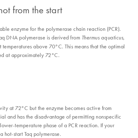
hot from the start
stable enzyme for the polymerase chain reaction (PCR).
aq DNA polymerase is derived from
,
Thermus aquaticus
t temperatures above 70°C. This means that the optimal
sed at approximately 72°C.
ivity at 72°C but the enzyme becomes active from
ial and has the disadvantage of permitting nonspecific
l lower-temperature phase of a PCR reaction. If your
a hot-start Taq polymerase.