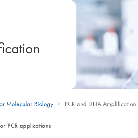
ication
or Molecular Biology
PCR and DNA Amplification