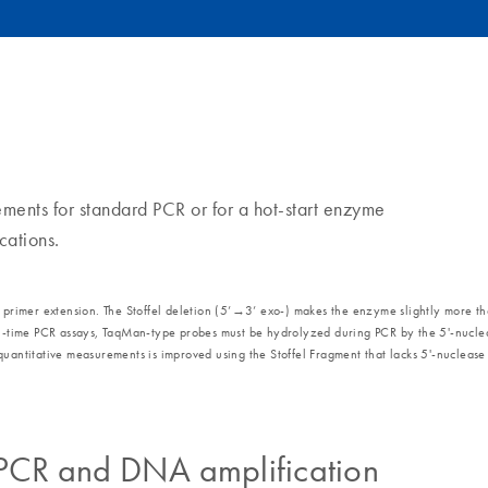
nts for standard PCR or for a hot-start enzyme
cations.
mer extension. The Stoffel deletion (5’→3’ exo-) makes the enzyme slightly more thermo
eal-time PCR assays, TaqMan-type probes must be hydrolyzed during PCR by the 5'-nuclea
uantitative measurements is improved using the Stoffel Fragment that lacks 5'-nuclease a
 PCR and DNA amplification