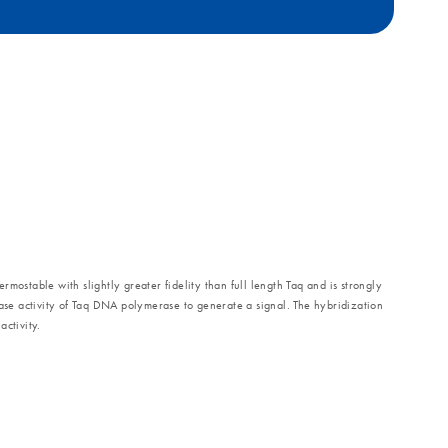
stable with slightly greater fidelity than full length Taq and is strongly
se activity of Taq DNA polymerase to generate a signal. The hybridization
ctivity.