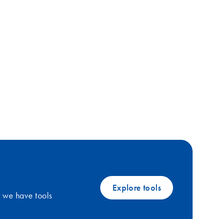
Explore tools
, we have tools