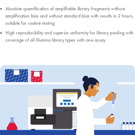
Absolute quantification of amplifiable library fragments without
amplification bias and without standard bias with results in 2 hours,
suitable for routine testing
High reproducibility and superior uniformity for library pooling with
coverage of all Illumina library types with one assay