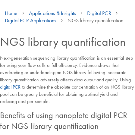
Home
Applications & Insights
Digital PCR
Digital PCR Applications
NGS library quantification
NGS library quantification
Next-generation sequencing library quantification is an essential step
for using your flow cells at full efficiency. Evidence shows that
overloading or underloading an NGS library following inaccurate
library quantification adversely affects data output and quality. Using
digital PCR
to determine the absolute concentration of an NGS library
pool can be greatly beneficial for obtaining optimal yield and
reducing cost per sample.
Benefits of using nanoplate digital PCR
for NGS library quantification