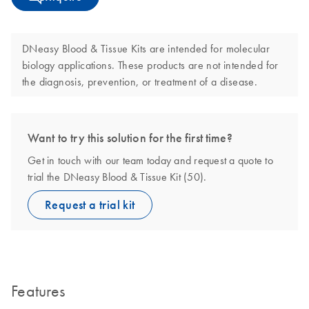
DNeasy Blood & Tissue Kits are intended for molecular
biology applications. These products are not intended for
the diagnosis, prevention, or treatment of a disease.
Want to try this solution for the first time?
Get in touch with our team today and request a quote to
trial the DNeasy Blood & Tissue Kit (50).
Request a trial kit
Features