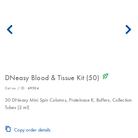
icon_0368_ls_gen_eco_friendly-s
DNeasy Blood & Tissue Kit (50)
Cat no. / ID.
69504
50 DNeasy Mini Spin Columns, Proteinase K, Buffers, Collection
Tubes (2 ml)
Copy order details