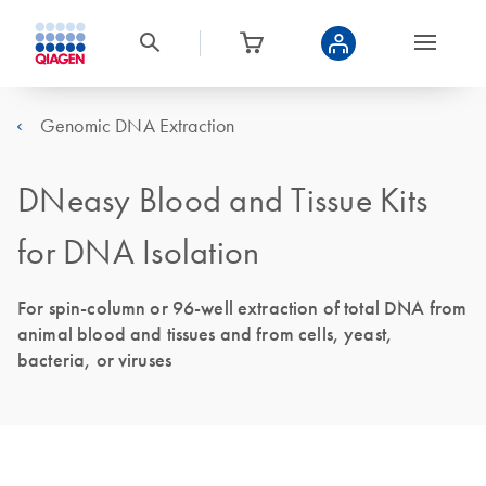
Genomic DNA Extraction
DNeasy Blood and Tissue Kits
for DNA Isolation
For spin-column or 96-well extraction of total DNA from
animal blood and tissues and from cells, yeast,
bacteria, or viruses