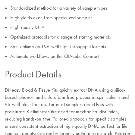
Standardized method for a variety of sample types
High yields even from specialized samples
High-quality DNA
Optimized protocols for a range of starting materials
Spin-column and 96-well high-throughput formats
Automate workflows on the QIAcube Connect
Product Details
DNeasy Blood & Tissue Kits quickly extract DNA using a silica-
based, phenol- and chloroform-free process in spin-column and
96-well-plate formats. For most samples, direct lysis with
proteinase K eliminates the need for mechanical disruption,
reducing hands-on time. Tailored protocols for specific samples
ensure consistent extraction of high-quality DNA, perfect for life
science, genotyping, and veterinary pathogen research. Kits can