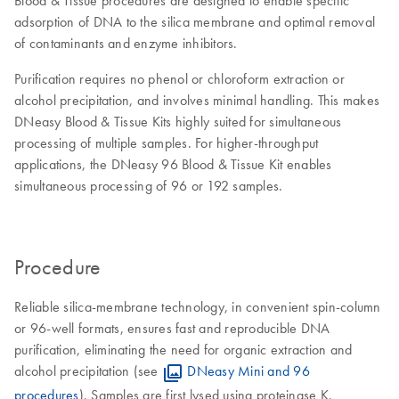
Blood & Tissue procedures are designed to enable specific
adsorption of DNA to the silica membrane and optimal removal
of contaminants and enzyme inhibitors.
Purification requires no phenol or chloroform extraction or
alcohol precipitation, and involves minimal handling. This makes
DNeasy Blood & Tissue Kits highly suited for simultaneous
processing of multiple samples. For higher-throughput
applications, the DNeasy 96 Blood & Tissue Kit enables
simultaneous processing of 96 or 192 samples.
Procedure
Reliable silica-membrane technology, in convenient spin-column
or 96-well formats, ensures fast and reproducible DNA
purification, eliminating the need for organic extraction and
alcohol precipitation (see
DNeasy Mini and 96
procedures
). Samples are first lysed using proteinase K.