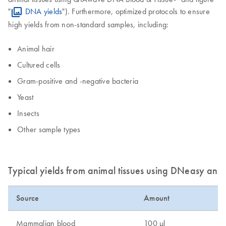
"
DNA yields
"). Furthermore, optimized protocols to ensure
high yields from non-standard samples, including:
Animal hair
Cultured cells
Gram-positive and -negative bacteria
Yeast
Insects
Other sample types
Typical yields from animal tissues using DNeasy an
Source
Amount
D
Mammalian blood
100 µl
3