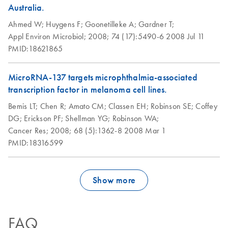
Australia.
Purification of total
EN
Download
PDF
(86.6KB)
Ahmed W;
Huygens F;
Goonetilleke A;
Gardner T;
DNA from animal
Appl Environ Microbiol;
2008;
74 (17):5490-6
2008 Jul 11
sperm using the
PMID:18621865
DNeasy Blood &
Tissue Kit; protocol
MicroRNA-137 targets microphthalmia-associated
1
transcription factor in melanoma cell lines.
Bemis LT;
Chen R;
Amato CM;
Classen EH;
Robinson SE;
Coffey
Purification of total
EN
Download
PDF
(83.9KB)
DG;
Erickson PF;
Shellman YG;
Robinson WA;
DNA from animal
Cancer Res;
2008;
68 (5):1362-8
2008 Mar 1
sperm using the
PMID:18316599
DNeasy Blood &
Tissue Kit; protocol
2
Show more
Purification of total
EN
Download
PDF
(133.6KB)
DNA from compact
animal bone using
FAQ