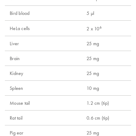
Bird blood
5 µl
9
6
HeLa cells
1
2 x 10
Liver
25 mg
1
Brain
25 mg
1
Kidney
25 mg
1
Spleen
10 mg
5
Mouse tail
1.2 cm (tip)
1
Rat tail
0.6 cm (tip)
2
Pig ear
25 mg
1