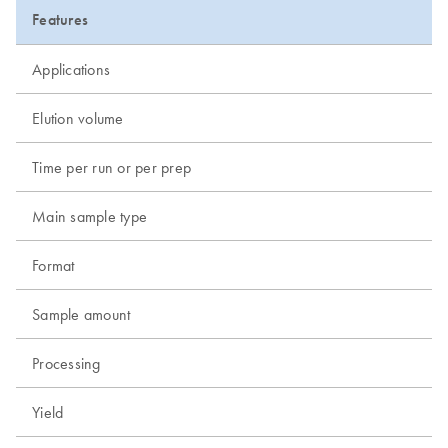
Features
Applications
Elution volume
Time per run or per prep
Main sample type
Format
Sample amount
Processing
Yield