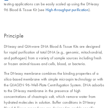
testing applications can be easily scaled up using the DNeasy
96 Blood & Tissue Kit (see
High-throughput purification
).
Principle
DNeasy and QIAwave DNA Blood & Tissue Kits are designed
for rapid purification of total DNA (e.g., genomic, mitochondrial,
and pathogen) from a variety of sample sources including fresh
or frozen animal tissues and cells, blood, or bacteria.
The DNeasy membrane combines the binding properties of a
silica-based membrane with simple microspin technology or with
the QIAGEN 96-Well-Plate Centrifugation System. DNA adsorbs
to the DNeasy membrane in the presence of high
concentrations of chaotropic salt, which remove water from
hydrated molecules in solution. Buffer conditions in DNeasy