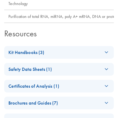
Technology
Purification of total RNA, miRNA, poly A+ mRNA, DNA or protei
Resources
Kit Handbooks (3)
DNeasy Blood &
EN
Download
PDF
(620.1KB)
Safety Data Sheets (1)
Tissue Handbook
For purification of total DNA from animal blood, animal
Safety Data Sheets
EN
tissue, rodent tails, ear punches, cultured cells, fixed
Certificates of Analysis (1)
tissue, bacteria, insects
Download Safety Data Sheets for QIAGEN product
Certificates of Analysis
components.
EN
Brochures and Guides (7)
June 2023
Allprotect®
EN
Download
PDF
(694.5KB)
DNeasy Blood &