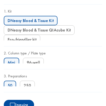
Kit
DNeasy Blood & Tissue Kit
DNeasy Blood & Tissue QIAcube Kit
Eco-friendlier kit
Column type
Plate type
Mini
96-well
Preparations
50
250
Inquire