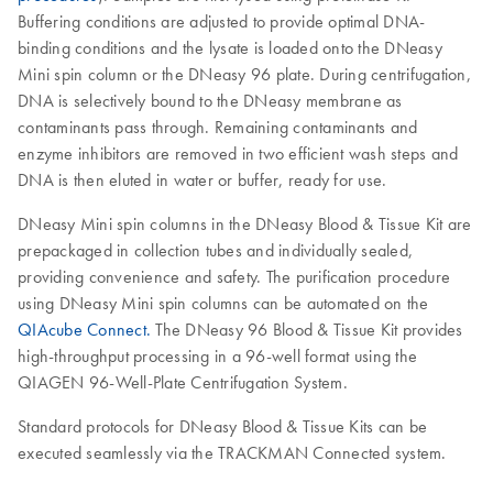
Buffering conditions are adjusted to provide optimal DNA-
binding conditions and the lysate is loaded onto the DNeasy
Mini spin column or the DNeasy 96 plate. During centrifugation,
DNA is selectively bound to the DNeasy membrane as
contaminants pass through. Remaining contaminants and
enzyme inhibitors are removed in two efficient wash steps and
DNA is then eluted in water or buffer, ready for use.
DNeasy Mini spin columns in the DNeasy Blood & Tissue Kit are
prepackaged in collection tubes and individually sealed,
providing convenience and safety. The purification procedure
using DNeasy Mini spin columns can be automated on the
QIAcube Connect.
The DNeasy 96 Blood & Tissue Kit provides
high-throughput processing in a 96-well format using the
QIAGEN 96-Well-Plate Centrifugation System.
Standard protocols for DNeasy Blood & Tissue Kits can be
executed seamlessly via the TRACKMAN Connected system.