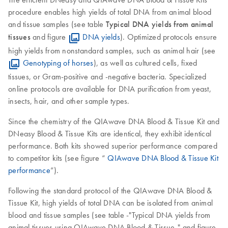
procedure enables high yields of total DNA from animal blood
and tissue samples (see table
Typical DNA yields from animal
tissues
and figure
DNA yields
). Optimized protocols ensure
high yields from nonstandard samples, such as animal hair (see
Genotyping of horses
), as well as cultured cells, fixed
tissues, or Gram-positive and -negative bacteria. Specialized
online protocols are available for DNA purification from yeast,
insects, hair, and other sample types.
Since the chemistry of the QIAwave DNA Blood & Tissue Kit and
DNeasy Blood & Tissue Kits are identical, they exhibit identical
performance. Both kits showed superior performance compared
to competitor kits (see figure “
QIAwave DNA Blood & Tissue Kit
performance
”).
Following the standard protocol of the QIAwave DNA Blood &
Tissue Kit, high yields of total DNA can be isolated from animal
blood and tissue samples (see table -"Typical DNA yields from
animal tissues using QIAwave DNA Blood & Tissue-" and figure