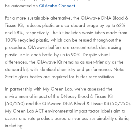
be automated on
QIAcube Connect
.
For a more sustainable alternative, the QIAwave DNA Blood &
Tissue Kit, reduces plastic and cardboard usage by up to 62%
and 58%, respectively. The kit includes waste tubes made from
100% recycled plastic, which can be reused throughout the
procedure. QIAwave buffers are concentrated, decreasing
plastic use in each bottle by up to 90%. Despite visual
differences, the QIAwave Kit remains as user-friendly as the
standard kit, with identical chemistry and performance. Note:
Sterile glass bottles are required for buffer reconstitution.
In partnership with My Green Lab, we've assessed the
environmental impact of the DNeasy Blood & Tissue Kit
(50/250) and the QIAwave DNA Blood & Tissue Kit (50/250).
My Green Lab ACT environmental impact factor labels aim to
assess and rate products based on various sustainability criteria,
including: