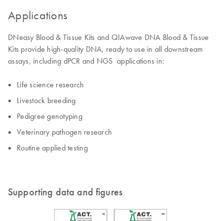
Applications
DNeasy Blood & Tissue Kits and QIAwave DNA Blood & Tissue
Kits provide high-quality DNA, ready to use in all downstream
assays, including dPCR and NGS applications in:
Life science research
Livestock breeding
Pedigree genotyping
Veterinary pathogen research
Routine applied testing
Supporting data and figures