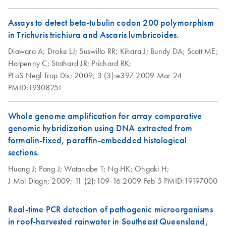
Microtubes
QIAGEN-Gilson
EN
Download
PDF
(859.9KB)
DNeasy Blood &
Assays to detect beta-tubulin codon 200 polymorphism
EN
Download
PDF
(423.4KB)
Digitalized
Tissue Kit Quick-
in Trichuris trichiura and Ascaris lumbricoides.
Pipetting and
Start Protocol
Diawara A;
Drake LJ;
Suswillo RR;
Kihara J;
Bundy DA;
Scott ME;
Protocols
Halpenny C;
Stothard JR;
Prichard RK;
presentation
How to recycle
EN
Download
PDF
(146.3KB)
PLoS Negl Trop Dis;
2009;
3 (3):e397
2009 Mar 24
purification kit
PMID:19308251
QIAwave Kit –
EN
Download
PDF
(2MB)
components
interactive product
Step up your sustainability by recycling your labware. This
profile
Whole genome amplification for array comparative
handy guide will show you how to quickly and easily
genomic hybridization using DNA extracted from
recycle kit components and reduce plastic waste in your
formalin-fixed, paraffin-embedded histological
QIAwave Kit Go
EN
Download
PDF
(161.1KB)
lab.
sections.
Greener Fact Sheet
Huang J;
This fact sheet explains the inclusion of QIAwave Kits in
Pang J;
Watanabe T;
Ng HK;
Ohgaki H;
Purification of total
EN
Download
PDF
(87.8KB)
J Mol Diagn;
our Go Greener program.
2009;
11 (2):109-16
2009 Feb 5
PMID:19197000
DNA from animal
saliva using the
QIAwave Kit
EN
Download
DNeasy Blood &
Real-time PCR detection of pathogenic microorganisms
PDF
(136.8KB)
Infographic
Tissue Kit
in roof-harvested rainwater in Southeast Queensland,