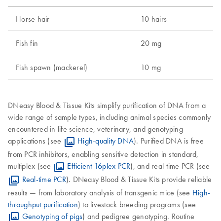
Horse hair
10 hairs
2
Fish fin
20 mg
1
Fish spawn (mackerel)
10 mg
5
DNeasy Blood & Tissue Kits simplify purification of DNA from a
wide range of sample types, including animal species commonly
encountered in life science, veterinary, and genotyping
applications (see
High-quality DNA
). Purified DNA is free
from PCR inhibitors, enabling sensitive detection in standard,
multiplex (see
Efficient 16plex PCR
), and real-time PCR (see
Real-time PCR
). DNeasy Blood & Tissue Kits provide reliable
results — from laboratory analysis of transgenic mice (see
High-
throughput purification
) to livestock breeding programs (see
Genotyping of pigs
) and pedigree genotyping. Routine