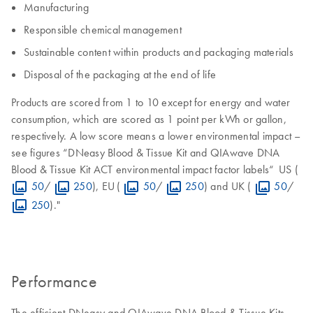
Manufacturing
Responsible chemical management
Sustainable content within products and packaging materials
Disposal of the packaging at the end of life
Products are scored from 1 to 10 except for energy and water
consumption, which are scored as 1 point per kWh or gallon,
respectively. A low score means a lower environmental impact –
see figures “DNeasy Blood & Tissue Kit and QIAwave DNA
Blood & Tissue Kit ACT environmental impact factor labels“ US (
50
/
250
), EU (
50
/
250
) and UK (
50
/
250
)."
Performance
The efficient DNeasy and QIAwave DNA Blood & Tissue Kits