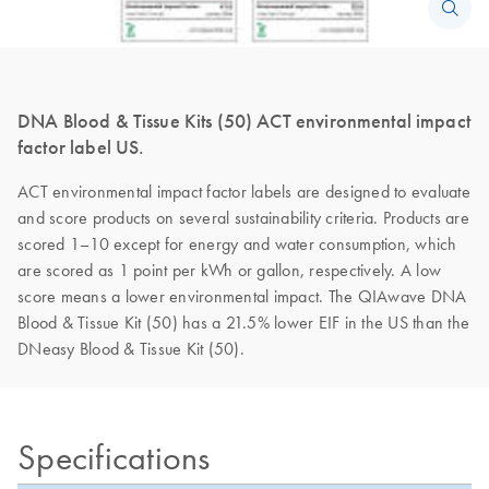
DNA Blood & Tissue Kits (50) ACT environmental impact
factor label US.
ACT environmental impact factor labels are designed to evaluate
and score products on several sustainability criteria. Products are
scored 1–10 except for energy and water consumption, which
are scored as 1 point per kWh or gallon, respectively. A low
score means a lower environmental impact. The QIAwave DNA
Blood & Tissue Kit (50) has a 21.5% lower EIF in the US than the
DNeasy Blood & Tissue Kit (50).
Specifications