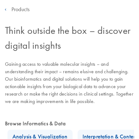
Products
Think outside the box – discover
digital insights
Gaining access to valuable molecular insights – and
understanding their impact – remains elusive and challenging.
Our bioinformatics and digital solutions will help you to gain
actionable insights from your biological data to advance your
research or make the right decisions in clinical settings. Together
we are making improvements in life possible.
Browse Informatics & Data
Analysis & Visualization
Interpretation & Conten