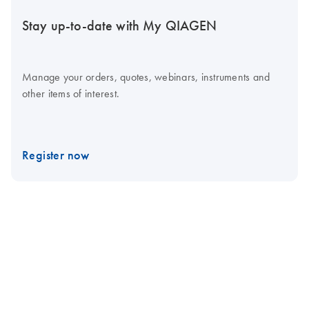
Stay up-to-date with My QIAGEN
Manage your orders, quotes, webinars, instruments and
other items of interest.
Register now