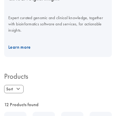
Expert curated genomic and clinical knowledge, together
with bioinformatics software and services, for actionable
insights.
Learn more
Products
Sort
12 Products found