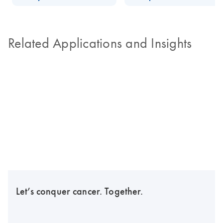
Related Applications and Insights
Let’s conquer cancer. Together.