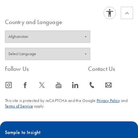
Country and Language
Follow Us
Contact Us
icon_0065_instagram-s
icon_0064_facebook-s
icon_0340_cc_gen_x-s
icon_0077_youtube-s
icon_0066_linkedin-s
icon_0072_phone-s
icon_0063_envelope-s
This site is protected by reCAPTCHA and the Google
Privacy Policy
and
Terms of Service
apply.
Sample to Insight