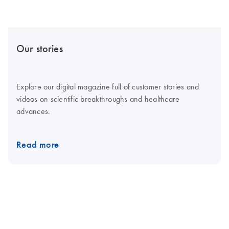
Our stories
Explore our digital magazine full of customer stories and
videos on scientific breakthroughs and healthcare
advances.
Read more