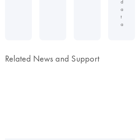
d
a
t
a
Related News and Support