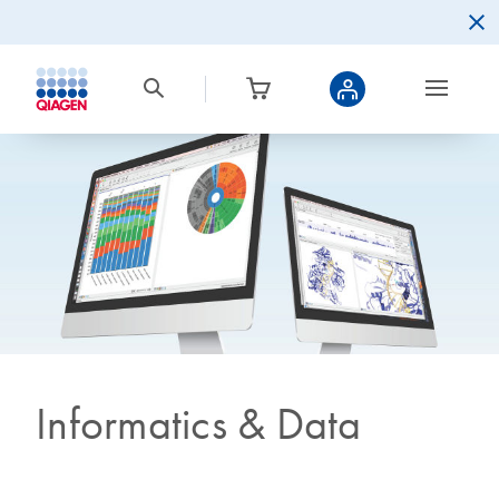
Informatics & Data