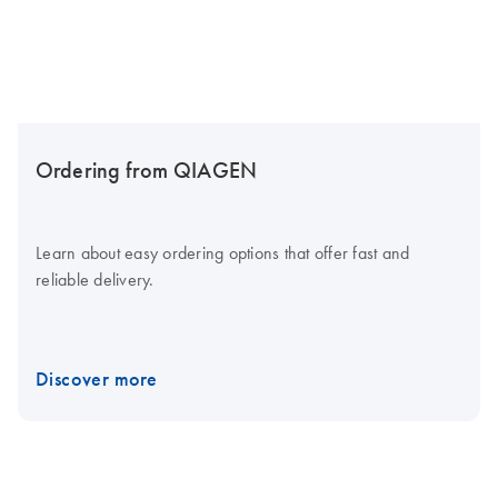
Ordering from QIAGEN
Learn about easy ordering options that offer fast and
reliable delivery.
Discover more