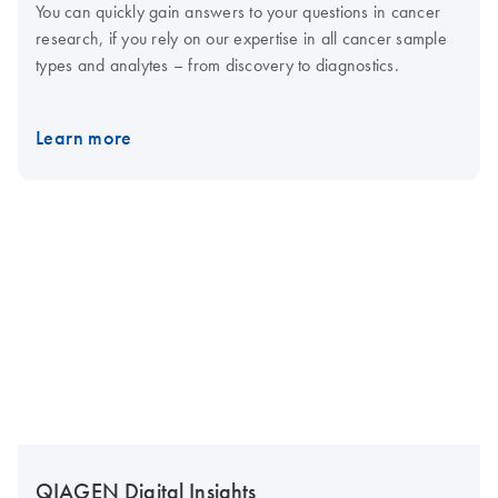
You can quickly gain answers to your questions in cancer
research, if you rely on our expertise in all cancer sample
types and analytes – from discovery to diagnostics.
Learn more
QIAGEN Digital Insights