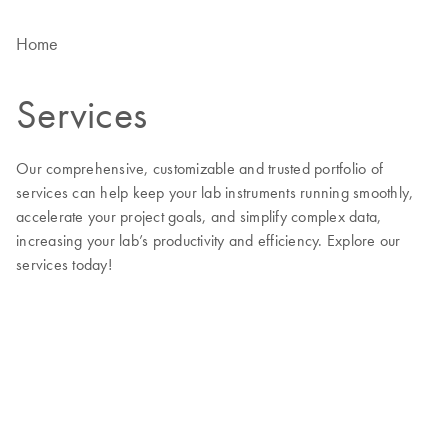
Home
Services
Our comprehensive, customizable and trusted portfolio of
services can help keep your lab instruments running smoothly,
accelerate your project goals, and simplify complex data,
increasing your lab’s productivity and efficiency. Explore our
services today!