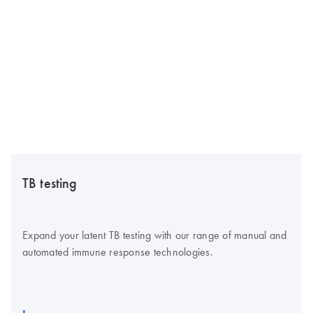
TB testing
Expand your latent TB testing with our range of manual and
automated immune response technologies.