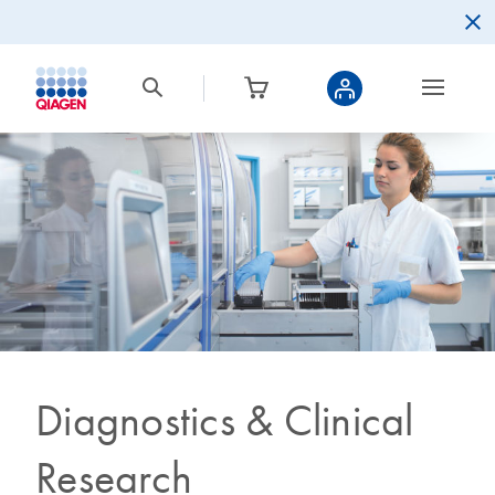
Diagnostics & Clinical
Research