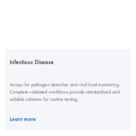
Infectious Disease
Assays for pathogen detection and viral load monitoring.
Complete validated workflows provide standardized and
reliable solutions for routine testing.
Learn more