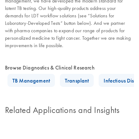
management, we have developed the modern standard for
latent TB testing. Our high-quality products address your
demands for LDT workflow solutions (see “Solutions for
Laboratory-Developed Tests” button below). And we partner
with pharma companies to expand our range of products for
personalized medicine to fight cancer. Together we are making
improvements in life possible.
Browse Diagnostics & Clinical Research
TB Management
Transplant
Infectious Dise
Related Applications and Insights