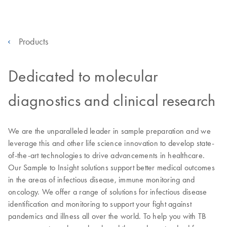
Products
Dedicated to molecular
diagnostics and clinical research
We are the unparalleled leader in sample preparation and we
leverage this and other life science innovation to develop state-
of-the-art technologies to drive advancements in healthcare.
Our Sample to Insight solutions support better medical outcomes
in the areas of infectious disease, immune monitoring and
oncology. We offer a range of solutions for infectious disease
identification and monitoring to support your fight against
pandemics and illness all over the world. To help you with TB