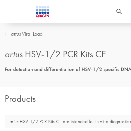
Viral Load
artus
artus
HSV-1/2 PCR Kits CE
For detection and differentiation of HSV-1/2 specific DNA
Products
HSV-1/2 PCR Kits CE are intended for in vitro diagnostic 
artus