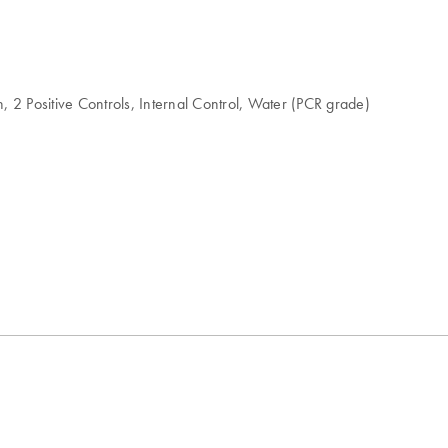
 2 Positive Controls, Internal Control, Water (PCR grade)