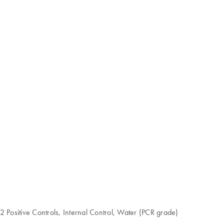
Positive Controls, Internal Control, Water (PCR grade)