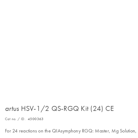
HSV-1/2 QS-RGQ Kit (24) CE
artus
Cat no. / ID.
4500363
For 24 reactions on the QIAsymphony RGQ: Master, Mg Solution, 2 