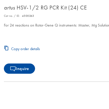
HSV-1/2 RG PCR Kit (24) CE
artus
Cat no. / ID.
4500263
For 24 reactions on Rotor-Gene Q instruments: Master, Mg Solution,
Copy order details
Inquire