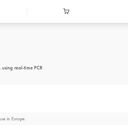
 using real-time PCR
use in Europe.