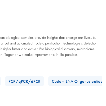
 biological samples provide insights that change our lives, but
manual and automated nucleic purification technologies, detection
nsights faster and easier. For biological discovery, microbiome
ion. Together we make improvements in life possible.
PCR/qPCR/dPCR
Custom LNA Oligonucleotides