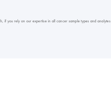
, if you rely on our expertise in all cancer sample types and analytes