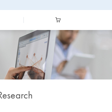
 Research