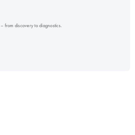
 – from discovery to diagnostics.