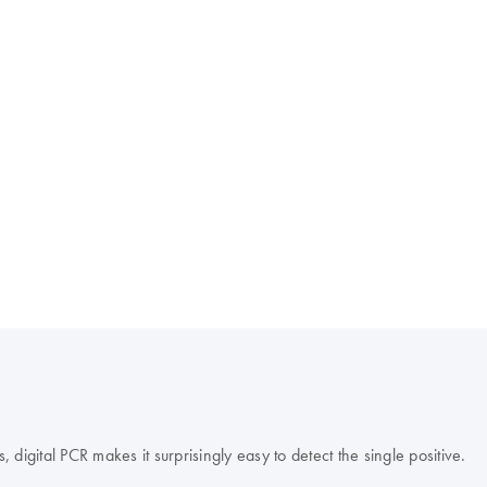
s, digital PCR makes it surprisingly easy to detect the single positive.