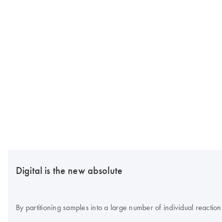
Digital is the new absolute
By partitioning samples into a large number of individual reaction