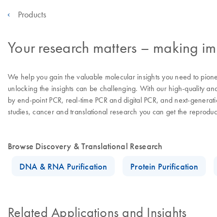
Products
Your research matters – making imp
We help you gain the valuable molecular insights you need to pion
unlocking the insights can be challenging. With our high-quality an
by end-point PCR, real-time PCR and digital PCR, and next-generatio
studies, cancer and translational research you can get the reprodu
Browse Discovery & Translational Research
DNA & RNA Purification
Protein Purification
Related Applications and Insights