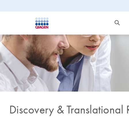
Discovery & Translational