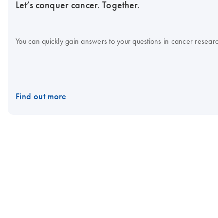
Let’s conquer cancer. Together.
You can quickly gain answers to your questions in cancer research
Find out more