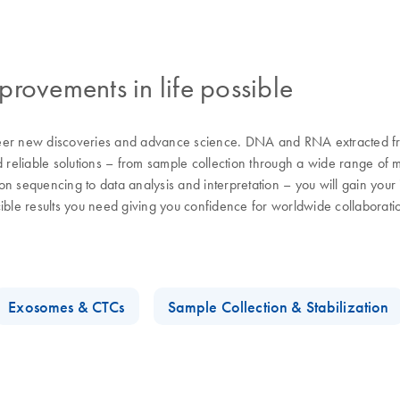
rovements in life possible
eer new discoveries and advance science. DNA and RNA extracted from
d reliable solutions – from sample collection through a wide range of 
n sequencing to data analysis and interpretation – you will gain your i
cible results you need giving you confidence for worldwide collaborat
Exosomes & CTCs
Sample Collection & Stabilization