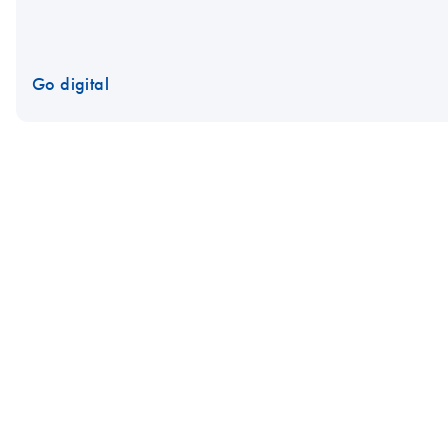
Go digital