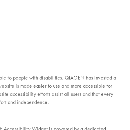
ible to people with disabilities. QIAGEN has invested a
 website is made easier to use and more accessible for
site accessibility efforts assist all users and that every
omfort and independence.
Accessibility Widget is powered by a dedicated