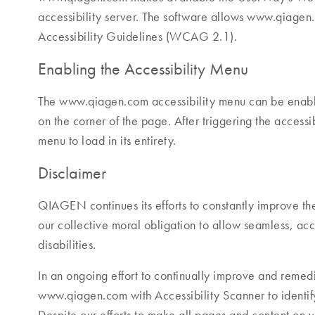
accessibility server. The software allows www.qiagen
Accessibility Guidelines (WCAG 2.1).
Enabling the Accessibility Menu
The www.qiagen.com accessibility menu can be enabled
on the corner of the page. After triggering the accessi
menu to load in its entirety.
Disclaimer
QIAGEN continues its efforts to constantly improve the ac
our collective moral obligation to allow seamless, acc
disabilities.
In an ongoing effort to continually improve and remedi
www.qiagen.com with Accessibility Scanner to identify 