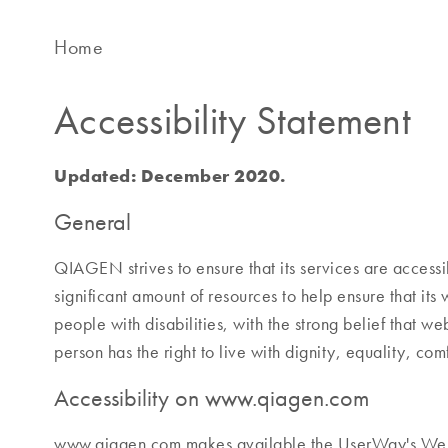
Home
Accessibility Statement
Updated: December 2020.
General
QIAGEN strives to ensure that its services are access
significant amount of resources to help ensure that its
people with disabilities, with the strong belief that web
person has the right to live with dignity, equality, c
Accessibility on www.qiagen.com
www.qiagen.com makes available the UserWay's Web 