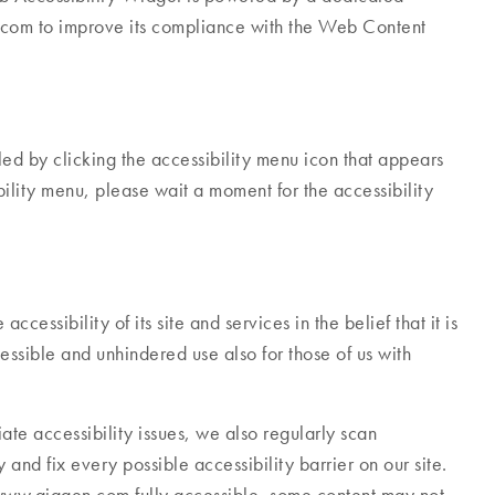
.com to improve its compliance with the Web Content
 by clicking the accessibility menu icon that appears
bility menu, please wait a moment for the accessibility
cessibility of its site and services in the belief that it is
essible and unhindered use also for those of us with
ate accessibility issues, we also regularly scan
and fix every possible accessibility barrier on our site.