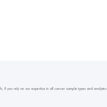
, if you rely on our expertise in all cancer sample types and analytes