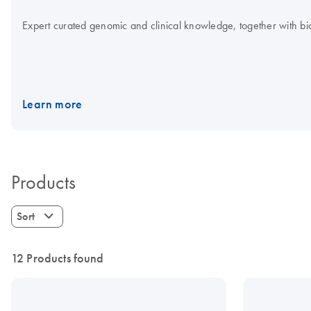
Expert curated genomic and clinical knowledge, together with bioi
Learn more
Products
Sort
12 Products found