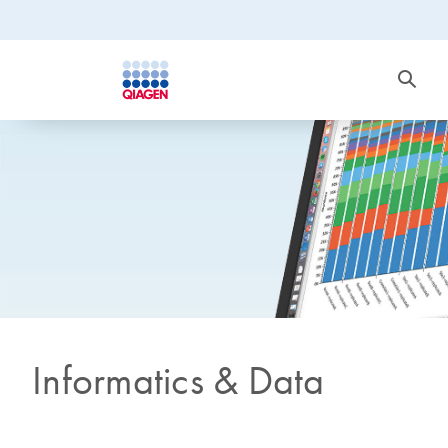
Informatics & Data