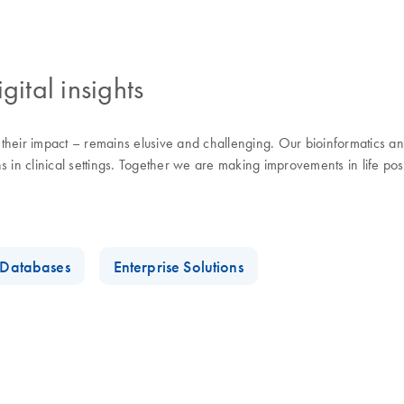
gital insights
eir impact – remains elusive and challenging. Our bioinformatics and d
 in clinical settings. Together we are making improvements in life pos
t Databases
Enterprise Solutions