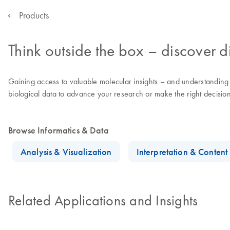
Products
Think outside the box – discover di
Gaining access to valuable molecular insights – and understanding th
biological data to advance your research or make the right decisions
Browse Informatics & Data
Analysis & Visualization
Interpretation & Conten
Related Applications and Insights