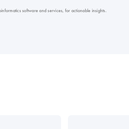
nformatics software and services, for actionable insights.