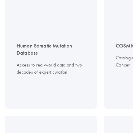
Human Somatic Mutation
COSMI
Database
Catalogu
Access to real-world data and two
Cancer
decades of expert curation