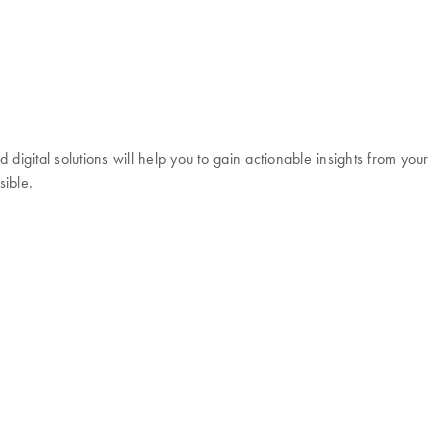
igital solutions will help you to gain actionable insights from your
sible.