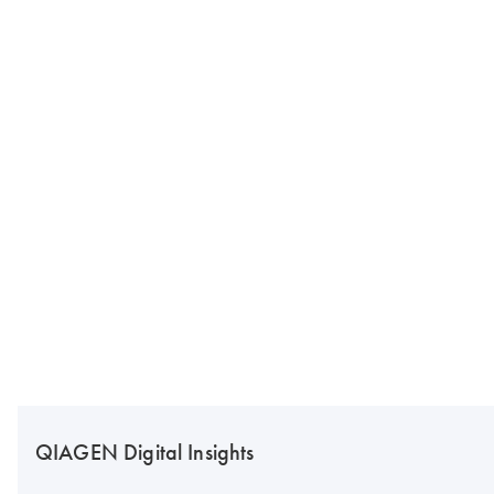
QIAGEN Digital Insights