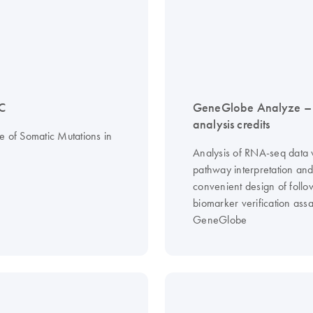
C
GeneGlobe Analyze 
analysis credits
e of Somatic Mutations in
Analysis of RNA-seq data 
pathway interpretation an
convenient design of follo
biomarker verification assa
GeneGlobe