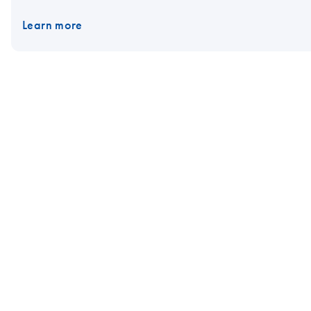
Learn more