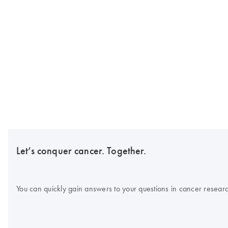
Let’s conquer cancer. Together.
You can quickly gain answers to your questions in cancer research