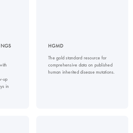
– NGS
HGMD
The gold standard resource for
with
comprehensive data on published
d
human inherited disease mutations.
w-up
ys in