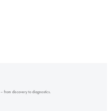
 – from discovery to diagnostics.