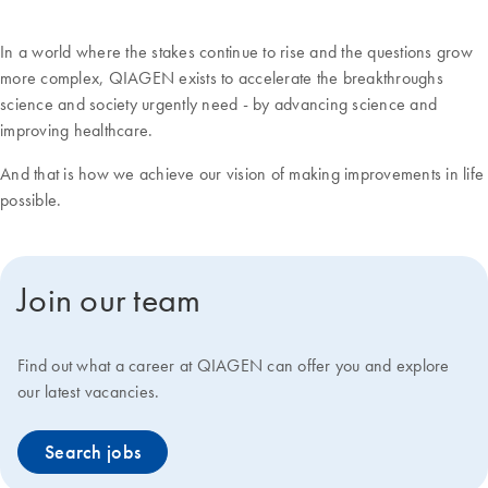
In a world where the stakes continue to rise and the questions grow
more complex, QIAGEN exists to accelerate the breakthroughs
science and society urgently need - by advancing science and
improving healthcare.
And that is how we achieve our vision of making improvements in life
possible.
Join our team
Find out what a career at QIAGEN can offer you and explore
our latest vacancies.
Search jobs