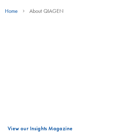
Home
About QIAGEN
We are QIAGEN
Life faces many urgent challenges, and just a few are combating
cancer, diagnosing infectious diseases, ensuring public safety and
maintaining a reliable food supply.
These are powerful examples of how advancing science is essential
to improving our daily lives, especially healthcare.
Meeting these challenges begins with unlocking valuable insights
hidden in DNA and RNA, the fundamental building blocks of life.
That is where QIAGEN plays a vital role.
View our Insights Magazine