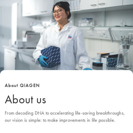
About QIAGEN
About us
From decoding DNA to accelerating life-saving breakthroughs,
our
vision
is simple: to make improvements in life possible.