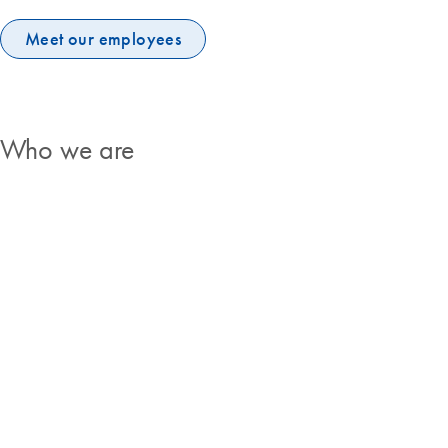
Meet our employees
Who we are