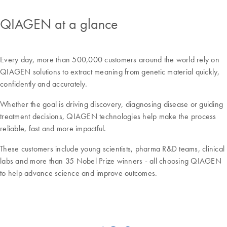
QIAGEN at a glance
Every day, more than 500,000 customers around the world rely on
QIAGEN solutions to extract meaning from genetic material quickly,
confidently and accurately.
Whether the goal is driving discovery, diagnosing disease or guiding
treatment decisions, QIAGEN technologies help make the process
reliable, fast and more impactful.
These customers include young scientists, pharma R&D teams, clinical
labs and more than 35 Nobel Prize winners - all choosing QIAGEN
to help advance science and improve outcomes.