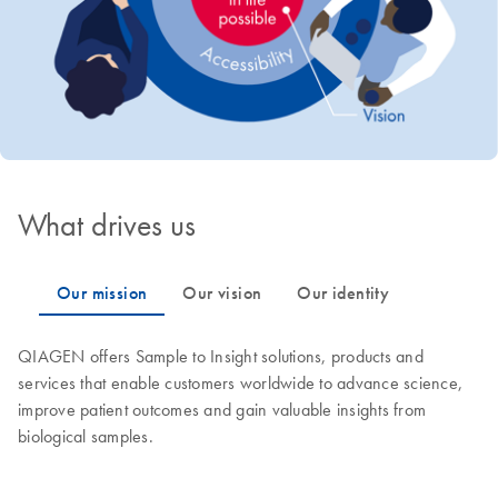
What drives us
QIAGEN offers Sample to Insight solutions, products and
services that enable customers worldwide to advance science,
improve patient outcomes and gain valuable insights from
biological samples.