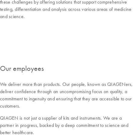
these challenges by offering solutions that support comprehensive
testing, differentiation and analysis across various areas of medicine
and science.
Our employees
We deliver more than products. Our people, known as QIAGENers,
deliver confidence through an uncompromising focus on quality, a
commitment to ingenuity and ensuring that they are accessible to our
customers.
QIAGEN is not just a supplier of kits and instruments. We are a
partner in progress, backed by a deep commitment to science and
better healthcare.