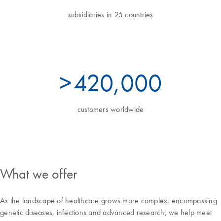
subsidiaries in 25 countries
>
460
,000
customers worldwide
What we offer
As the landscape of healthcare grows more complex, encompassing
genetic diseases, infections and advanced research, we help meet