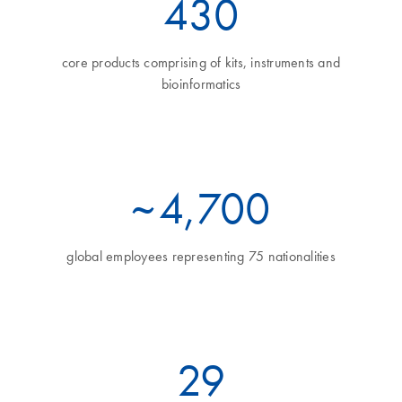
460
core products comprising of kits, instruments and
bioinformatics
~
5
,700
global employees representing 75 nationalities
32