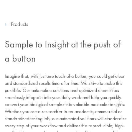
Products
Sample to Insight at the push of
a button
Imagine that, with just one touch of a button, you could get clear
and standardized results time after time. We strive to make this
possible. Our automation solutions and optimized chemistries
seamlessly integrate into your daily work and help you quickly
convert your biological samples into valuable molecular insights.
Whether you are a researcher in an academic, commercial or
standardized testing lab, our automated solutions will standardize
every step of your workflow and deliver the reproducible, high-