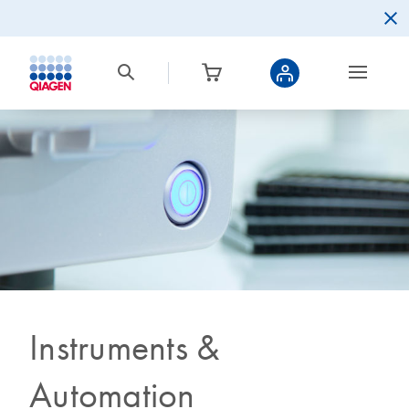
Instruments &
Automation