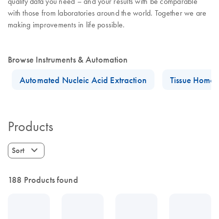
quality data you need – and your results with be comparable
with those from laboratories around the world. Together we are
making improvements in life possible.
Browse Instruments & Automation
Automated Nucleic Acid Extraction
Tissue Homog
Products
Sort
188 Products found