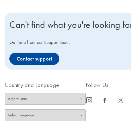
Can't find what you're looking fo
Get help from our Support team.
Contact support
Country and Language
Follow Us
icon_0065_instagram-s
icon_0064_facebook-s
icon_0340_cc_gen_x-s