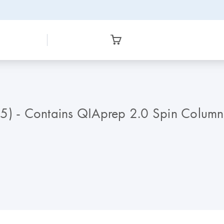
15) - Contains QIAprep 2.0 Spin Column