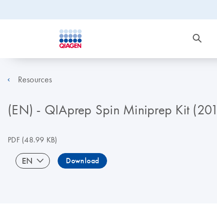
Resources
(EN) - QIAprep Spin Miniprep Kit (20
PDF
(48.99 KB)
EN
Download