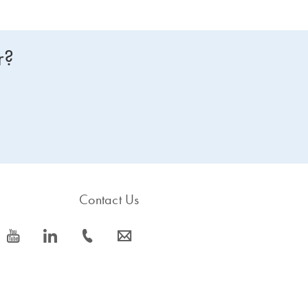
r?
Contact Us
icon_0077_youtube-s
icon_0066_linkedin-s
icon_0072_phone-s
icon_0063_envelope-s