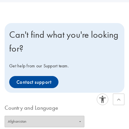
Can't find what you're looking
for?
Get help from our Support team.
Contact support
Country and Language