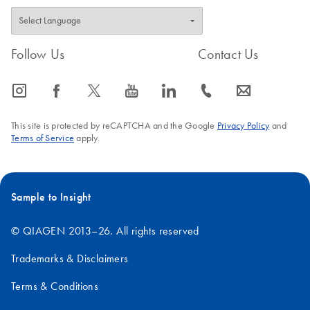
Follow Us
Contact Us
icon_0065_instagram-s
icon_0064_facebook-s
icon_0340_cc_gen_x-s
icon_0077_youtube-s
icon_0066_linkedin-s
icon_0072_phone-s
icon_0063_envelope-s
This site is protected by reCAPTCHA and the Google
Privacy Policy
and
Terms of Service
apply.
Sample to Insight
© QIAGEN 2013–26. All rights reserved
Trademarks & Disclaimers
Terms & Conditions