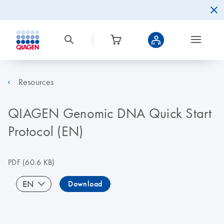
Resources
QIAGEN Genomic DNA Quick Start
Protocol (EN)
PDF
(60.6 KB)
EN
Download