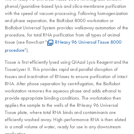
phenol/guanidine-based lysis and silica-membrane purification
with the speed of vacuum processing. Following homogenization
and phase separation, the BioRobot 8000 workstation or
BioRobot Universal System provides walkaway automation of the
procedure, for total RNA purification from all types of animal
tissue (see flowchart "
RNeasy 96 Universal Tissue 8000
procedure
").
Tissue is first efficiently lysed using QIAzol Lysis Reagent and the
TissueLyser II. This provides rapid and parallel disruption of
tissues and inactivation of RNases to ensure purification of intact
RNA. After phase separation by centrifugation, the BioRobot
workstation removes the aqueous phase and adds ethanol to
provide appropriate binding conditions. The workstation then
applies the sample to the wells of the RNeasy 96 Universal
Tissue plate, where total RNA binds and contaminants are
efficiently washed away. High-performance RNA is then eluted
in a small volume of water, ready for use in any downstream
application.