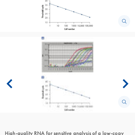
High-quality RNA for sensitive analysis of a low-copy