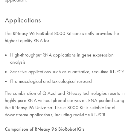
Applications
The RNeasy 96 BioRobot 8000 Kit consistently provides the
highest-quality RNA for:
High-throughput RNA applications in gene expression
analysis
Sensitive applications such as quantitative, real-time RT-PCR
Pharmacological and toxicological research
The combination of QIAzol and RNeasy technologies results in
highly pure RNA without phenol carryover. RNA purified using
the RNeasy 96 Universal Tissue 8000 Kit is suitable for all
downstream applications, including real-time RT-PCR.
Comparison of RNeasy 96 BioRobot Kits