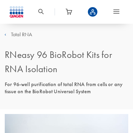
Total RNA
RNeasy 96 BioRobot Kits for
RNA Isolation
For 96-well purification of total RNA from cells or any
tissue on the BioRobot Universal System