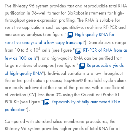
The RNeasy 96 system provides fast and reproducible total RNA
purification in 96-well format for BioRobot instruments for high-
throughput gene expression profiling. The RNA is suitable for
sensitive applications such as quantitative, real-time RT-PCR and
microarray analysis (see figure "
High-quality RNA for
sensitive analysis of a low-copy transcript
"). Sample sizes range
5
from 10 to 5 x 10
cells (see figure "
RT-PCR of RNA from as
few as 100 cells
"), and high-quality RNA can be purified from
large numbers of samples (see figure "
Reproducible yields
of high-quality RNA
"). Individual variations are low throughout
the entire purification process; TaqMan® threshold-cycle values
are easily achieved at the end of the process with a coefficient
of variation (CV) less than 3% using the QuantiTect Probe RT-
PCR Kit (see figure "
Repeatability of fully automated RNA
purification
").
Compared with standard silica-membrane procedures, the
RNeasy 96 system provides higher yields of total RNA for all