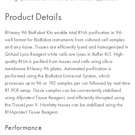
Product Details
RNeasy 96 BioRobot Kits enable total RNA purification in 96-
well format for BioRobot instruments from cultured cell samples
and any tissue. Tissues are efficiently lysed and homogenized in
QIAzol Lysis Reagent while cells are lyses in Buffer RLT. High-
quality RNA is purified from tissues and cells using silica-
membrane RNeasy 96 plates. Automated purification is
performed using the BioRobot Universal System, which
processes up to 96 or 192 samples per run followed by real-time
RT-PCR setup. Tissue samples can be conveniently stabilized
using Allprotect Tissue Reagent, and efficiently disrupted using
the TissueLyser II. Nonfatty tissues can be stabilized using the
RNAprotect Tissue Reagent.
Performance