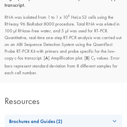
transcript.
5
RNA was isolated from 1 to 1 x 10
HeLa S3 cells using the
RNeasy 96 BioRobot 8000 procedure. Total RNA was eluted in
100 µl RNase-free water, and 5 µl was used for RT-PCR.
Quantitative, real-time one-step RT-PCR analysis was carried out
on an ABI Sequence Detection System using the QuantiTect
Probe RT-PCR Kit with primers and probe specific for the low-
copy c-fos transcript. [
A
] Amplification plot. [
B
] C
values. Error
T
bars represent standard deviation from 8 different samples for
each cell number.
Resources
Brochures and Guides (2)