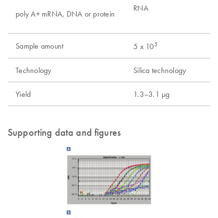
RNA
poly A+ mRNA, DNA or protein
5
Sample amount
5 x 10
Technology
Silica technology
Yield
1.3–3.1 µg
Supporting data and figures