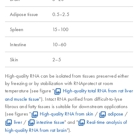
Adipose tissue
0.5–2.5
Spleen
15–100
Intestine
10–60
Skin
2–5
High-quality RNA can be isolated from tissues preserved either
by freezing or by stabilization with RNAprotect at room
temperature (see figure "
High-quality total RNA from rat liver
and muscle tissue
"). Intact RNA purified from difficult-to-lyse
fibrous and fatty tissues is suitable for downstream applications
(see figures "
High-quality RNA from skin
/
adipose
/
liver
/
intestine tissue
" and "
Real-time analysis of
high-quality RNA from rat brain
").