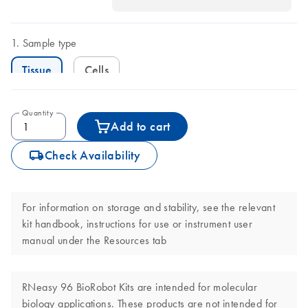
Sample type
Tissue
Cells
Quantity
Add to cart
icon_0062_deliver-s
Check Availability
For information on storage and stability, see the relevant
kit handbook, instructions for use or instrument user
manual under the Resources tab
RNeasy 96 BioRobot Kits are intended for molecular
biology applications. These products are not intended for