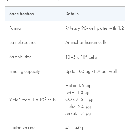
Specification
Details
Format
RNeasy 96-well plates with 1.2 ml 
Sample source
Animal or human cells
5
Sample size
10–5 x 10
cells
Binding capacity
Up to 100 µg RNA per well
HeLa: 1.6 µg
LMH: 1.3 µg
5
COS-7: 3.1 µg
Yield* from 1 x 10
cells
Huh7: 2.0 µg
Jurkat: 1.4 µg
Elution volume
45–140 µl