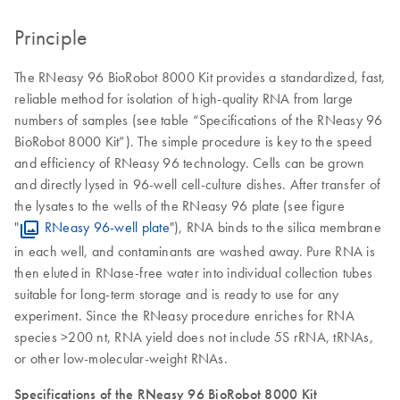
Principle
The RNeasy 96 BioRobot 8000 Kit provides a standardized, fast,
reliable method for isolation of high-quality RNA from large
numbers of samples (see table “Specifications of the RNeasy 96
BioRobot 8000 Kit”). The simple procedure is key to the speed
and efficiency of RNeasy 96 technology. Cells can be grown
and directly lysed in 96-well cell-culture dishes. After transfer of
the lysates to the wells of the RNeasy 96 plate (see figure
"
RNeasy 96-well plate
"), RNA binds to the silica membrane
in each well, and contaminants are washed away. Pure RNA is
then eluted in RNase-free water into individual collection tubes
suitable for long-term storage and is ready to use for any
experiment. Since the RNeasy procedure enriches for RNA
species >200 nt, RNA yield does not include 5S rRNA, tRNAs,
or other low-molecular-weight RNAs.
Specifications of the RNeasy 96 BioRobot 8000 Kit