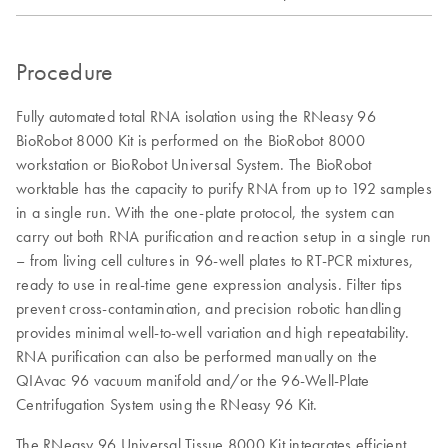
Procedure
Fully automated total RNA isolation using the RNeasy 96
BioRobot 8000 Kit is performed on the BioRobot 8000
workstation or BioRobot Universal System. The BioRobot
worktable has the capacity to purify RNA from up to 192 samples
in a single run. With the one-plate protocol, the system can
carry out both RNA purification and reaction setup in a single run
– from living cell cultures in 96-well plates to RT-PCR mixtures,
ready to use in real-time gene expression analysis. Filter tips
prevent cross-contamination, and precision robotic handling
provides minimal well-to-well variation and high repeatability.
RNA purification can also be performed manually on the
QIAvac 96 vacuum manifold and/or the 96-Well-Plate
Centrifugation System using the RNeasy 96 Kit.
The RNeasy 96 Universal Tissue 8000 Kit integrates efficient