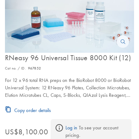
RNeasy 96 Universal Tissue 8000 Kit (12)
Cat no. / ID.
967852
For 12 x 96 total RNA preps on the BioRobot 8000 or BioRobot
Universal System: 12 RNeasy 96 Plates, Collection Microtubes,
Elution Microtubes CL, Caps, S-Blocks, QIAzol Lysis Reagent,
RNase-Free Reagents and Buffers
Copy order details
Log in
 To see your account 
US$8,100.00
pricing.