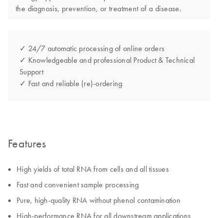
the diagnosis, prevention, or treatment of a disease.
✓ 24/7 automatic processing of online orders
✓ Knowledgeable and professional Product & Technical
Support
✓ Fast and reliable (re)-ordering
Features
High yields of total RNA from cells and all tissues
Fast and convenient sample processing
Pure, high-quality RNA without phenol contamination
High-performance RNA for all downstream applications