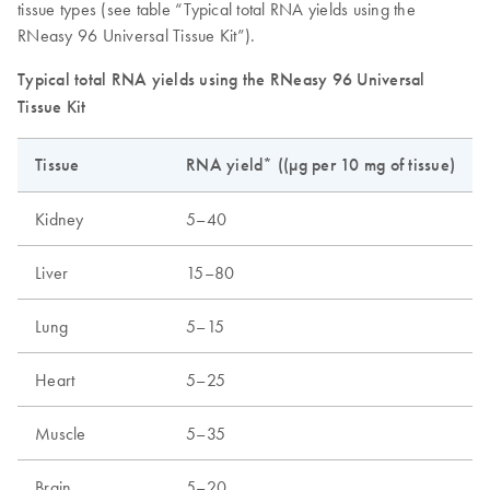
tissue types (see table “Typical total RNA yields using the
RNeasy 96 Universal Tissue Kit”).
Typical total RNA yields using the RNeasy 96 Universal
Tissue Kit
Tissue
RNA yield* ((µg per 10 mg of tissue)
Kidney
5–40
Liver
15–80
Lung
5–15
Heart
5–25
Muscle
5–35
Brain
5–20