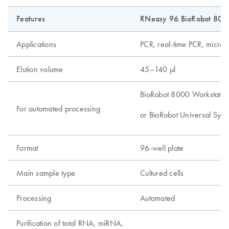
Features
RNeasy 96 BioRobot 8000
Applications
PCR, real-time PCR, microa
Elution volume
45–140 µl
BioRobot 8000 Workstatio
For automated processing
or BioRobot Universal Syst
Format
96-well plate
Main sample type
Cultured cells
Processing
Automated
Purification of total RNA, miRNA,