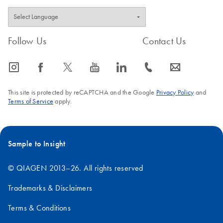
Follow Us
Contact Us
icon_0065_instagram-s
icon_0064_facebook-s
icon_0340_cc_gen_x-s
icon_0077_youtube-s
icon_0066_linkedin-s
icon_0072_phone-s
icon_0063_envelope-s
This site is protected by reCAPTCHA and the Google
Privacy Policy
and
Terms of Service
apply.
Sample to Insight
© QIAGEN 2013–26. All rights reserved
Trademarks & Disclaimers
Terms & Conditions