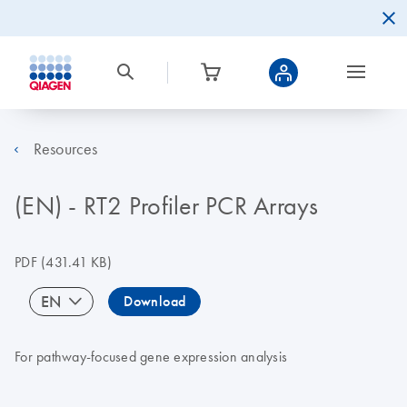
Resources
(EN) - RT2 Profiler PCR Arrays
PDF
(431.41 KB)
EN
Download
For pathway-focused gene expression analysis