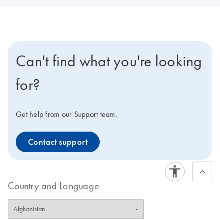
Can't find what you're looking
for?
Get help from our Support team.
Contact support
Country and Language