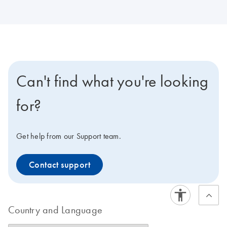
Can't find what you're looking
for?
Get help from our Support team.
Contact support
Country and Language