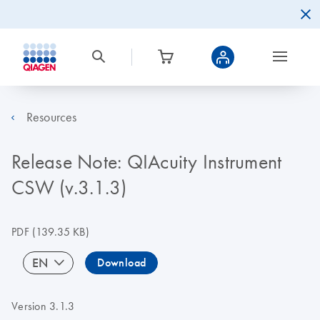
Resources
Release Note: QIAcuity Instrument
CSW (v.3.1.3)
PDF
(139.35 KB)
EN
Download
Version 3.1.3