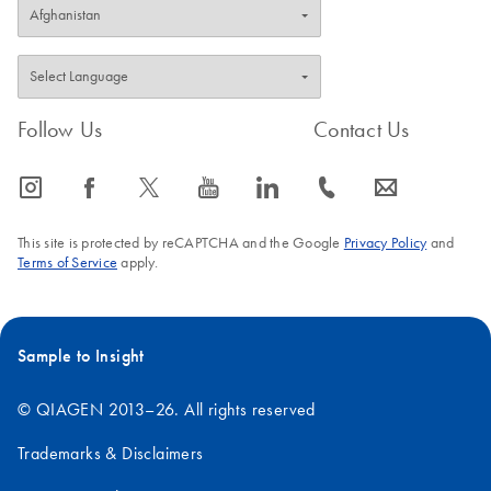
Follow Us
Contact Us
icon_0065_instagram-s
icon_0064_facebook-s
icon_0340_cc_gen_x-s
icon_0077_youtube-s
icon_0066_linkedin-s
icon_0072_phone-s
icon_0063_envelope-s
This site is protected by reCAPTCHA and the Google
Privacy Policy
and
Terms of Service
apply.
Sample to Insight
© QIAGEN 2013–26. All rights reserved
Trademarks & Disclaimers