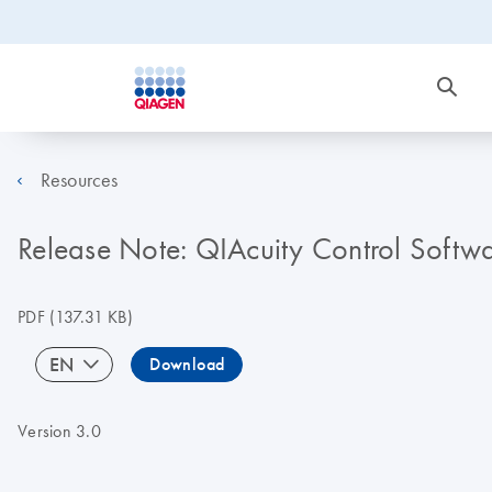
Resources
Release Note: QIAcuity Control Softwa
PDF
(137.31 KB)
EN
Download
Version 3.0