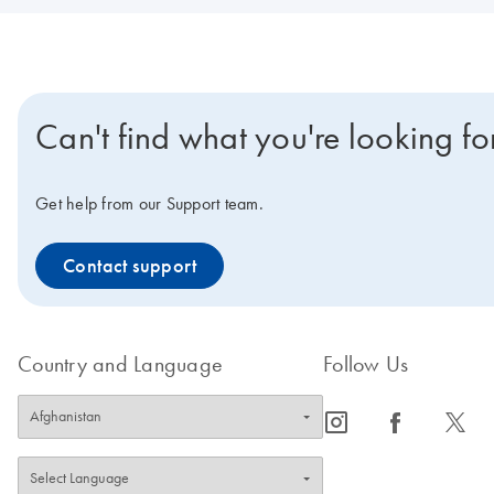
Can't find what you're looking fo
Get help from our Support team.
Contact support
Country and Language
Follow Us
icon_0065_instagram-s
icon_0064_facebook-s
icon_0340_cc_gen_x-s