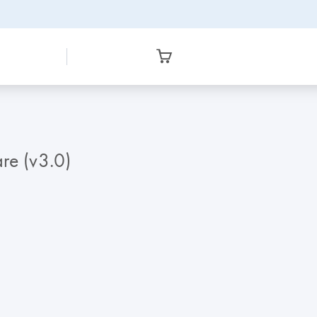
re (v3.0)