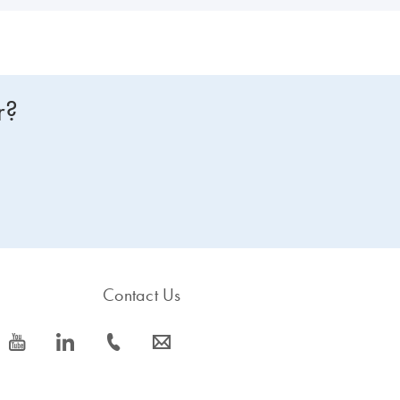
r?
Contact Us
icon_0077_youtube-s
icon_0066_linkedin-s
icon_0072_phone-s
icon_0063_envelope-s