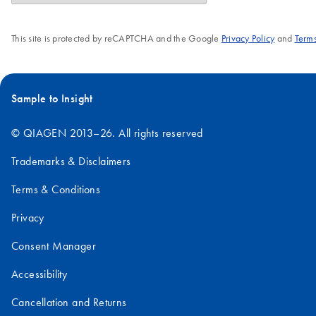
This site is protected by reCAPTCHA and the Google
Privacy Policy
and
Terms
Sample to Insight
© QIAGEN 2013–26. All rights reserved
Trademarks & Disclaimers
Terms & Conditions
Privacy
Consent Manager
Accessibility
Cancellation and Returns