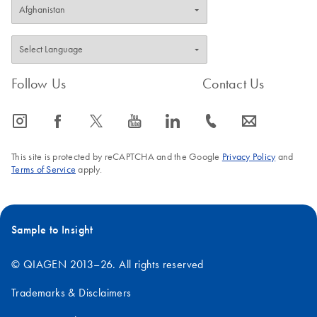
Follow Us
Contact Us
icon_0065_instagram-s
icon_0064_facebook-s
icon_0340_cc_gen_x-s
icon_0077_youtube-s
icon_0066_linkedin-s
icon_0072_phone-s
icon_0063_envelope-s
This site is protected by reCAPTCHA and the Google
Privacy Policy
and
Terms of Service
apply.
Sample to Insight
© QIAGEN 2013–26. All rights reserved
Trademarks & Disclaimers