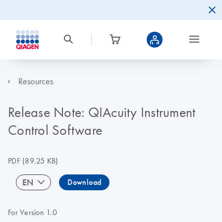
Resources
Release Note: QIAcuity Instrument
Control Software
PDF
(89.25 KB)
EN
Download
For Version 1.0