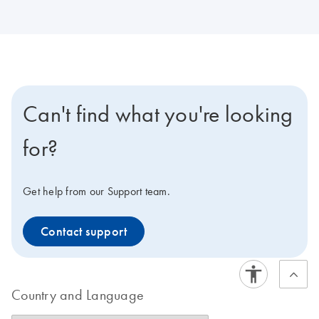
Can't find what you're looking
for?
Get help from our Support team.
Contact support
Country and Language