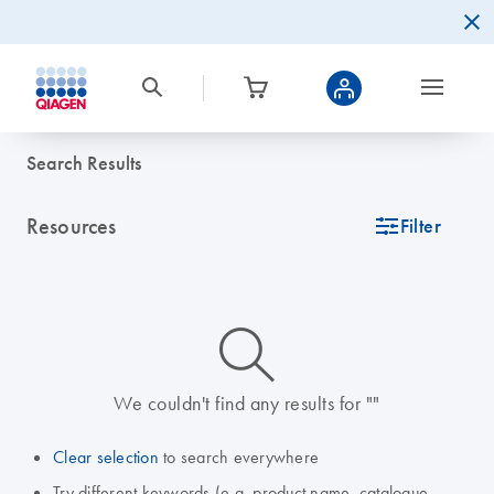
Search Results
Resources
icon_0345_cc_gen_tune-s
Filter
icon_0014_search-m-s
We couldn't find any results for ""
Clear selection
to search everywhere
Try different keywords (e.g. product name, catalogue