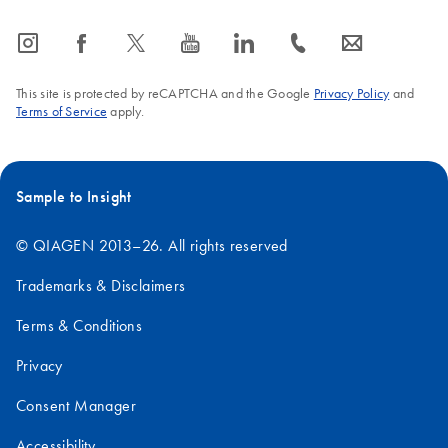
icon_0065_instagram-s
icon_0064_facebook-s
icon_0340_cc_gen_x-s
icon_0077_youtube-s
icon_0066_linkedin-s
icon_0072_phone-s
icon_0063_envelope-s
This site is protected by reCAPTCHA and the Google
Privacy Policy
and
Terms of Service
apply.
Sample to Insight
© QIAGEN 2013–26. All rights reserved
Trademarks & Disclaimers
Terms & Conditions
Privacy
Consent Manager
Accessibility