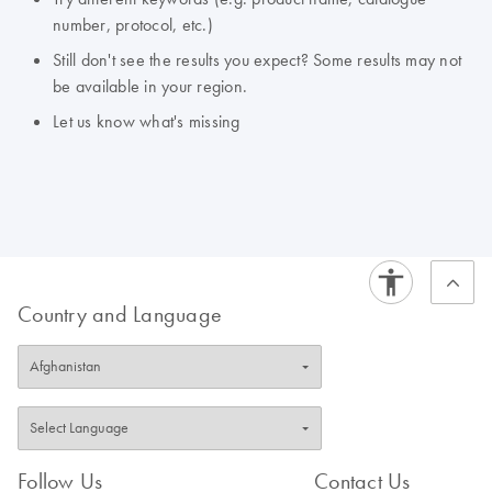
number, protocol, etc.)
Still don't see the results you expect? Some results may not
be available in your region.
Let us know what's missing
Country and Language
Follow Us
Contact Us