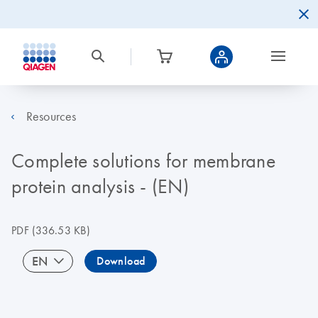
Resources
Complete solutions for membrane
protein analysis - (EN)
PDF
(336.53 KB)
EN
Download