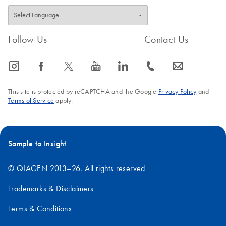
Follow Us
Contact Us
icon_0065_instagram-s
icon_0064_facebook-s
icon_0340_cc_gen_x-s
icon_0077_youtube-s
icon_0066_linkedin-s
icon_0072_phone-s
icon_0063_envelope-s
This site is protected by reCAPTCHA and the Google
Privacy Policy
and
Terms of Service
apply.
Sample to Insight
© QIAGEN 2013–26. All rights reserved
Trademarks & Disclaimers
Terms & Conditions