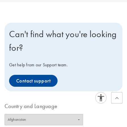
Can't find what you're looking
for?
Get help from our Support team.
Contact support
Country and Language