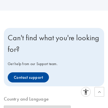
Can't find what you're looking
for?
Get help from our Support team.
Contact support
Country and Language