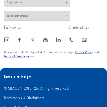
Follow Us
Contact Us
icon_0065_instagram-s
icon_0064_facebook-s
icon_0340_cc_gen_x-s
icon_0077_youtube-s
icon_0066_linkedin-s
icon_0072_phone-s
icon_0063_envelope-s
This site is protected by reCAPTCHA and the Google
Privacy Policy
and
Terms of Service
apply.
Sample to Insight
© QIAGEN 2013–26. All rights reserved
Trademarks & Disclaimers