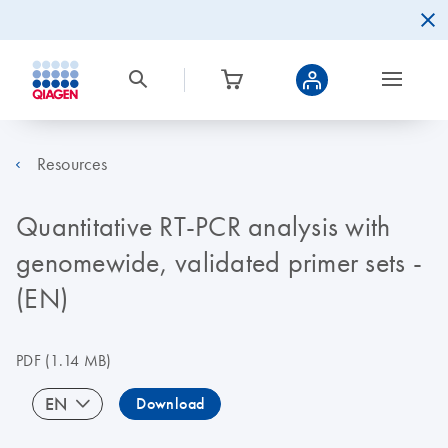
Resources
Quantitative RT-PCR analysis with
genomewide, validated primer sets -
(EN)
PDF
(1.14 MB)
EN
Download