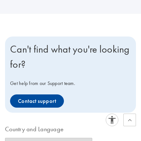
Can't find what you're looking
for?
Get help from our Support team.
Contact support
Country and Language