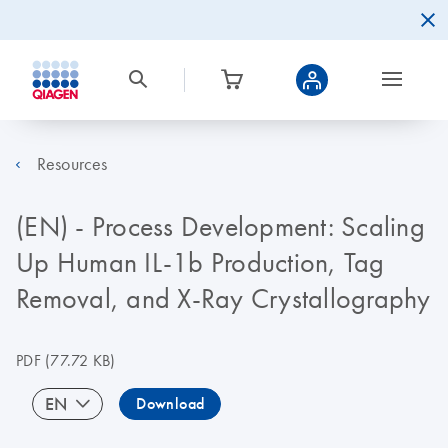
Resources
(EN) - Process Development: Scaling
Up Human IL-1b Production, Tag
Removal, and X-Ray Crystallography
PDF
(77.72 KB)
EN
Download