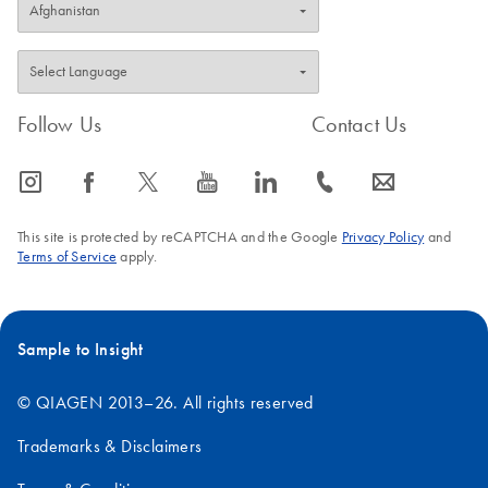
Follow Us
Contact Us
icon_0065_instagram-s
icon_0064_facebook-s
icon_0340_cc_gen_x-s
icon_0077_youtube-s
icon_0066_linkedin-s
icon_0072_phone-s
icon_0063_envelope-s
This site is protected by reCAPTCHA and the Google
Privacy Policy
and
Terms of Service
apply.
Sample to Insight
© QIAGEN 2013–26. All rights reserved
Trademarks & Disclaimers